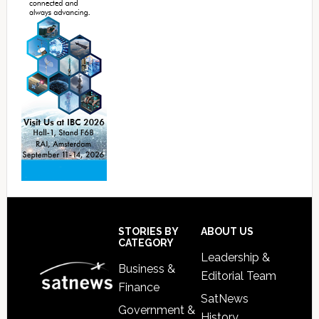
Footer
STORIES BY
ABOUT US
CATEGORY
Leadership &
Business &
Editorial Team
Finance
SatNews
Government &
History