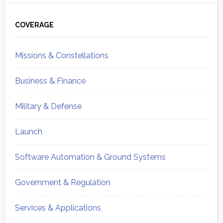
Primary
Sidebar
COVERAGE
Missions & Constellations
Business & Finance
Military & Defense
Launch
Software Automation & Ground Systems
Government & Regulation
Services & Applications