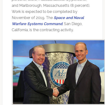
and Marlborough, Massachusetts (8 percent).
Work is expected to be completed by
November of 2019. The
Space and Naval
Warfare Systems Command
, San Diego,
California, is the contracting activity.