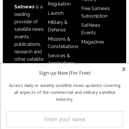
Regulation
Satnews
is a
Free Satnews
Launch
leading
Subscription
provider of
Military &
SatNews
satellite news,
Defense
Events
events,
Missions &
Magazines
publications,
Constellations
research and
Services &
other satellite
Applications
industry
x
Sign up Now (For Free)
Software
information in
Automation &
both
Access daily or weekly satellite news updates covering
Ground
commercial
all aspects of the commercial and military satellite
Systems
and military
industry.
Spectrum &
enterprises
Licensing
worldwide.
Startups &
NewSpace