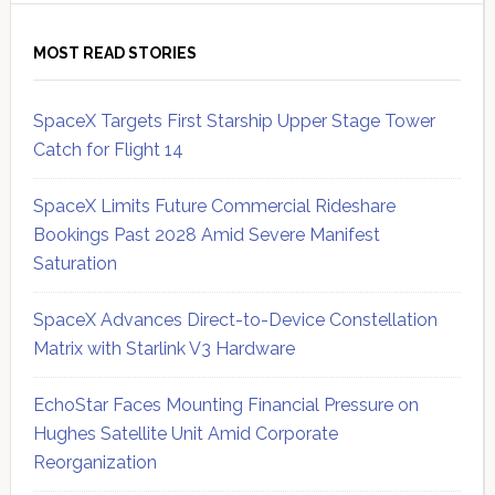
MOST READ STORIES
SpaceX Targets First Starship Upper Stage Tower
Catch for Flight 14
SpaceX Limits Future Commercial Rideshare
Bookings Past 2028 Amid Severe Manifest
Saturation
SpaceX Advances Direct-to-Device Constellation
Matrix with Starlink V3 Hardware
EchoStar Faces Mounting Financial Pressure on
Hughes Satellite Unit Amid Corporate
Reorganization