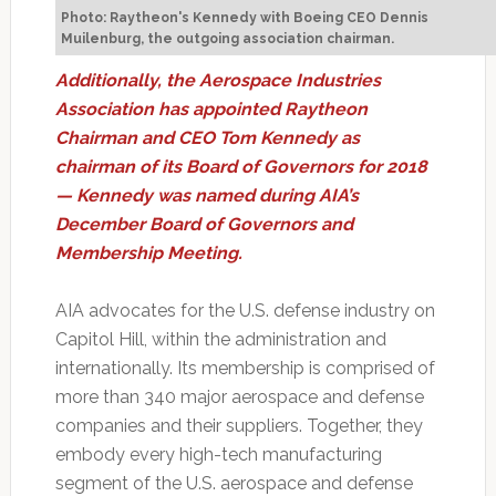
Photo: Raytheon's Kennedy with Boeing CEO Dennis
Muilenburg, the outgoing association chairman.
Additionally, the Aerospace Industries
Association has appointed Raytheon
Chairman and CEO Tom Kennedy as
chairman of its Board of Governors for 2018
— Kennedy was named during AIA’s
December Board of Governors and
Membership Meeting.
AIA advocates for the U.S. defense industry on
Capitol Hill, within the administration and
internationally. Its membership is comprised of
more than 340 major aerospace and defense
companies and their suppliers. Together, they
embody every high-tech manufacturing
segment of the U.S. aerospace and defense