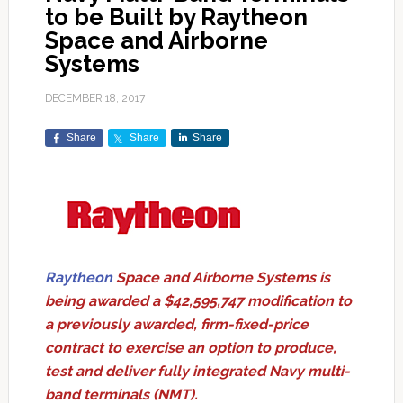
to be Built by Raytheon
Space and Airborne
Systems
DECEMBER 18, 2017
Share
Share
Share
Raytheon
Space and Airborne Systems is
being awarded a $42,595,747 modification to
a previously awarded, firm-fixed-price
contract to exercise an option to produce,
test and deliver fully integrated Navy multi-
band terminals (NMT).