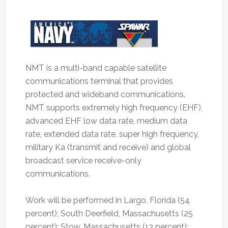
NMT is a multi-band capable satellite
communications terminal that provides
protected and wideband communications.
NMT supports extremely high frequency (EHF),
advanced EHF low data rate, medium data
rate, extended data rate, super high frequency,
military Ka (transmit and receive) and global
broadcast service receive-only
communications.
Work will be performed in Largo, Florida (54
percent); South Deerfield, Massachusetts (25
percent); Stow, Massachusetts (13 percent);