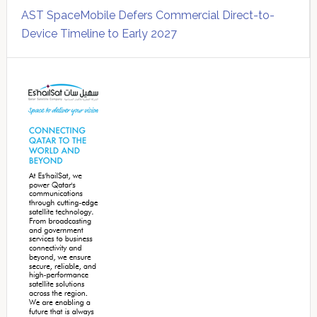
AST SpaceMobile Defers Commercial Direct-to-
Device Timeline to Early 2027
Secondary
Sidebar