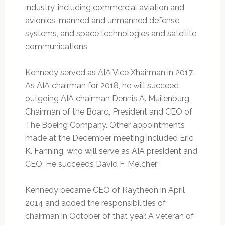
industry, including commercial aviation and
avionics, manned and unmanned defense
systems, and space technologies and satellite
communications.
Kennedy served as AIA Vice Xhairman in 2017.
As AIA chairman for 2018, he will succeed
outgoing AIA chairman Dennis A. Muilenburg,
Chairman of the Board, President and CEO of
The Boeing Company. Other appointments
made at the December meeting included Eric
K. Fanning, who will serve as AIA president and
CEO. He succeeds David F. Melcher.
Kennedy became CEO of Raytheon in April
2014 and added the responsibilities of
chairman in October of that year. A veteran of