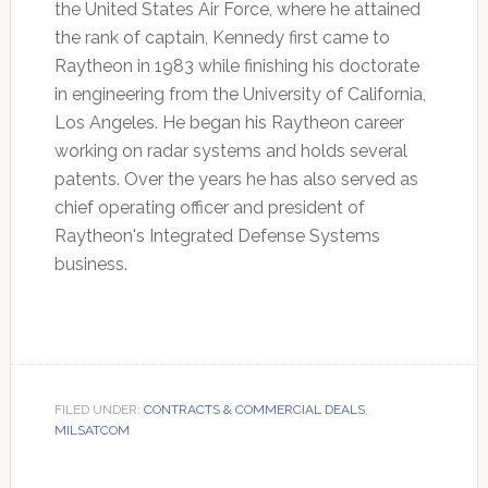
the United States Air Force, where he attained
the rank of captain, Kennedy first came to
Raytheon in 1983 while finishing his doctorate
in engineering from the University of California,
Los Angeles. He began his Raytheon career
working on radar systems and holds several
patents. Over the years he has also served as
chief operating officer and president of
Raytheon's Integrated Defense Systems
business.
FILED UNDER:
CONTRACTS & COMMERCIAL DEALS
,
MILSATCOM