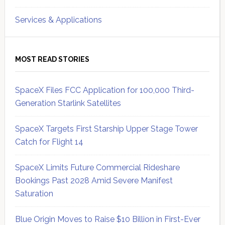
Services & Applications
MOST READ STORIES
SpaceX Files FCC Application for 100,000 Third-
Generation Starlink Satellites
SpaceX Targets First Starship Upper Stage Tower
Catch for Flight 14
SpaceX Limits Future Commercial Rideshare
Bookings Past 2028 Amid Severe Manifest
Saturation
Blue Origin Moves to Raise $10 Billion in First-Ever