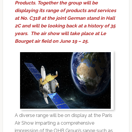
Products. Together the group will be
displaying its range of products and services
at No. C318 at the joint German stand in Hall
2C and will be looking back at a history of 35
years. The air show will take place at Le
Bourget air field on June 19 – 25.
A diverse range will be on display at the Paris
Air Show imparting a comprehensive
impression of the OHB Group’s range such as