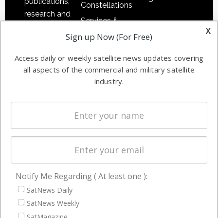
publications,
Constellations
research and
Services &
other satellite
x
Applications
Sign up Now (For Free)
industry
Software
information in
Access daily or weekly satellite news updates covering
Automation &
both
all aspects of the commercial and military satellite
Ground
commercial
industry.
Systems
and military
Spectrum &
enterprises
Licensing
worldwide.
Startups &
NewSpace
Business
Notify Me Regarding ( At least one ):
NAVIGATION
SatNews Daily
Latest Stories
SatNews Weekly
Magazines
SatMagazine