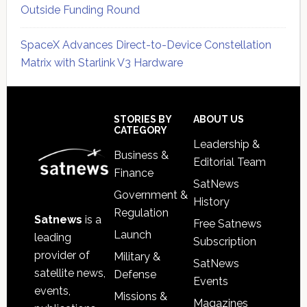
Outside Funding Round
SpaceX Advances Direct-to-Device Constellation
Matrix with Starlink V3 Hardware
Secondary
Sidebar
Footer
STORIES BY
ABOUT US
CATEGORY
Leadership &
Business &
Editorial Team
Finance
SatNews
Government &
History
Regulation
Satnews
is a
Free Satnews
Launch
leading
Subscription
provider of
Military &
SatNews
satellite news,
Defense
Events
events,
Missions &
Magazines