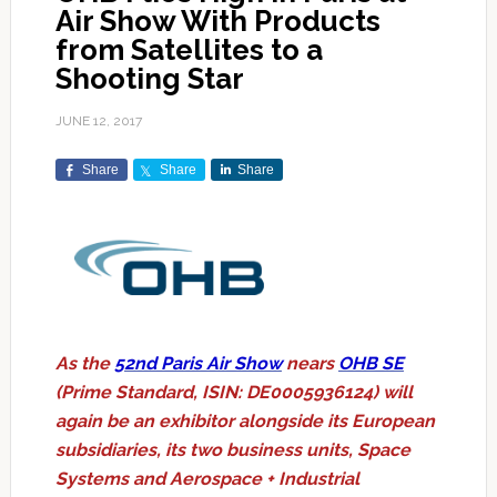
Air Show With Products
from Satellites to a
Shooting Star
JUNE 12, 2017
Share
Share
Share
As the
52nd Paris Air Show
nears
OHB SE
(Prime Standard, ISIN: DE0005936124) will
again be an exhibitor alongside its European
subsidiaries, its two business units, Space
Systems and Aerospace + Industrial