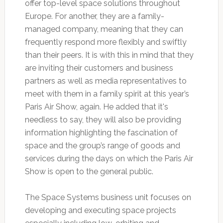
offer top-level space solutions throughout
Europe. For another, they are a family-
managed company, meaning that they can
frequently respond more flexibly and swiftly
than their peers. It is with this in mind that they
are inviting their customers and business
partners as well as media representatives to
meet with them in a family spirit at this year’s
Paris Air Show, again. He added that it's
needless to say, they will also be providing
information highlighting the fascination of
space and the group’s range of goods and
services during the days on which the Paris Air
Show is open to the general public.
The Space Systems business unit focuses on
developing and executing space projects