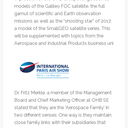
models of the Galileo FOC satellite, the full
gamut of scientific and Earth observation
missions as well as the “shooting star” of 2017,
a model of the SmallGEO satellite series. This
will be supplemented with topics from the
Aerospace and Industrial Products business uni
Dr. Fritz Merkle, a member of the Management
Board and Chief Marketing Officer at OHB SE
stated that they are the 'Aerospace Family' in
two different senses: One way is they maintain
close family links with their subsidiaries that