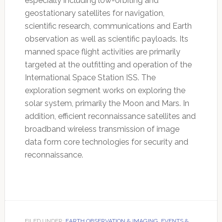
especially including low-orbiting and
geostationary satellites for navigation,
scientific research, communications and Earth
observation as well as scientific payloads. Its
manned space flight activities are primarily
targeted at the outfitting and operation of the
International Space Station ISS. The
exploration segment works on exploring the
solar system, primarily the Moon and Mars. In
addition, efficient reconnaissance satellites and
broadband wireless transmission of image
data form core technologies for security and
reconnaissance.
FILED UNDER:
EARTH OBSERVATION & IMAGING
,
EVENTS &