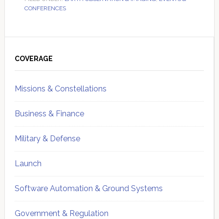
CONFERENCES
Primary
Sidebar
COVERAGE
Missions & Constellations
Business & Finance
Military & Defense
Launch
Software Automation & Ground Systems
Government & Regulation