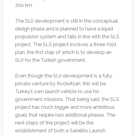
700 km.
The SLV development is still in the conceptual
design phase and is planned to have a liquid
propulsion system and falls in line with the SLS
project. The SLS project involves a three-fold
plan, the first step of which is to develop an
SLV for the Turkish government.
Even though the SLV development is a fully
private venture by Rocketsan, this will be
Turkey’s own launch vehicle to use for
government missions. That being said, the SLS
project has much bigger and more ambitious
goals that require two additional phases. The
next steps of the project will be the
establishment of both a Satellite Launch