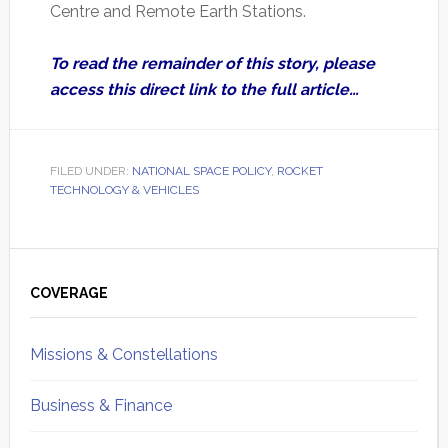
Centre and Remote Earth Stations.
To read the remainder of this story, please
access this direct link to the full article…
FILED UNDER:
NATIONAL SPACE POLICY
,
ROCKET
TECHNOLOGY & VEHICLES
Primary
Sidebar
COVERAGE
Missions & Constellations
Business & Finance