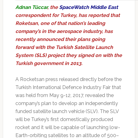
Adnan Tüccar
, the
SpaceWatch Middle East
correspondent for Turkey, has reported that
Roketsan, one of that nation’s leading
company’s in the aerospace industry, has
recently announced their plans going
forward with the Turkish Satellite Launch
System (SLS) project they signed on with the
Turkish government in 2013.
A Rocketsan press released directly before the
Turkish International Defence Industry Fair that
was held from May 9-12, 2017, revealed the
company’s plan to develop an independently
funded satellite launch vehicle (SLV). The SLV
will be Turkey’s first domestically produced
rocket and it will be capable of launching low-
Earth-orbiting satellites to an altitude of 500–