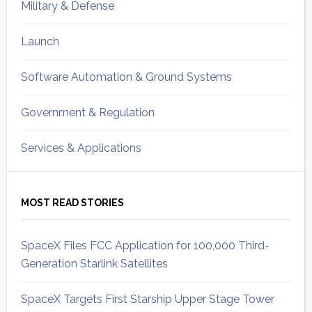
Military & Defense
Launch
Software Automation & Ground Systems
Government & Regulation
Services & Applications
MOST READ STORIES
SpaceX Files FCC Application for 100,000 Third-
Generation Starlink Satellites
SpaceX Targets First Starship Upper Stage Tower