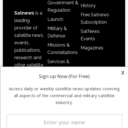
Government &
History
Regulation
Satnews
is a
Free Satnews
Launch
leading
Subscription
provider of
Military &
SatNews
satellite news,
Defense
Events
events,
Missions &
Magazines
publications,
Constellations
research and
Services &
other satellite
Applications
x
industry
Sign up Now (For Free)
Software
information in
Automation &
both
Access daily or weekly satellite news updates covering
Ground
commercial
all aspects of the commercial and military satellite
Systems
and military
industry.
Spectrum &
enterprises
Licensing
worldwide.
Startups &