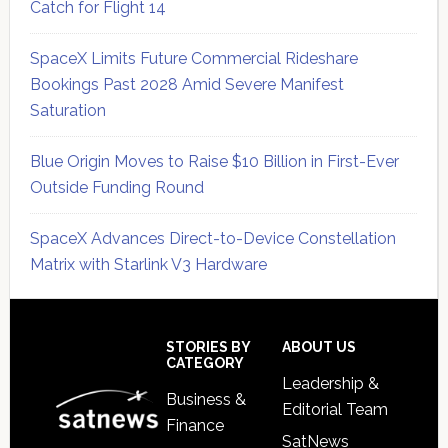
Catch for Flight 14
SpaceX Limits Future Commercial Rideshare
Bookings Past 2028 Amid Severe Manifest
Saturation
Blue Origin Moves to Raise $10 Billion in First-Ever
Outside Funding Round
SpaceX Advances Direct-to-Device Constellation
Matrix with Starlink V3 Hardware
Secondary
Sidebar
Footer
STORIES BY
ABOUT US
CATEGORY
Leadership &
Business &
Editorial Team
Finance
SatNews