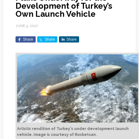
Development of Turkey’s
Own Launch Vehicle
JUNE 5, 2017
Share
Share
Share
Artistic rendition of Turkey's under development launch
vehicle. Image is courtesy of Rocketsan.