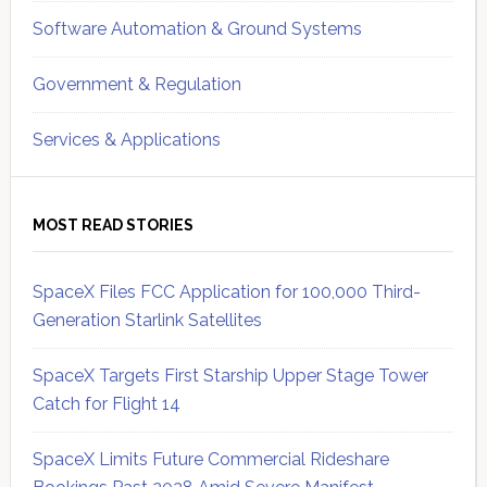
Software Automation & Ground Systems
Government & Regulation
Services & Applications
MOST READ STORIES
SpaceX Files FCC Application for 100,000 Third-
Generation Starlink Satellites
SpaceX Targets First Starship Upper Stage Tower
Catch for Flight 14
SpaceX Limits Future Commercial Rideshare