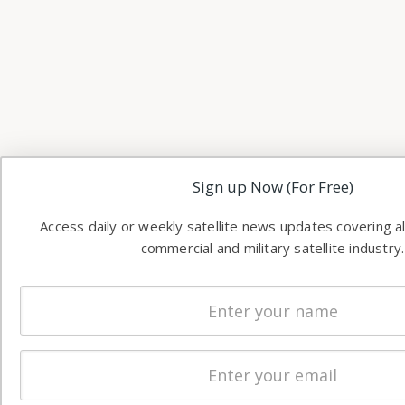
Sign up Now (For Free)
Access daily or weekly satellite news updates covering al
commercial and military satellite industry.