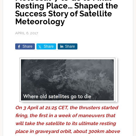
Resting Place… Shaped the
Success Story of Satellite
Meteorology
APRIL 6, 2017
Share
Share
Share
On 3 April at 21:25 CET, the thrusters started
firing, the first in a week of maneuvers that
will take the satellite to its ultimate resting
place in graveyard orbit, about 300km above