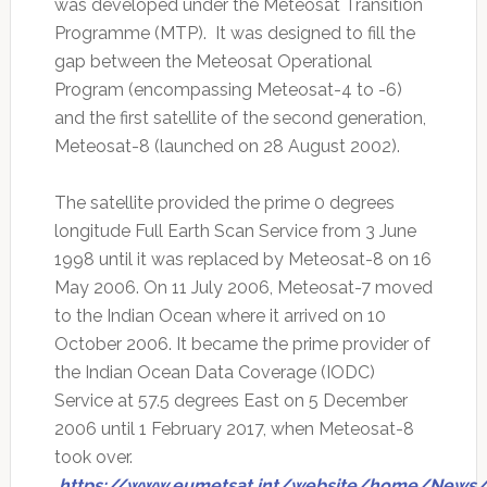
was developed under the Meteosat Transition
Programme (MTP). It was designed to fill the
gap between the Meteosat Operational
Program (encompassing Meteosat-4 to -6)
and the first satellite of the second generation,
Meteosat-8 (launched on 28 August 2002).
The satellite provided the prime 0 degrees
longitude Full Earth Scan Service from 3 June
1998 until it was replaced by Meteosat-8 on 16
May 2006. On 11 July 2006, Meteosat-7 moved
to the Indian Ocean where it arrived on 10
October 2006. It became the prime provider of
the Indian Ocean Data Coverage (IODC)
Service at 57.5 degrees East on 5 December
2006 until 1 February 2017, when Meteosat-8
took over.
https://www.eumetsat.int/website/home/News/