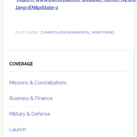
lang=EN&pState=1
FILED UNDER:
CLIMATE & ENVIRONMENTAL MONITORING
Primary
Sidebar
COVERAGE
Missions & Constellations
Business & Finance
Military & Defense
Launch