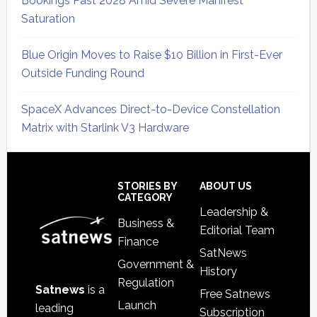
Bookings Past 2028 Amid Severe Manifest
Saturation
Blue Origin Moves to Raise $10 Billion in First-Ever
Outside Funding Round
SpaceX Advances Direct-to-Device Constellation
Matrix with Starlink V3 Hardware
Secondary
Sidebar
Footer
STORIES BY
ABOUT US
CATEGORY
Leadership &
Business &
Editorial Team
Finance
SatNews
Government &
History
Regulation
Satnews
is a
Free Satnews
Launch
leading
Subscription