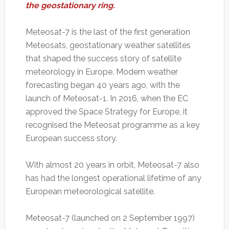
the geostationary ring.
Meteosat-7 is the last of the first generation
Meteosats, geostationary weather satellites
that shaped the success story of satellite
meteorology in Europe. Modern weather
forecasting began 40 years ago, with the
launch of Meteosat-1. In 2016, when the EC
approved the Space Strategy for Europe, it
recognised the Meteosat programme as a key
European success story.
With almost 20 years in orbit, Meteosat-7 also
has had the longest operational lifetime of any
European meteorological satellite.
Meteosat-7 (launched on 2 September 1997)