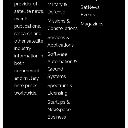
provider of
Military &
SatNews
satellite news,
Defense
Events
events,
Missions &
Magazines
publications,
Constellations
research and
Services &
other satellite
Applications
industry
Software
information in
Automation &
both
Ground
commercial
Systems
and military
Spectrum &
enterprises
Licensing
worldwide.
Startups &
NewSpace
Business