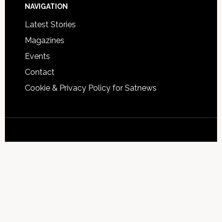
NAVIGATION
Latest Stories
Magazines
Events
Contact
Cookie & Privacy Policy for Satnews