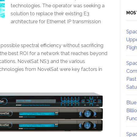
technologies. The operator was seeking a
MOS
solution to replace their existing E3
architecture for Ethernet IP transmission
Spac
Uppe
possible spectral efficiency without sacrificing
Flig
ver the best ROI for a network that reaches beyond
cations. NovelSat NS3 and the various
Spac
echnologies from NovelSat were key factors in
Comm
Past
Satu
Blue
Billi
Fund
Spac