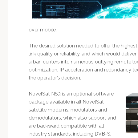
Technology
over mobile.
The desired solution needed to offer the highest 
link quality or reliability, and which would deli
urban centers into numerous outlying remote lo
optimization, IP acceleration and redundancy t
the operator’s decision.
NovelSat NS3 is an optional software
package available in all NovelSat
satellite modems, modulators and
demodulators, which also support and
are backward compatible with all
industry standards, including DVB-S,