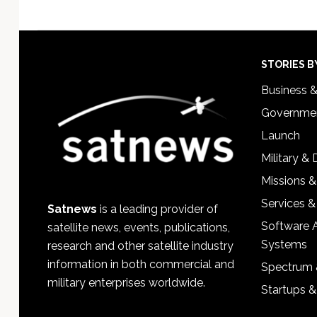
Footer
STORIES B
Business 
Governmen
Launch
Military &
Missions &
Services &
Satnews
is a leading provider of
Software 
satellite news, events, publications,
Systems
research and other satellite industry
information in both commercial and
Spectrum 
military enterprises worldwide.
Startups 