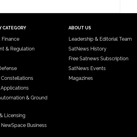
Y CATEGORY
ABOUT US
& Finance
Leadership & Editorial Team
t & Regulation
SatNews History
Free Satnews Subscription
 Defense
SatNews Events
 Constellations
Magazines
 Applications
Automation & Ground
& Licensing
& NewSpace Business