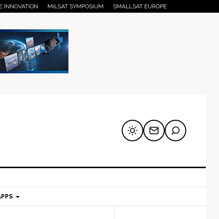
E INNOVATION
MILSAT SYMPOSIUM
SMALLSAT EUROPE
APPS
mary
Secondary