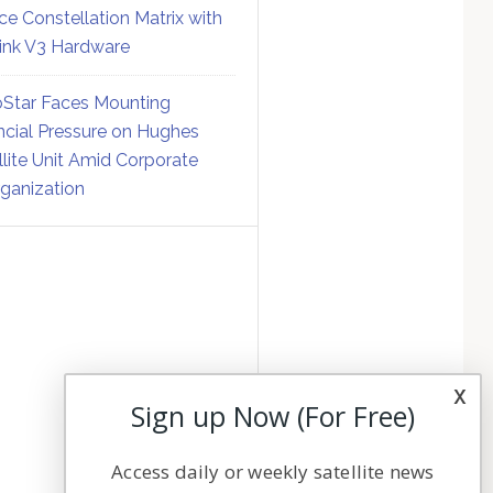
ce Constellation Matrix with
link V3 Hardware
Star Faces Mounting
ncial Pressure on Hughes
llite Unit Amid Corporate
ganization
x
Sign up Now (For Free)
Access daily or weekly satellite news