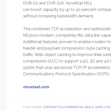
DVB-S2 and DVB-S2X. NovelSat NS3
can boost capacity by up to 40 percent compare
without increasing bandwidth demand.
The combined TCP acceleration and optimization
NS3000 modem, completely fills data link capaci
Additional features, proven to enable modem tra
header and payload compression, byte caching f
traffic, Web object caching to improve Web sur
compression (ACC) to support 2.5G, 3G and 4G b
option that uses advanced TCP/IP acceleration
Communications Protocol Specification (SCPS).
novelsat.com
FILED UNDER:
CONTRACTS & COMMERCIAL DEALS
,
SATELLITE