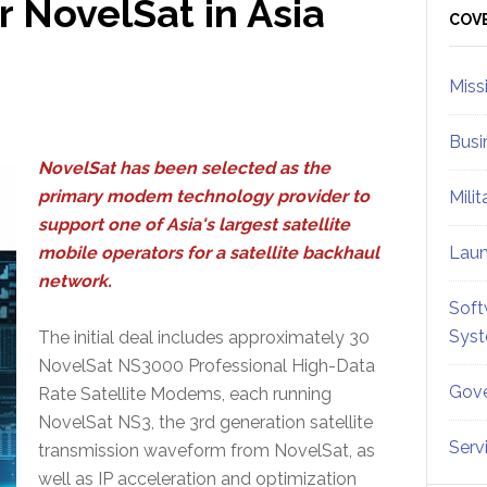
 NovelSat in Asia
Sid
COV
Miss
Busi
NovelSat has been selected as the
primary modem technology provider to
Mili
support one of Asia's largest satellite
mobile operators for a satellite backhaul
Lau
network.
Soft
Sys
The initial deal includes approximately 30
NovelSat NS3000 Professional High-Data
Gove
Rate Satellite Modems, each running
NovelSat NS3, the 3rd generation satellite
Serv
transmission waveform from NovelSat, as
well as IP acceleration and optimization