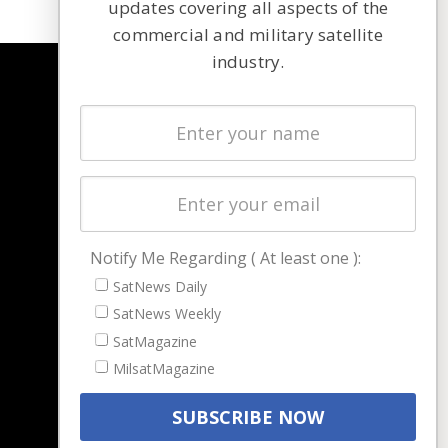
updates covering all aspects of the
commercial and military satellite
industry.
NAVIGATION
Latest Stories
Magazines
Events
Contact
Cookie & Privacy Policy for Satnews
Notify Me Regarding ( At least one ):
SatNews Daily
SatNews Weekly
SatMagazine
MilsatMagazine