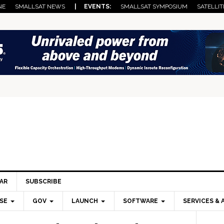
NE
SMALLSAT NEWS
| EVENTS:
SMALLSAT SYMPOSIUM
SATELLIT
AR
SUBSCRIBE
SE
GOV
LAUNCH
SOFTWARE
SERVICES & 
Pri