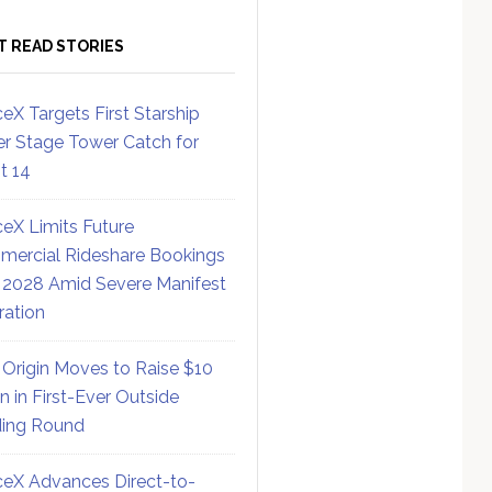
T READ STORIES
eX Targets First Starship
r Stage Tower Catch for
ht 14
eX Limits Future
ercial Rideshare Bookings
 2028 Amid Severe Manifest
ration
 Origin Moves to Raise $10
on in First-Ever Outside
ing Round
eX Advances Direct-to-