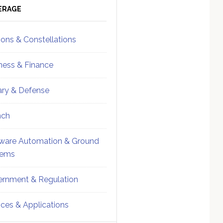
ebar
Sidebar
ERAGE
ions & Constellations
ness & Finance
tary & Defense
nch
ware Automation & Ground
tems
rnment & Regulation
ices & Applications