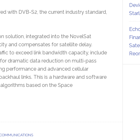
Devi
d with DVB-S2, the current industry standard,
Star
Echo
 solution, integrated into the NovelSat
Fina
ty and compensates for satellite delay.
Sate
ffic to exceed link bandwidth capacity, include
Reor
or dramatic data reduction on multi-pass
fing performance and advanced cellular
ackhaul links. This is a hardware and software
 algorithms based on the Space
 COMMUNICATIONS