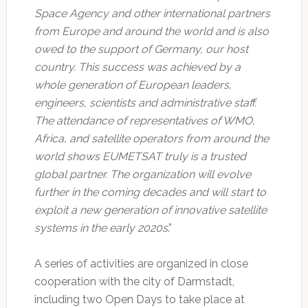
Space Agency and other international partners
from Europe and around the world and is also
owed to the support of Germany, our host
country.
This success was achieved by a
whole generation of European leaders,
engineers, scientists and administrative staff.
The attendance of representatives of WMO,
Africa, and satellite operators from around the
world shows EUMETSAT truly is a trusted
global partner.
The organization will evolve
further in the coming decades and will start to
exploit a new generation of innovative satellite
systems in the early 2020s
.”
A series of activities are organized in close
cooperation with the city of Darmstadt,
including two Open Days to take place at