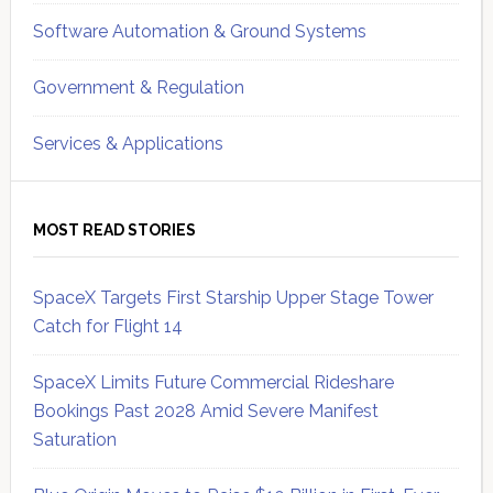
Software Automation & Ground Systems
Government & Regulation
Services & Applications
MOST READ STORIES
SpaceX Targets First Starship Upper Stage Tower
Catch for Flight 14
SpaceX Limits Future Commercial Rideshare
Bookings Past 2028 Amid Severe Manifest
Saturation