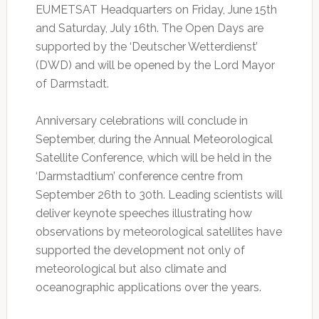
EUMETSAT Headquarters on Friday, June 15th
and Saturday, July 16th. The Open Days are
supported by the ‘Deutscher Wetterdienst’
(DWD) and will be opened by the Lord Mayor
of Darmstadt.
Anniversary celebrations will conclude in
September, during the Annual Meteorological
Satellite Conference, which will be held in the
‘Darmstadtium’ conference centre from
September 26th to 30th. Leading scientists will
deliver keynote speeches illustrating how
observations by meteorological satellites have
supported the development not only of
meteorological but also climate and
oceanographic applications over the years.