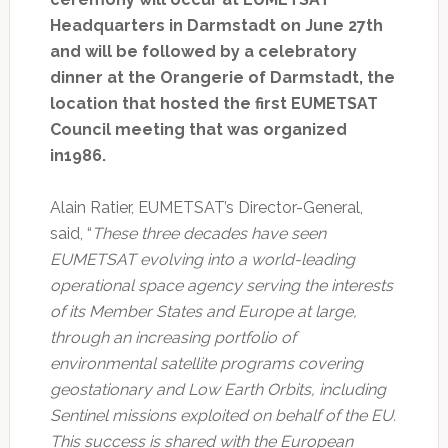
Headquarters in Darmstadt on June 27th
and will be followed by a celebratory
dinner at the Orangerie of Darmstadt, the
location that hosted the first EUMETSAT
Council meeting that was organized
in1986.
Alain Ratier, EUMETSAT’s Director-General,
said, “
These three decades have seen
EUMETSAT evolving into a world-leading
operational space agency serving the interests
of its Member States and Europe at large,
through an increasing portfolio of
environmental satellite programs covering
geostationary and Low Earth Orbits, including
Sentinel missions exploited on behalf of the EU.
This success is shared with the European