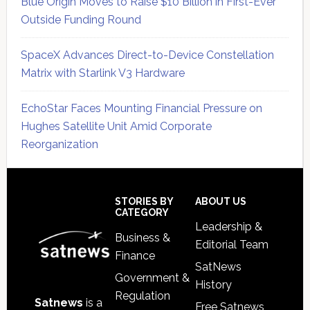
Blue Origin Moves to Raise $10 Billion in First-Ever
Outside Funding Round
SpaceX Advances Direct-to-Device Constellation
Matrix with Starlink V3 Hardware
EchoStar Faces Mounting Financial Pressure on
Hughes Satellite Unit Amid Corporate
Reorganization
Secondary
Sidebar
Footer
STORIES BY
ABOUT US
CATEGORY
Leadership &
Business &
Editorial Team
Finance
SatNews
Government &
History
Regulation
Satnews
is a
Free Satnews