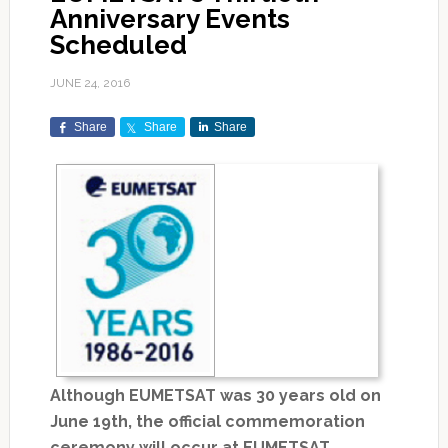
Anniversary Events
Scheduled
JUNE 24, 2016
Share
Share
Share
Although EUMETSAT was 30 years old on
June 19th, the official commemoration
ceremony will occur at EUMETSAT