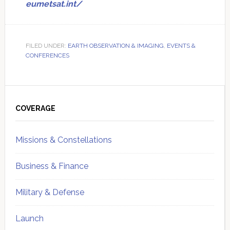
eumetsat.int/
FILED UNDER:
EARTH OBSERVATION & IMAGING
,
EVENTS &
CONFERENCES
Primary
Sidebar
COVERAGE
Missions & Constellations
Business & Finance
Military & Defense
Launch