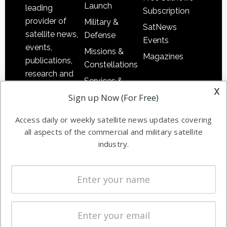
Launch
leading
Subscription
provider of
Military &
SatNews
satellite news,
Defense
Events
events,
Missions &
Magazines
publications,
Constellations
research and
Services &
other satellite
x
Applications
Sign up Now (For Free)
industry
Software
information in
Access daily or weekly satellite news updates covering
Automation &
both
all aspects of the commercial and military satellite
Ground
commercial
industry.
Systems
and military
Spectrum &
enterprises
Licensing
worldwide.
Startups &
NewSpace
Business