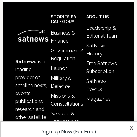
Secondary
Sidebar
Footer
STORIES BY
ABOUT US
CATEGORY
Leadership &
Business &
Editorial Team
Finance
SatNews
Government &
History
Regulation
Satnews
is a
Free Satnews
Launch
leading
Subscription
provider of
Military &
SatNews
satellite news,
Defense
Events
events,
Missions &
Magazines
publications,
Constellations
research and
Services &
other satellite
Applications
industry
x
Sign up Now (For Free)
Software
information in