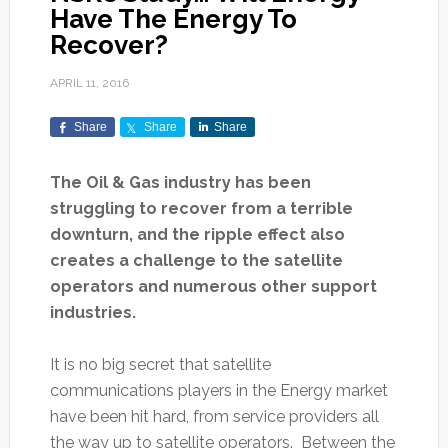
Have The Energy To
Recover?
APRIL 11, 2016
Share
Share
Share
The Oil & Gas industry has been
struggling to recover from a terrible
downturn, and the ripple effect also
creates a challenge to the satellite
operators and numerous other support
industries.
It is no big secret that satellite
communications players in the Energy market
have been hit hard, from service providers all
the way up to satellite operators. Between the