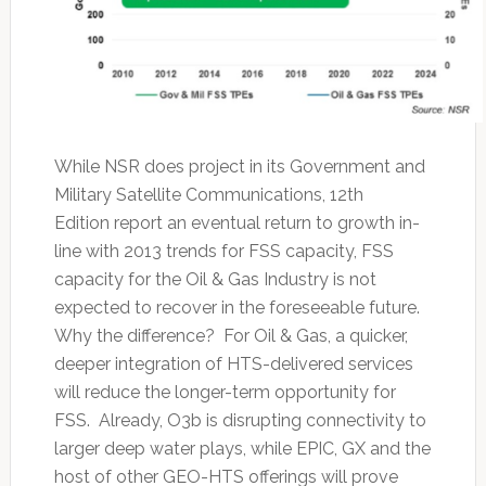
While NSR does project in its Government and
Military Satellite Communications, 12th
Edition report an eventual return to growth in-
line with 2013 trends for FSS capacity, FSS
capacity for the Oil & Gas Industry is not
expected to recover in the foreseeable future.
Why the difference? For Oil & Gas, a quicker,
deeper integration of HTS-delivered services
will reduce the longer-term opportunity for
FSS. Already, O3b is disrupting connectivity to
larger deep water plays, while EPIC, GX and the
host of other GEO-HTS offerings will prove