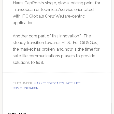
Harris CapRock’s single, global pricing point for
Transocean or technical/service orientated
with ITC Global’s Crew Welfare-centric
application.
Another core part of this innovation? The
steady transition towards HTS. For Oil & Gas,
the market has broken, and now is the time for
satellite communications players to provide
solutions to fix it.
FILED UNDER:
MARKET FORECASTS
,
SATELLITE
COMMUNICATIONS
Primary