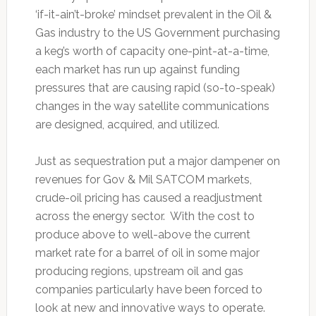
‘if-it-ain’t-broke’ mindset prevalent in the Oil &
Gas industry to the US Government purchasing
a keg’s worth of capacity one-pint-at-a-time,
each market has run up against funding
pressures that are causing rapid (so-to-speak)
changes in the way satellite communications
are designed, acquired, and utilized.
Just as sequestration put a major dampener on
revenues for Gov & Mil SATCOM markets,
crude-oil pricing has caused a readjustment
across the energy sector. With the cost to
produce above to well-above the current
market rate for a barrel of oil in some major
producing regions, upstream oil and gas
companies particularly have been forced to
look at new and innovative ways to operate.