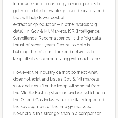
Introduce more technology in more places to
get more data to enable quicker decisions, and
that will help lower cost of
extraction/production—in other words: ‘big
data.’ In Gov & Mil Markets, ISR (Intelligence,
Surveillance, Reconnaissance) is the ‘big data’
thrust of recent years. Central to both is
building the infrastructure and networks to
keep all sites communicating with each other.
However, the industry cannot connect what
does not exist and just as Gov & Mil markets
saw declines after the troop withdrawal from
the Middle East, rig stacking and vessel idling in
the Oil and Gas industry has similarly impacted
the key segment of the Energy markets.
Nowhere is this stronger than in a comparison