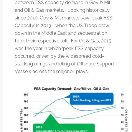
between FSS capacity demand in Gov & Mil
and Oil & Gas markets. Looking historically
since 2010, Gov & Mil markets saw ‘peak FSS
Capacity’ in 2013—when the US Troop draw-
down in the Middle East and sequestration
took their respective toll. For Oil & Gas, 2015
was the year in which ‘peak FSS capacity’
occurred, driven by the widespread cold-
stacking of rigs and idling of Offshore Support
Vessels across the major oil plays.