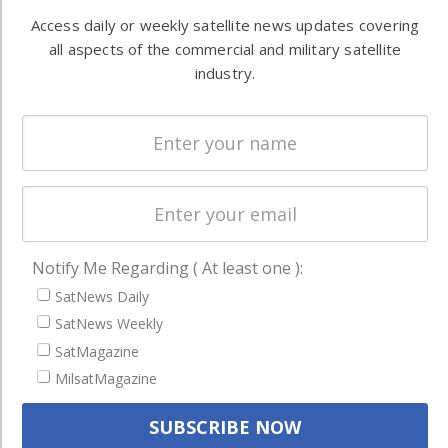
Automation &
both
Access daily or weekly satellite news updates covering
Ground
commercial
all aspects of the commercial and military satellite
Systems
and military
industry.
Spectrum &
enterprises
Licensing
worldwide.
Startups &
NewSpace
Business
NAVIGATION
Notify Me Regarding ( At least one ):
Latest Stories
SatNews Daily
Magazines
SatNews Weekly
SatMagazine
Events
MilsatMagazine
Contact
Cookie & Privacy Policy for Satnews