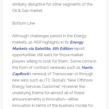
similarly disruptive for other segments of the
Oil & Gas market.
Bottom Line
Although challenges persist in the Energy
markets, as NSR highlights in its
Energy
Markets via Satellite, 6th Edition
report,
opportunities still exist for those market
players willing to look for them. Some come in
the form of contract renewals such as
Harris
CapRock
’s renewal of Transocean or through
new wins such as ITC Global’s “New Offshore
Energy Services Customer.” However, the
underlying theme for almost all of these
announcements is innovation—either
innovation in terms of the business model for