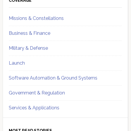
Sidebar
COVERAGE
Missions & Constellations
Business & Finance
Military & Defense
Launch
Software Automation & Ground Systems
Government & Regulation
Services & Applications
MOST READ STORIES