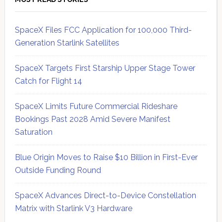
SpaceX Files FCC Application for 100,000 Third-
Generation Starlink Satellites
SpaceX Targets First Starship Upper Stage Tower
Catch for Flight 14
SpaceX Limits Future Commercial Rideshare
Bookings Past 2028 Amid Severe Manifest
Saturation
Blue Origin Moves to Raise $10 Billion in First-Ever
Outside Funding Round
SpaceX Advances Direct-to-Device Constellation
Matrix with Starlink V3 Hardware