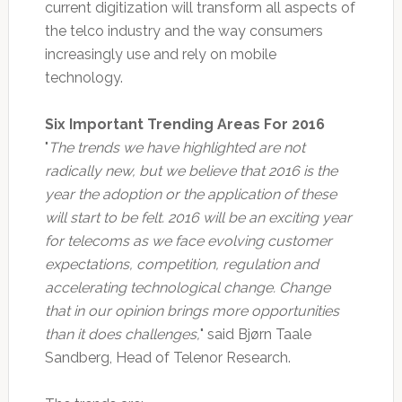
current digitization will transform all aspects of
the telco industry and the way consumers
increasingly use and rely on mobile
technology.
Six Important Trending Areas For 2016
"
The trends we have highlighted are not
radically new, but we believe that 2016 is the
year the adoption or the application of these
will start to be felt. 2016 will be an exciting year
for telecoms as we face evolving customer
expectations, competition, regulation and
accelerating technological change. Change
that in our opinion brings more opportunities
than it does challenges,
" said Bjørn Taale
Sandberg, Head of Telenor Research.