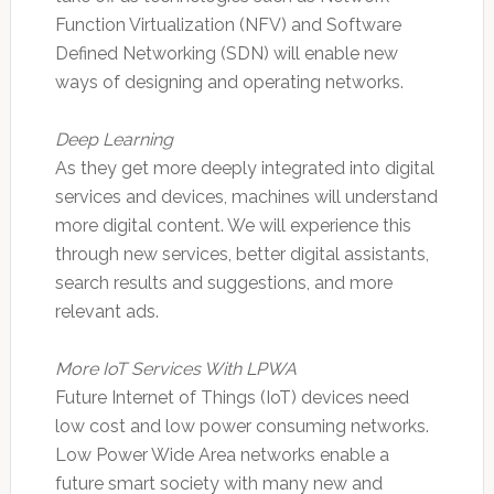
Function Virtualization (NFV) and Software
Defined Networking (SDN) will enable new
ways of designing and operating networks.
Deep Learning
As they get more deeply integrated into digital
services and devices, machines will understand
more digital content. We will experience this
through new services, better digital assistants,
search results and suggestions, and more
relevant ads.
More IoT Services With LPWA
Future Internet of Things (IoT) devices need
low cost and low power consuming networks.
Low Power Wide Area networks enable a
future smart society with many new and