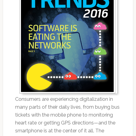
Consumers are experiencing digitalization in
many parts of their daily lives, from buying bus
tickets with the mobile phone to monitoring
heart rate or getting GPS directions—and the
smartphone is at the center of it all. The