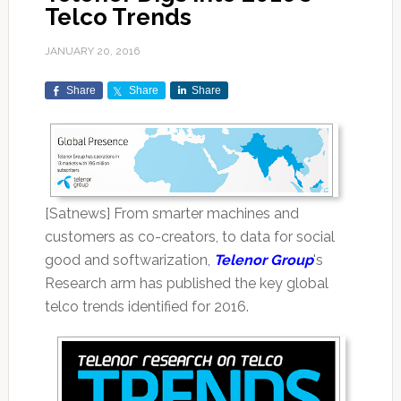
Telco Trends
JANUARY 20, 2016
Share
Share
Share
[Satnews] From smarter machines and
customers as co-creators, to data for social
good and softwarization,
Telenor Group
's
Research arm has published the key global
telco trends identified for 2016.