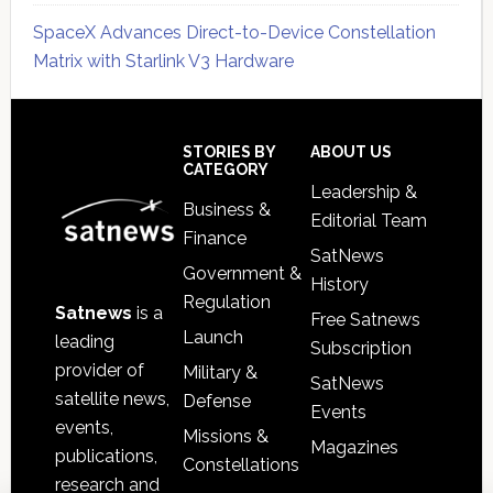
SpaceX Advances Direct-to-Device Constellation
Matrix with Starlink V3 Hardware
Secondary
Sidebar
Footer
STORIES BY
ABOUT US
CATEGORY
Leadership &
Business &
Editorial Team
Finance
SatNews
Government &
History
Regulation
Satnews
is a
Free Satnews
Launch
leading
Subscription
provider of
Military &
SatNews
satellite news,
Defense
Events
events,
Missions &
Magazines
publications,
Constellations
research and