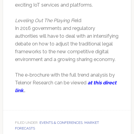
exciting IoT services and platforms.
Leveling Out The Playing F
ield
In 2016 governments and regulatory
authorities will have to deal with an intensifying
debate on how to adjust the traditional legal
frameworks to the new competitive digital
environment and a growing sharing economy.
The e-brochure with the full trend analysis by
Telenor Research can be viewed
at this direct
link
…
FILED UNDER:
EVENTS & CONFERENCES
,
MARKET
FORECASTS