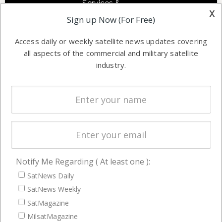
Services &
other satellite
x
Applications
Sign up Now (For Free)
industry
Software
information in
Access daily or weekly satellite news updates covering
Automation &
both
all aspects of the commercial and military satellite
Ground
commercial
industry.
Systems
and military
Spectrum &
enterprises
Licensing
worldwide.
Startups &
NewSpace
Business
Notify Me Regarding ( At least one ):
NAVIGATION
SatNews Daily
Latest Stories
SatNews Weekly
Magazines
SatMagazine
Events
MilsatMagazine