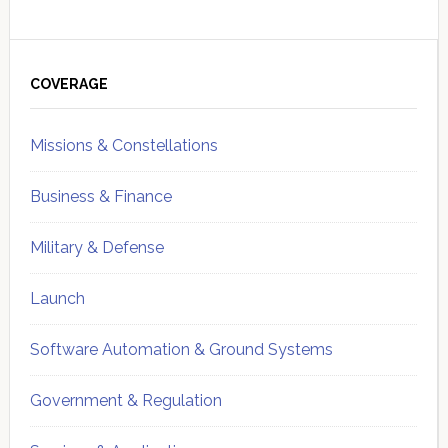
Primary
Sidebar
COVERAGE
Missions & Constellations
Business & Finance
Military & Defense
Launch
Software Automation & Ground Systems
Government & Regulation