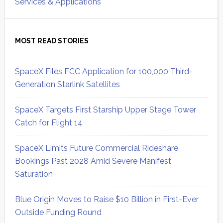
Services & Applications
MOST READ STORIES
SpaceX Files FCC Application for 100,000 Third-
Generation Starlink Satellites
SpaceX Targets First Starship Upper Stage Tower
Catch for Flight 14
SpaceX Limits Future Commercial Rideshare
Bookings Past 2028 Amid Severe Manifest
Saturation
Blue Origin Moves to Raise $10 Billion in First-Ever
Outside Funding Round