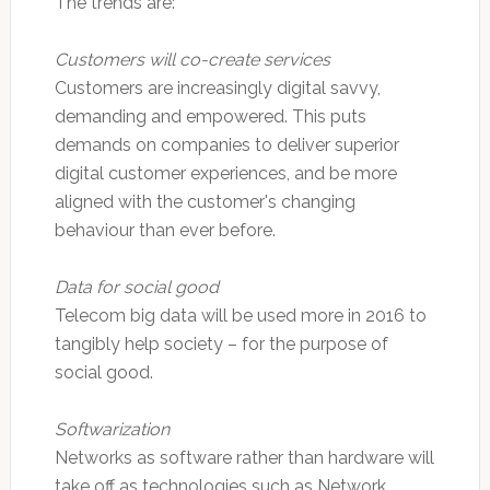
The trends are:
Customers will co-create services
Customers are increasingly digital savvy,
demanding and empowered. This puts
demands on companies to deliver superior
digital customer experiences, and be more
aligned with the customer's changing
behaviour than ever before.
Data for social good
Telecom big data will be used more in 2016 to
tangibly help society – for the purpose of
social good.
Softwarization
Networks as software rather than hardware will
take off as technologies such as Network