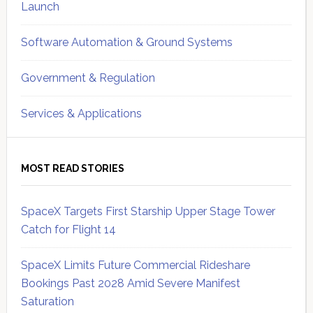
Launch
Software Automation & Ground Systems
Government & Regulation
Services & Applications
MOST READ STORIES
SpaceX Targets First Starship Upper Stage Tower
Catch for Flight 14
SpaceX Limits Future Commercial Rideshare
Bookings Past 2028 Amid Severe Manifest
Saturation