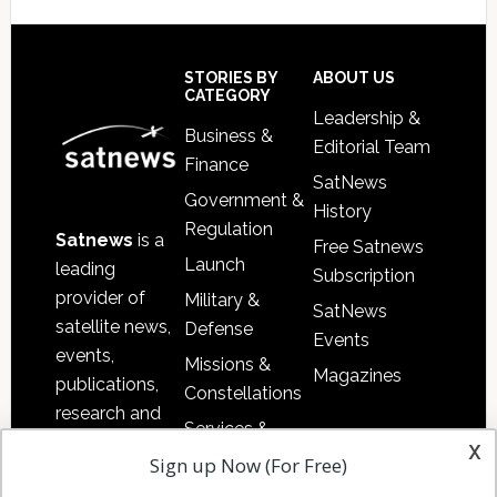
Footer
STORIES BY
ABOUT US
CATEGORY
Leadership &
Business &
Editorial Team
Finance
SatNews
Government &
History
Regulation
Satnews
is a
Free Satnews
Launch
leading
Subscription
provider of
Military &
SatNews
satellite news,
Defense
Events
events,
Missions &
Magazines
publications,
Constellations
research and
Services &
other satellite
x
Applications
Sign up Now (For Free)
industry
Software