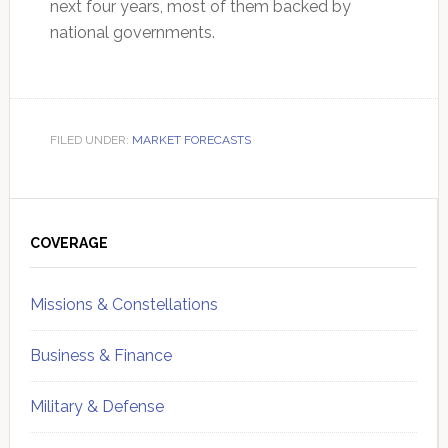
next four years, most of them backed by
national governments.
FILED UNDER:
MARKET FORECASTS
Primary
Sidebar
COVERAGE
Missions & Constellations
Business & Finance
Military & Defense