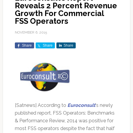
Reveals 2 Percent Revenue
Growth For Commercial
FSS Operators
NOVEMBER 6, 2015
Share
Share
Share
[Satnews] According to
Euroconsult
's newly
published report, FSS Operators: Benchmarks
& Performance Review, 2014 was positive for
most FSS operators despite the fact that half