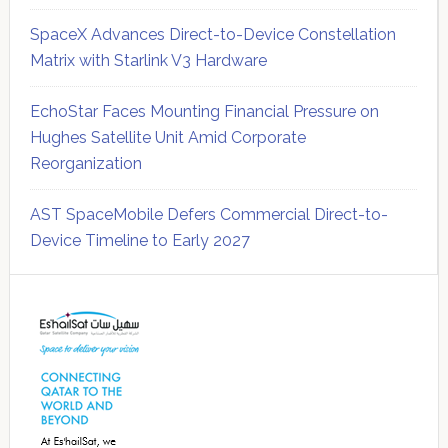
SpaceX Advances Direct-to-Device Constellation
Matrix with Starlink V3 Hardware
EchoStar Faces Mounting Financial Pressure on
Hughes Satellite Unit Amid Corporate
Reorganization
AST SpaceMobile Defers Commercial Direct-to-
Device Timeline to Early 2027
Secondary
Sidebar