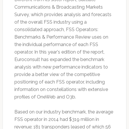
Communications & Broadcasting Markets
Survey, which provides analysis and forecasts
of the overall FSS industry using a
consolidated approach, FSS Operators:
Benchmarks & Performance Review uses on
the individual performance of each FSS
operator. In this year's edition of the report,
Euroconsult has expanded the benchmark
analysis with new performance indicators to
provide a better view of the competitive
positioning of each FSS operator, including
information on constellations with extensive
profiles of OneWeb and O3b.
Based on our industry benchmark, the average
FSS operator in 2014 had $319 million in
revenue; 181 transponders leased of which 56