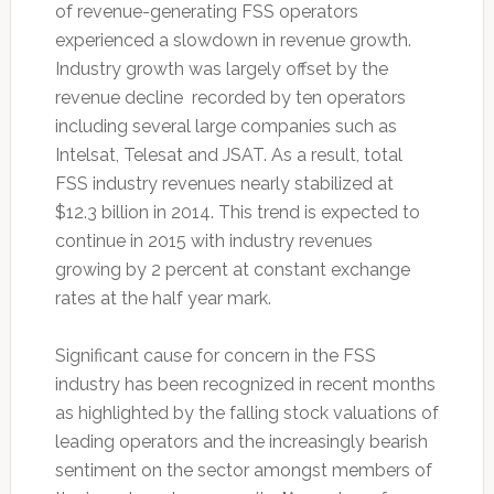
of revenue-generating FSS operators
experienced a slowdown in revenue growth.
Industry growth was largely offset by the
revenue decline recorded by ten operators
including several large companies such as
Intelsat, Telesat and JSAT. As a result, total
FSS industry revenues nearly stabilized at
$12.3 billion in 2014. This trend is expected to
continue in 2015 with industry revenues
growing by 2 percent at constant exchange
rates at the half year mark.
Significant cause for concern in the FSS
industry has been recognized in recent months
as highlighted by the falling stock valuations of
leading operators and the increasingly bearish
sentiment on the sector amongst members of