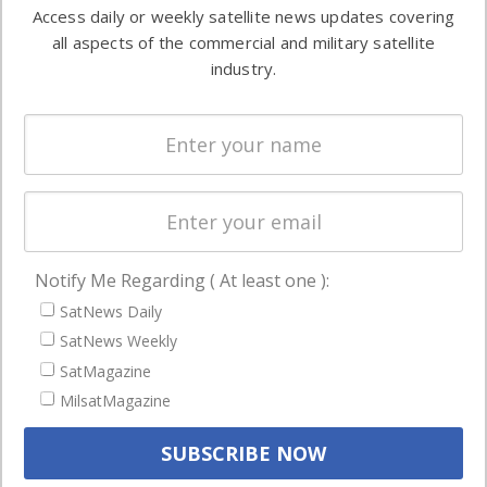
information in
Access daily or weekly satellite news updates covering
Automation &
both
all aspects of the commercial and military satellite
Ground
commercial
industry.
Systems
and military
Spectrum &
enterprises
Licensing
worldwide.
Startups &
NewSpace
Business
Notify Me Regarding ( At least one ):
NAVIGATION
SatNews Daily
Latest Stories
SatNews Weekly
Magazines
SatMagazine
Events
MilsatMagazine
Contact
Cookie & Privacy Policy for Satnews