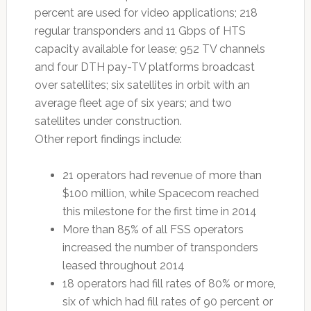
percent are used for video applications; 218
regular transponders and 11 Gbps of HTS
capacity available for lease; 952 TV channels
and four DTH pay-TV platforms broadcast
over satellites; six satellites in orbit with an
average fleet age of six years; and two
satellites under construction.
Other report findings include:
21 operators had revenue of more than
$100 million, while Spacecom reached
this milestone for the first time in 2014
More than 85% of all FSS operators
increased the number of transponders
leased throughout 2014
18 operators had fill rates of 80% or more,
six of which had fill rates of 90 percent or