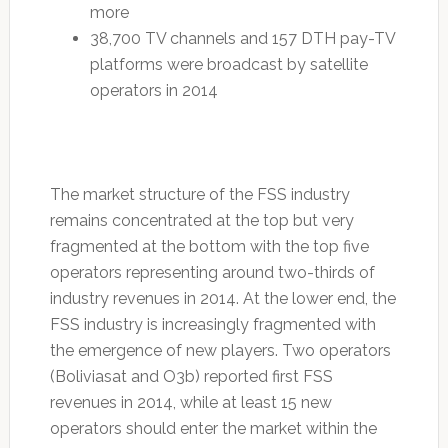
more
38,700 TV channels and 157 DTH pay-TV
platforms were broadcast by satellite
operators in 2014
The market structure of the FSS industry
remains concentrated at the top but very
fragmented at the bottom with the top five
operators representing around two-thirds of
industry revenues in 2014. At the lower end, the
FSS industry is increasingly fragmented with
the emergence of new players. Two operators
(Boliviasat and O3b) reported first FSS
revenues in 2014, while at least 15 new
operators should enter the market within the