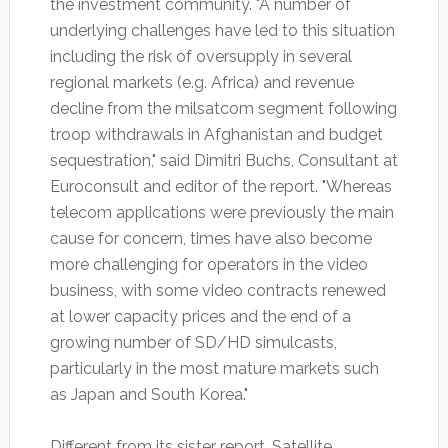
the investment community. "A number of
underlying challenges have led to this situation
including the risk of oversupply in several
regional markets (e.g. Africa) and revenue
decline from the milsatcom segment following
troop withdrawals in Afghanistan and budget
sequestration," said Dimitri Buchs, Consultant at
Euroconsult and editor of the report. "Whereas
telecom applications were previously the main
cause for concern, times have also become
more challenging for operators in the video
business, with some video contracts renewed
at lower capacity prices and the end of a
growing number of SD/HD simulcasts,
particularly in the most mature markets such
as Japan and South Korea."
Different from its sister report, Satellite