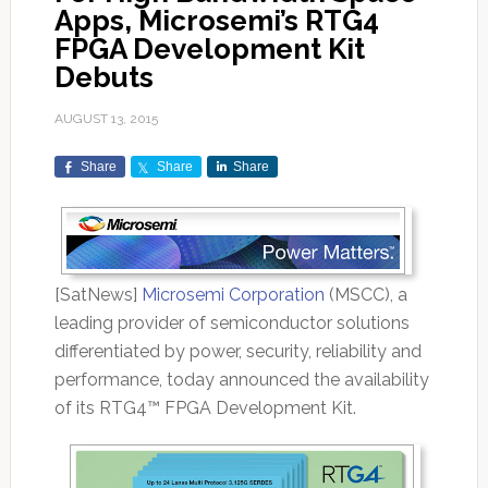
Apps, Microsemi’s RTG4
FPGA Development Kit
Debuts
AUGUST 13, 2015
Share
Share
Share
[SatNews]
Microsemi Corporation
(MSCC), a
leading provider of semiconductor solutions
differentiated by power, security, reliability and
performance, today announced the availability
of its RTG4™ FPGA Development Kit.