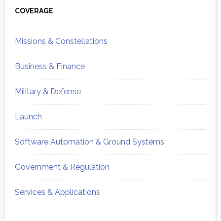
Sidebar
COVERAGE
Missions & Constellations
Business & Finance
Military & Defense
Launch
Software Automation & Ground Systems
Government & Regulation
Services & Applications