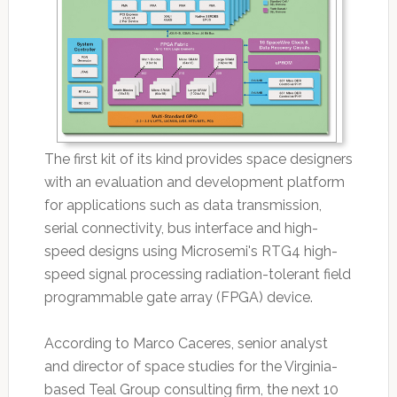
The first kit of its kind provides space designers
with an evaluation and development platform
for applications such as data transmission,
serial connectivity, bus interface and high-
speed designs using Microsemi's RTG4 high-
speed signal processing radiation-tolerant field
programmable gate array (FPGA) device.
According to Marco Caceres, senior analyst
and director of space studies for the Virginia-
based Teal Group consulting firm, the next 10