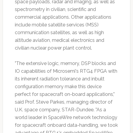
space payloads, radar and imaging, as well as
spectrometry in civilian, scientific and
commercial applications. Other applications
include mobile satellite services (MSS)
communication satellites, as well as high
altitude aviation, medical electronics and
civilian nuclear power plant control.
"The extensive logic, memory, DSP blocks and
IO capabilities of Microsemi's RTG4 FPGA with
its inherent radiation tolerance and inbuilt
configuration memory make this device
perfect for spacecraft on-board applications,"
said Prof. Steve Parkes, managing director of
U.K. space company, STAR-Dundee. "As a
world leader in SpaceWire network technology
for spacecraft onboard data-handling, we took
advantage of RTG4's embedded SpaceWire