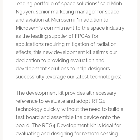
leading portfolio of space solutions," said Minh
Nguyen, senior marketing manager for space
and aviation at Microsemi. "In addition to
Microsemi's commitment to the space industry
as the leading supplier of FPGAs for
applications requiring mitigation of radiation
effects, this new development kit affirms our
dedication to providing evaluation and
development solutions to help designers
successfully leverage our latest technologies."
The development kit provides all necessary
reference to evaluate and adopt RTG4
technology quickly, without the need to build a
test board and assemble the device onto the
board. The RTG4 Development Kit is ideal for
evaluating and designing for remote sensing