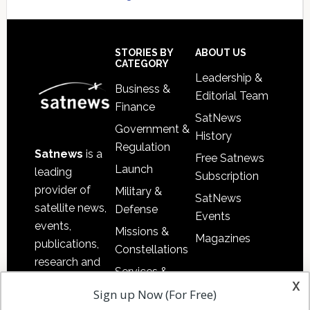
Secondary
Sidebar
Footer
STORIES BY
ABOUT US
CATEGORY
Leadership &
Business &
Editorial Team
Finance
SatNews
Government &
History
Regulation
Satnews
is a
Free Satnews
Launch
leading
Subscription
provider of
Military &
SatNews
satellite news,
Defense
Events
events,
Missions &
Magazines
publications,
Constellations
research and
Services &
other satellite
x
Applications
Sign up Now (For Free)
industry