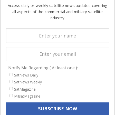
Software
information in
Access daily or weekly satellite news updates covering
Automation &
both
all aspects of the commercial and military satellite
Ground
commercial
industry.
Systems
and military
Spectrum &
enterprises
Licensing
worldwide.
Startups &
NewSpace
Business
Notify Me Regarding ( At least one ):
NAVIGATION
SatNews Daily
Latest Stories
SatNews Weekly
Magazines
SatMagazine
MilsatMagazine
Events
Contact
Cookie & Privacy Policy for Satnews