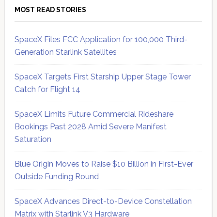
MOST READ STORIES
SpaceX Files FCC Application for 100,000 Third-
Generation Starlink Satellites
SpaceX Targets First Starship Upper Stage Tower
Catch for Flight 14
SpaceX Limits Future Commercial Rideshare
Bookings Past 2028 Amid Severe Manifest
Saturation
Blue Origin Moves to Raise $10 Billion in First-Ever
Outside Funding Round
SpaceX Advances Direct-to-Device Constellation
Matrix with Starlink V3 Hardware