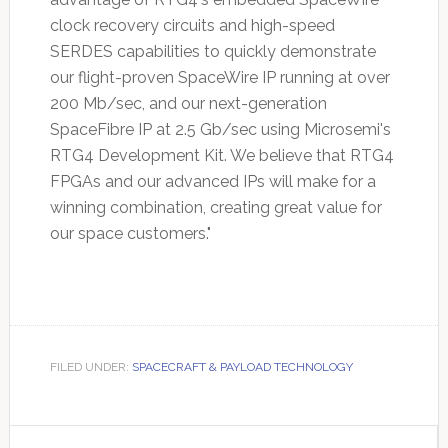
clock recovery circuits and high-speed
SERDES capabilities to quickly demonstrate
our flight-proven SpaceWire IP running at over
200 Mb/sec, and our next-generation
SpaceFibre IP at 2.5 Gb/sec using Microsemi's
RTG4 Development Kit. We believe that RTG4
FPGAs and our advanced IPs will make for a
winning combination, creating great value for
our space customers."
FILED UNDER:
SPACECRAFT & PAYLOAD TECHNOLOGY
Primary