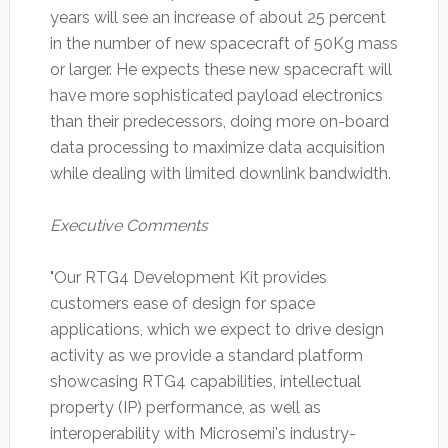
years will see an increase of about 25 percent
in the number of new spacecraft of 50Kg mass
or larger. He expects these new spacecraft will
have more sophisticated payload electronics
than their predecessors, doing more on-board
data processing to maximize data acquisition
while dealing with limited downlink bandwidth.
Executive Comments
"Our RTG4 Development Kit provides
customers ease of design for space
applications, which we expect to drive design
activity as we provide a standard platform
showcasing RTG4 capabilities, intellectual
property (IP) performance, as well as
interoperability with Microsemi's industry-