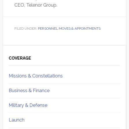
CEO, Telenor Group.
FILED UNDER:
PERSONNEL MOVES & APPOINTMENTS
Primary
Sidebar
COVERAGE
Missions & Constellations
Business & Finance
Military & Defense
Launch