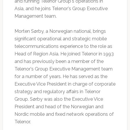
and running Telenor Group's operations in
Asia, and he joins Telenor's Group Executive
Management team.
Morten Sørby, a Norwegian national, brings
significant operational and strategic mobile
telecommunications experience to the role as
Head of Region Asia. He joined Telenor in 1993
and has previously been a member of the
Telenor's Group Executive Management team
for a number of years. He has served as the
Executive Vice President in charge of corporate
strategy and regulatory affairs in Telenor
Group. Sørby was also the Executive Vice
President and head of the Norwegian and
Nordic mobile and fixed network operations of
Telenor.