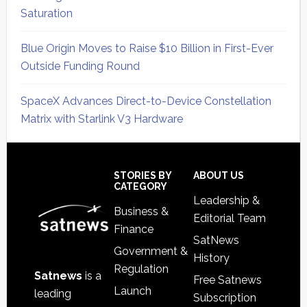
Saturation
Blue Origin Moves to Raise $10 Billion in First-Ever
Outside Funding Round
SpaceX Advances Direct-to-Device Constellation
Matrix with Starlink V3 Hardware
Secondary
Sidebar
Footer
STORIES BY
ABOUT US
CATEGORY
Leadership &
Business &
Editorial Team
Finance
SatNews
Government &
History
Regulation
Satnews
is a
Free Satnews
Launch
leading
Subscription