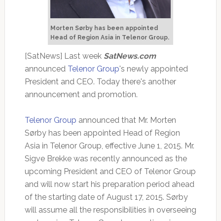
Morten Sørby has been appointed
Head of Region Asia in Telenor Group.
[SatNews] Last week
SatNews.com
announced
Telenor Group
's newly appointed
President and CEO. Today there's another
announcement and promotion.
Telenor Group
announced that Mr. Morten
Sørby has been appointed Head of Region
Asia in Telenor Group, effective June 1, 2015. Mr.
Sigve Brekke was recently announced as the
upcoming President and CEO of Telenor Group
and will now start his preparation period ahead
of the starting date of August 17, 2015. Sørby
will assume all the responsibilities in overseeing