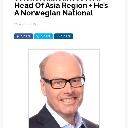
Head Of Asia Region + He’s
A Norwegian National
MAY 20, 2015
Share
Share
Share