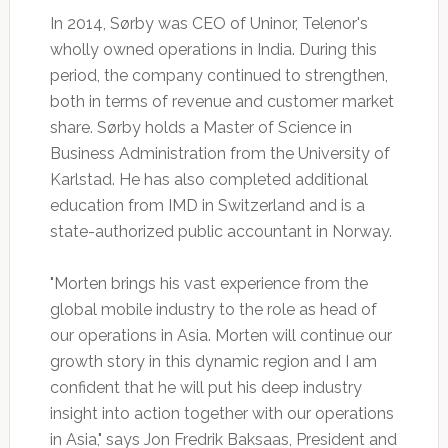
In 2014, Sørby was CEO of Uninor, Telenor's
wholly owned operations in India. During this
period, the company continued to strengthen,
both in terms of revenue and customer market
share. Sørby holds a Master of Science in
Business Administration from the University of
Karlstad. He has also completed additional
education from IMD in Switzerland and is a
state-authorized public accountant in Norway.
"Morten brings his vast experience from the
global mobile industry to the role as head of
our operations in Asia. Morten will continue our
growth story in this dynamic region and I am
confident that he will put his deep industry
insight into action together with our operations
in Asia," says Jon Fredrik Baksaas, President and