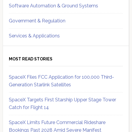
Software Automation & Ground Systems
Government & Regulation
Services & Applications
MOST READ STORIES
SpaceX Files FCC Application for 100,000 Third-
Generation Starlink Satellites
SpaceX Targets First Starship Upper Stage Tower
Catch for Flight 14
SpaceX Limits Future Commercial Rideshare
Bookings Past 2028 Amid Severe Manifest