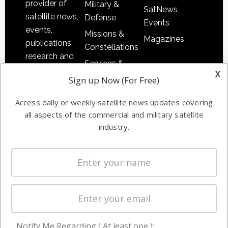
provider of
Military &
SatNews
satellite news,
Defense
Events
events,
Missions &
Magazines
publications,
Constellations
research and
Services &
other satellite
x
Applications
Sign up Now (For Free)
industry
Software
information in
Access daily or weekly satellite news updates covering
Automation &
both
all aspects of the commercial and military satellite
Ground
commercial
industry.
Systems
and military
Spectrum &
enterprises
Licensing
worldwide.
Startups &
NewSpace
Business
Notify Me Regarding ( At least one ):