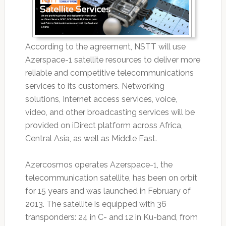
According to the agreement, NSTT will use
Azerspace-1 satellite resources to deliver more
reliable and competitive telecommunications
services to its customers. Networking
solutions, Internet access services, voice,
video, and other broadcasting services will be
provided on iDirect platform across Africa,
Central Asia, as well as Middle East.
Azercosmos operates Azerspace-1, the
telecommunication satellite, has been on orbit
for 15 years and was launched in February of
2013. The satellite is equipped with 36
transponders: 24 in C- and 12 in Ku-band, from