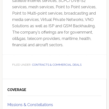
satellite Internet services, SCPC/DVB-S2
services, mesh services, Point to Point services,
Point to Multi-point services, broadcasting and
media services, Virtual Private Networks, VNO
Solutions as well as ISP and GSM Backhauling.
The company's offerings are for government,
oil&gas, telecom providers, maritime, health,
financial and aircraft sectors.
FILED UNDER:
CONTRACTS & COMMERCIAL DEALS
Primary
Sidebar
COVERAGE
Missions & Constellations