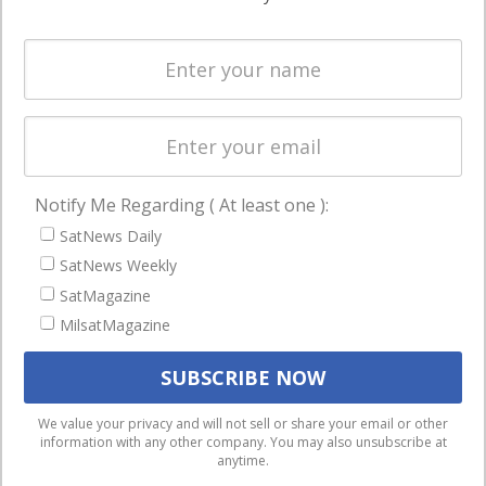
Systems
and military
Spectrum &
enterprises
Licensing
worldwide.
Startups &
NewSpace
Business
Notify Me Regarding ( At least one ):
NAVIGATION
SatNews Daily
Latest Stories
SatNews Weekly
Magazines
SatMagazine
Events
MilsatMagazine
Contact
Cookie & Privacy Policy for Satnews
We use cookies to ensure that we give you the best
We value your privacy and will not sell or share your email or other
information with any other company. You may also unsubscribe at
experience on our website. If you continue to use this site we
anytime.
will assume that you are happy with it.