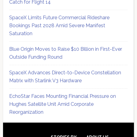
Catch for Flight 14
SpaceX Limits Future Commercial Rideshare
Bookings Past 2028 Amid Severe Manifest
Saturation
Blue Origin Moves to Raise $10 Billion in First-Ever
Outside Funding Round
SpaceX Advances Direct-to-Device Constellation
Matrix with Starlink V3 Hardware
EchoStar Faces Mounting Financial Pressure on
Hughes Satellite Unit Amid Corporate
Reorganization
Secondary