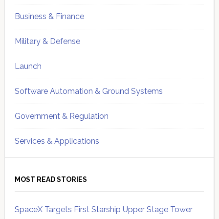
Business & Finance
Military & Defense
Launch
Software Automation & Ground Systems
Government & Regulation
Services & Applications
MOST READ STORIES
SpaceX Targets First Starship Upper Stage Tower