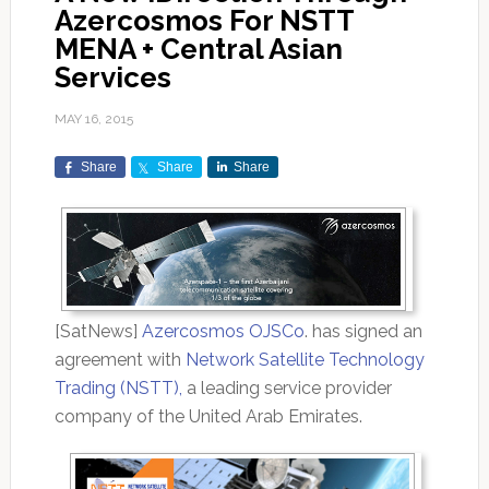
Azercosmos For NSTT
MENA + Central Asian
Services
MAY 16, 2015
Share
Share
Share
[SatNews]
Azercosmos OJSCo
. has signed an
agreement with
Network Satellite Technology
Trading (NSTT),
a leading service provider
company of the United Arab Emirates.