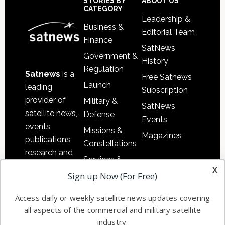
Sidebar
Footer
STORIES BY
ABOUT US
CATEGORY
Leadership &
Business &
Editorial Team
Finance
SatNews
Government &
History
Regulation
Satnews
is a
Free Satnews
Launch
leading
Subscription
provider of
Military &
SatNews
satellite news,
Defense
Events
events,
Missions &
Magazines
publications,
Constellations
research and
Services &
other satellite
x
Applications
Sign up Now (For Free)
industry
Software
information in
Access daily or weekly satellite news updates covering
Automation &
both
all aspects of the commercial and military satellite
Ground
commercial
industry.