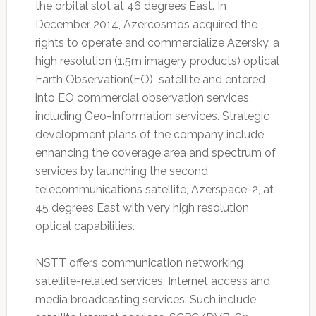
the orbital slot at 46 degrees East. In
December 2014, Azercosmos acquired the
rights to operate and commercialize Azersky, a
high resolution (1.5m imagery products) optical
Earth Observation(EO) satellite and entered
into EO commercial observation services,
including Geo-Information services. Strategic
development plans of the company include
enhancing the coverage area and spectrum of
services by launching the second
telecommunications satellite, Azerspace-2, at
45 degrees East with very high resolution
optical capabilities.
NSTT offers communication networking
satellite-related services, Internet access and
media broadcasting services. Such include