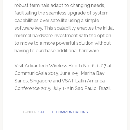
robust terminals adapt to changing needs,
facilitating the seamless upgrade of system
capabilities over satellite using a simple
software key. This scalability enables the initial
minimal hardware investment with the option
to move to a more powerful solution without
having to purchase additional hardware.
Visit Advantech Wireless Booth No. 1U1-07 at
CommunicAsia 2015, June 2-5, Marina Bay
Sands, Singapore and VSAT Latin America
Conference 2015, July 1-2 in Sao Paulo, Brazil.
FILED UNDER:
SATELLITE COMMUNICATIONS