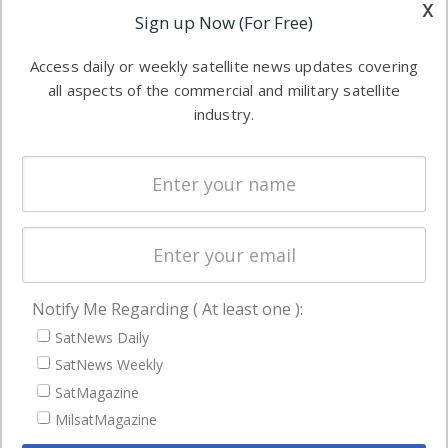
other satellite
x
Applications
Sign up Now (For Free)
industry
Software
information in
Access daily or weekly satellite news updates covering
Automation &
both
all aspects of the commercial and military satellite
Ground
commercial
industry.
Systems
and military
Spectrum &
enterprises
Licensing
worldwide.
Startups &
NewSpace
Business
Notify Me Regarding ( At least one ):
NAVIGATION
SatNews Daily
Latest Stories
SatNews Weekly
Magazines
SatMagazine
MilsatMagazine
Events