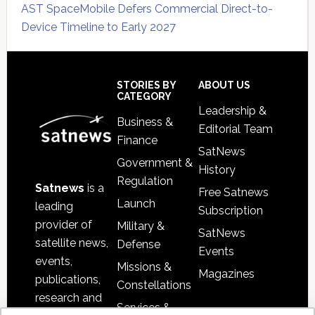
AST SpaceMobile Defers Commercial Direct-to-
Device Timeline to Early 2027
Secondary
Sidebar
Footer
STORIES BY
ABOUT US
CATEGORY
Leadership &
Business &
Editorial Team
Finance
SatNews
Government &
History
Regulation
Satnews
is a
Free Satnews
Launch
leading
Subscription
provider of
Military &
SatNews
satellite news,
Defense
Events
events,
Missions &
Magazines
publications,
Constellations
research and
Services &