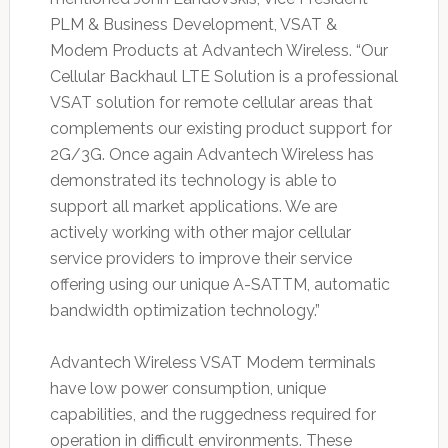
PLM & Business Development, VSAT &
Modem Products at Advantech Wireless. “Our
Cellular Backhaul LTE Solution is a professional
VSAT solution for remote cellular areas that
complements our existing product support for
2G/3G. Once again Advantech Wireless has
demonstrated its technology is able to
support all market applications. We are
actively working with other major cellular
service providers to improve their service
offering using our unique A-SATTM, automatic
bandwidth optimization technology.”
Advantech Wireless VSAT Modem terminals
have low power consumption, unique
capabilities, and the ruggedness required for
operation in difficult environments. These