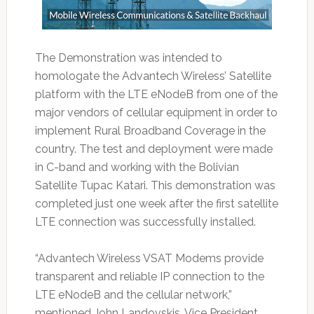
The Demonstration was intended to
homologate the Advantech Wireless’ Satellite
platform with the LTE eNodeB from one of the
major vendors of cellular equipment in order to
implement Rural Broadband Coverage in the
country. The test and deployment were made
in C-band and working with the Bolivian
Satellite Tupac Katari. This demonstration was
completed just one week after the first satellite
LTE connection was successfully installed.
“Advantech Wireless VSAT Modems provide
transparent and reliable IP connection to the
LTE eNodeB and the cellular network,”
mentioned John Landovskis, Vice President