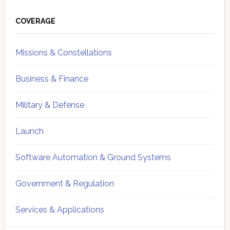
Primary
Sidebar
COVERAGE
Missions & Constellations
Business & Finance
Military & Defense
Launch
Software Automation & Ground Systems
Government & Regulation
Services & Applications