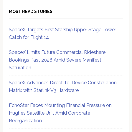
MOST READ STORIES
SpaceX Targets First Starship Upper Stage Tower
Catch for Flight 14
SpaceX Limits Future Commercial Rideshare
Bookings Past 2028 Amid Severe Manifest
Saturation
SpaceX Advances Direct-to-Device Constellation
Matrix with Starlink V3 Hardware
EchoStar Faces Mounting Financial Pressure on
Hughes Satellite Unit Amid Corporate
Reorganization