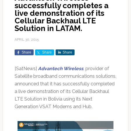
successfully completes a
live demonstration of its
Cellular Backhaul LTE
Solution in LATAM.
APRIL 30, 2015
Share
Share
Share
[SatNews]
Advantech Wireless
, provider of
Satellite broadband communications solutions,
announced that it has successfully completed
a live demonstration of its Cellular Backhaul
LTE Solution in Bolivia using its Next
Generation VSAT Modems and Hub.