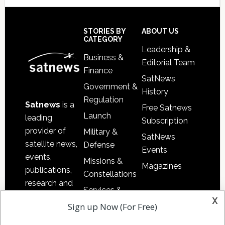
Secondary
Sidebar
Footer
STORIES BY
ABOUT US
CATEGORY
Leadership &
Business &
Editorial Team
Finance
SatNews
Government &
History
Regulation
Satnews
is a
Free Satnews
Launch
leading
Subscription
provider of
Military &
SatNews
satellite news,
Defense
Events
events,
Missions &
Magazines
publications,
Constellations
research and
Services &
other satellite
x
Applications
Sign up Now (For Free)
industry
Software
information in