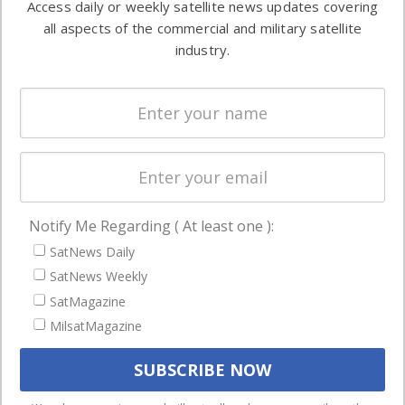
Access daily or weekly satellite news updates covering
Automation &
both
all aspects of the commercial and military satellite
Ground
commercial
industry.
Systems
and military
Spectrum &
enterprises
Licensing
worldwide.
Startups &
NewSpace
Business
Notify Me Regarding ( At least one ):
NAVIGATION
SatNews Daily
Latest Stories
SatNews Weekly
Magazines
SatMagazine
MilsatMagazine
Events
Contact
Cookie & Privacy Policy for Satnews