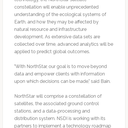
constellation will enable unprecedented
understanding of the ecological systems of
Earth, and how they may be affected by
natural resource and infrastructure
development. As extensive data sets are
collected over time, advanced analytics will be
applied to predict global outcomes.
"With NorthStar, our goal is to move beyond
data and empower clients with information
upon which decisions can be made," said Bain.
NorthStar will comprise a constellation of
satellites, the associated ground control
stations, and a data-processing and
distribution system. NSDI is working with its
partners to implement a technology roadmap