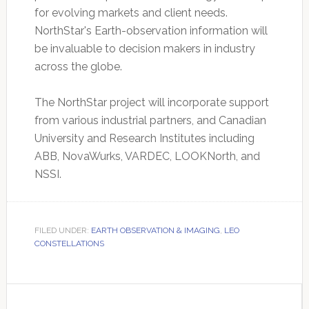
for evolving markets and client needs.
NorthStar's Earth-observation information will
be invaluable to decision makers in industry
across the globe.
The NorthStar project will incorporate support
from various industrial partners, and Canadian
University and Research Institutes including
ABB, NovaWurks, VARDEC, LOOKNorth, and
NSSI.
FILED UNDER:
EARTH OBSERVATION & IMAGING
,
LEO
CONSTELLATIONS
Primary