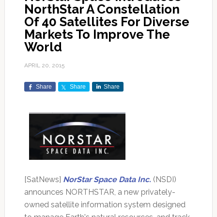
NorthStar A Constellation
Of 40 Satellites For Diverse
Markets To Improve The
World
APRIL 20, 2015
Share
Share
Share
[SatNews]
NorStar Space Data Inc.
(NSDI)
announces NORTHSTAR, a new privately-
owned satellite information system designed