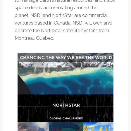
to manage Earth's natural resources, and track
space debris accumulating around the
planet. NSDI and NorthStar are commercial
ventures based in Canada. NSDI will own and
operate the NorthStar satellite system from
Montreal, Quebec.