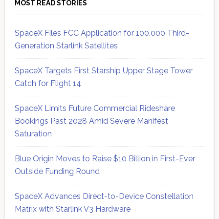
MOST READ STORIES
SpaceX Files FCC Application for 100,000 Third-
Generation Starlink Satellites
SpaceX Targets First Starship Upper Stage Tower
Catch for Flight 14
SpaceX Limits Future Commercial Rideshare
Bookings Past 2028 Amid Severe Manifest
Saturation
Blue Origin Moves to Raise $10 Billion in First-Ever
Outside Funding Round
SpaceX Advances Direct-to-Device Constellation
Matrix with Starlink V3 Hardware