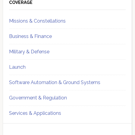
Sidebar
COVERAGE
Missions & Constellations
Business & Finance
Military & Defense
Launch
Software Automation & Ground Systems
Government & Regulation
Services & Applications