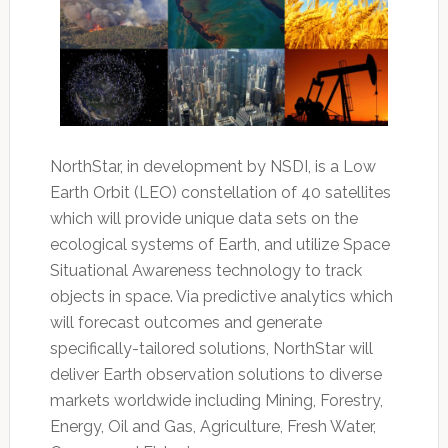
NorthStar, in development by NSDI, is a Low
Earth Orbit (LEO) constellation of 40 satellites
which will provide unique data sets on the
ecological systems of Earth, and utilize Space
Situational Awareness technology to track
objects in space. Via predictive analytics which
will forecast outcomes and generate
specifically-tailored solutions, NorthStar will
deliver Earth observation solutions to diverse
markets worldwide including Mining, Forestry,
Energy, Oil and Gas, Agriculture, Fresh Water,