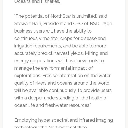
Oceans and Fisheries.
"The potential of NorthStar is unlimited," said
Stewart Bain, President and CEO of NSDI. "Agri-
business users will have the ability to
continuously monitor crops for disease and
irrigation requirements, and be able to more
accurately predict harvest yields. Mining and
energy corporations will have new tools to
manage the environmental impact of
explorations. Precise information on the water
quality of rivers and oceans around the world
will be available continuously, to provide users
with a deeper understanding of the health of
ocean life and freshwater resources."
Employing hyper spectral and infrared imaging
technology, the NorthStar satellite