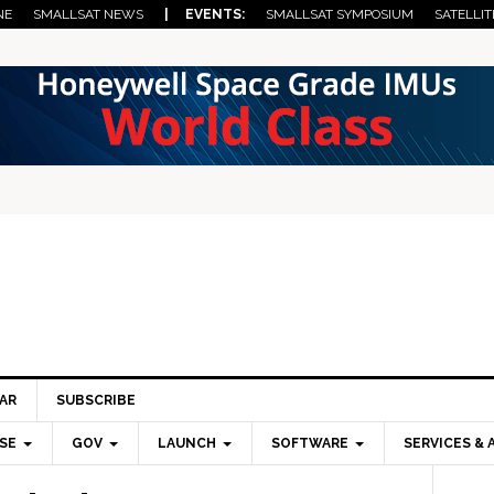
NE
SMALLSAT NEWS
| EVENTS:
SMALLSAT SYMPOSIUM
SATELLIT
AR
SUBSCRIBE
SE
GOV
LAUNCH
SOFTWARE
SERVICES & 
Pri