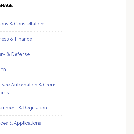
ebar
Sidebar
ERAGE
ions & Constellations
ness & Finance
tary & Defense
nch
ware Automation & Ground
tems
rnment & Regulation
ices & Applications