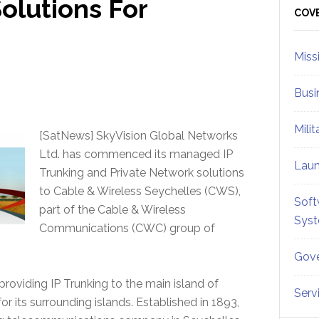
olutions For
Sid
COV
Miss
Busi
Mili
[SatNews] SkyVision Global Networks
Ltd. has commenced its managed IP
Lau
Trunking and Private Network solutions
to Cable & Wireless Seychelles (CWS),
Soft
part of the Cable & Wireless
Sys
Communications (CWC) group of
Gove
roviding IP Trunking to the main island of
Serv
r its surrounding islands. Established in 1893,