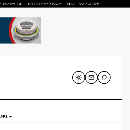
E INNOVATION
MILSAT SYMPOSIUM
SMALLSAT EUROPE
APPS
mary
Secondary