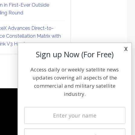
on in First-Ever Outside
ing Round
eX Advances Direct-to-
ce Constellation Matrix with
link V3 Hardware
x
Sign up Now (For Free)
Access daily or weekly satellite news
updates covering all aspects of the
commercial and military satellite
industry.
NAVIGATION
Latest Stories
Magazines
Events