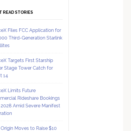
T READ STORIES
eX Files FCC Application for
000 Third-Generation Starlink
lites
eX Targets First Starship
r Stage Tower Catch for
ht 14
eX Limits Future
ercial Rideshare Bookings
 2028 Amid Severe Manifest
ration
 Origin Moves to Raise $10