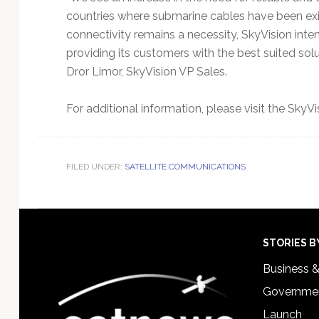
countries where submarine cables have been exis
connectivity remains a necessity, SkyVision inte
providing its customers with the best suited sol
Dror Limor, SkyVision VP Sales.
For additional information, please visit the SkyVi
FILED UNDER:
SATELLITE COMMUNICATIONS
Footer
STORIES B
Business 
Governmen
Launch