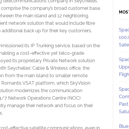
ng telecommunications company in Seychelles,
s comprise the company’s broad customer base.
MOS
etween the main island and 12 neighboring,
cient network solution that would include fibre
Spac
h additional back up for their key customers.
100,
Satel
ssioned its IP Trunking service, based on the
bling a cost-effective yet telco-grade
Spac
ployed its proprietary Private Network solution
Uppe
th Seychelles’ Cable & Wireless office, the
Flig
 from the main island to smaller remote
e Romantis VSAT platform, which SkyVision
Spac
 solution modernizes the communication
Comm
24/7 Network Operations Centre (NOC)
Past
ntly manage their network and focus on their
Satu
es.
Blue
cost-effective satellite communications, even in