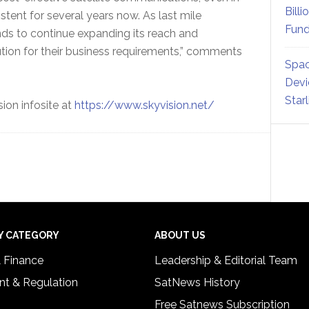
Billi
tent for several years now. As last mile
Fund
nds to continue expanding its reach and
ution for their business requirements,” comments
Spac
Devi
Star
sion infosite at
https://www.skyvision.net/
Y CATEGORY
ABOUT US
& Finance
Leadership & Editorial Team
t & Regulation
SatNews History
Free Satnews Subscription