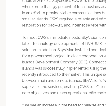
Cable & Wireless Seychelles (CWS) is the leadi
Technology
where more than 95 percent of local businesse
In an effort to provide viable communications b
smaller islands, CWS required a reliable and effi
restoration for back-up, and Internet service wit
To meet CWS’s immediate needs, SkyVision commi
latest technology developments of DVB-S2X, ena
solution. In addition, SkyVision installed and de
for a government project, in close cooperation wi
Islands Development Company (IDC). Connection
islands was successfully implemented using th
recently introduced to the market. This unique
between main and remote islands. SkyVision’s 
supervises the services, enabling CWS to efficie
core objectives and reach operational efficienci
“We see an increase in the need for reliable and 