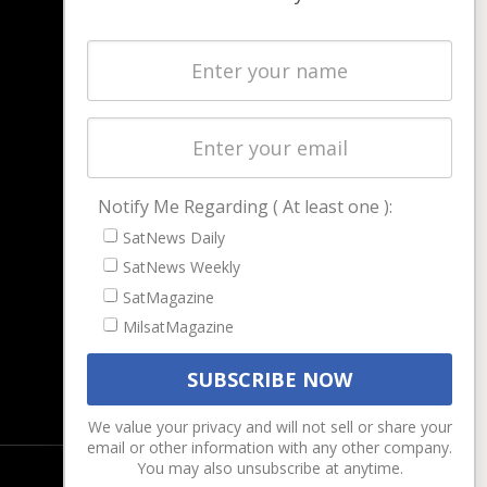
NAVIGATION
Latest Stories
Magazines
Events
Contact
Cookie & Privacy Policy for Satnews
Notify Me Regarding ( At least one ):
SatNews Daily
SatNews Weekly
SatMagazine
MilsatMagazine
We value your privacy and will not sell or share your
email or other information with any other company.
You may also unsubscribe at anytime.