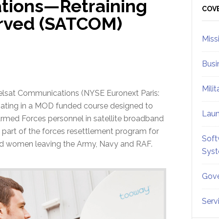
tions—Retraining
Sid
COV
rved (SATCOM)
Miss
Busi
Mili
elsat Communications (NYSE Euronext Paris:
ipating in a MOD funded course designed to
Lau
 Armed Forces personnel in satellite broadband
s part of the forces resettlement program for
Soft
d women leaving the Army, Navy and RAF.
Sys
Gove
Serv