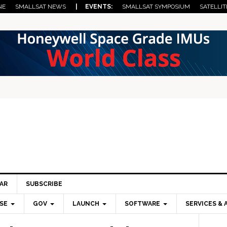
NE
SMALLSAT NEWS
| EVENTS:
SMALLSAT SYMPOSIUM
SATELLIT
AR
SUBSCRIBE
SE
GOV
LAUNCH
SOFTWARE
SERVICES & 
Pri