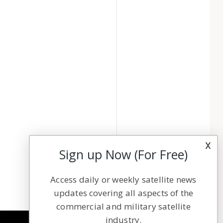
x
Sign up Now (For Free)
Access daily or weekly satellite news
updates covering all aspects of the
commercial and military satellite
industry.