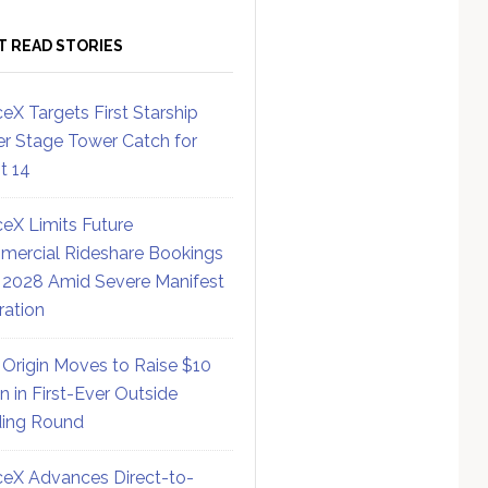
T READ STORIES
eX Targets First Starship
r Stage Tower Catch for
ht 14
eX Limits Future
ercial Rideshare Bookings
 2028 Amid Severe Manifest
ration
 Origin Moves to Raise $10
on in First-Ever Outside
ing Round
eX Advances Direct-to-