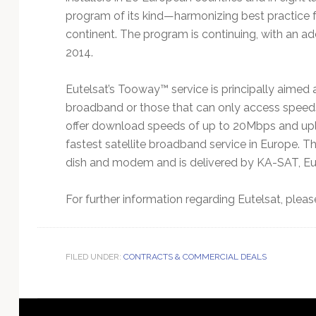
program of its kind—harmonizing best practice fo
continent. The program is continuing, with an add
2014.
Eutelsat’s Tooway™ service is principally aimed
broadband or those that can only access speed
offer download speeds of up to 20Mbps and upl
fastest satellite broadband service in Europe. Th
dish and modem and is delivered by KA-SAT, Eur
For further information regarding Eutelsat, please
FILED UNDER:
CONTRACTS & COMMERCIAL DEALS