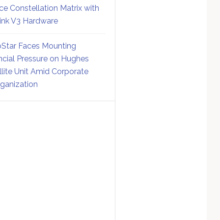
ce Constellation Matrix with
link V3 Hardware
Star Faces Mounting
ncial Pressure on Hughes
llite Unit Amid Corporate
ganization