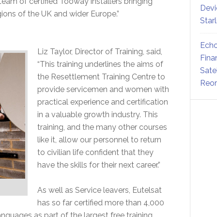
 team of certified Tooway installers bringing
Devi
ions of the UK and wider Europe.”
Star
Echo
Liz Taylor, Director of Training, said,
Fina
“This training underlines the aims of
Sate
the Resettlement Training Centre to
Reor
provide servicemen and women with
practical experience and certification
in a valuable growth industry. This
training, and the many other courses
like it, allow our personnel to return
to civilian life confident that they
have the skills for their next career.”
As well as Service leavers, Eutelsat
has so far certified more than 4,000
anguages as part of the largest free training