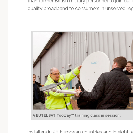
than former British military personnel to join our
quality broadband to consumers in unserved reg
A EUTELSAT Tooway™ training class in session.
installers in 20 European countries and in eight l