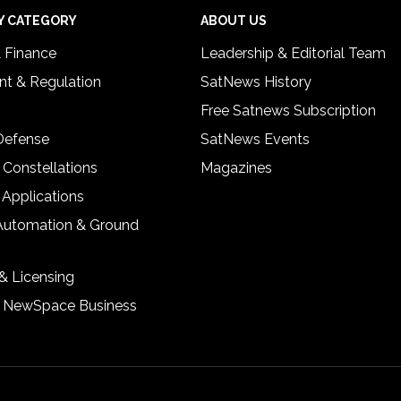
Y CATEGORY
ABOUT US
& Finance
Leadership & Editorial Team
t & Regulation
SatNews History
Free Satnews Subscription
 Defense
SatNews Events
 Constellations
Magazines
 Applications
Automation & Ground
& Licensing
& NewSpace Business