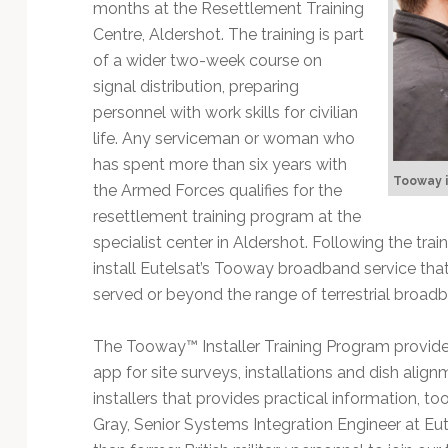
Technology
months at the Resettlement Training
Centre, Aldershot. The training is part
of a wider two-week course on
signal distribution, preparing
personnel with work skills for civilian
life. Any serviceman or woman who
has spent more than six years with
Tooway i
the Armed Forces qualifies for the
resettlement training program at the
specialist center in Aldershot. Following the tra
install Eutelsat’s Tooway broadband service that
served or beyond the range of terrestrial broad
The Tooway™ Installer Training Program provides 
app for site surveys, installations and dish align
installers that provides practical information, too
Gray, Senior Systems Integration Engineer at Eut