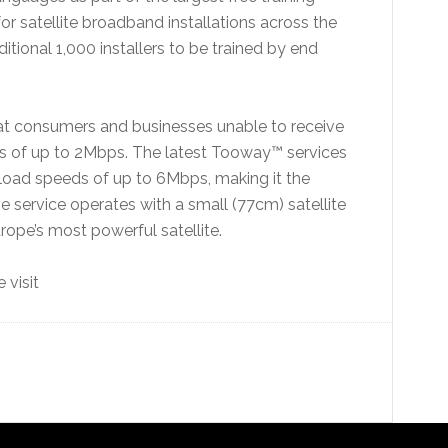
r satellite broadband installations across the
itional 1,000 installers to be trained by end
 at consumers and businesses unable to receive
s of up to 2Mbps. The latest Tooway™ services
oad speeds of up to 6Mbps, making it the
e service operates with a small (77cm) satellite
ope’s most powerful satellite.
 visit