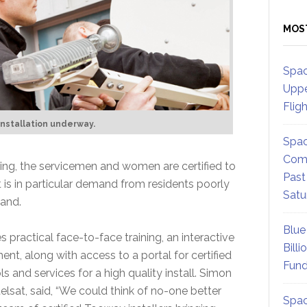
MOS
Spac
Uppe
Flig
nstallation underway.
Spac
Comm
ining, the servicemen and women are certified to
Past
 is in particular demand from residents poorly
Satu
band.
Blue
practical face-to-face training, an interactive
Billi
ment, along with access to a portal for certified
Fund
ls and services for a high quality install. Simon
elsat, said, “We could think of no-one better
Spac