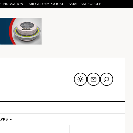
E INNOVATION
MILSAT SYMPOSIUM
SMALLSAT EUROPE
APPS
mary
Secondary