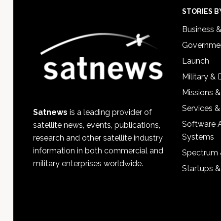
Footer
STORIES B
Business 
Governmen
Launch
Military &
Missions &
Services &
Satnews
is a leading provider of
Software 
satellite news, events, publications,
Systems
research and other satellite industry
information in both commercial and
Spectrum 
military enterprises worldwide.
Startups 