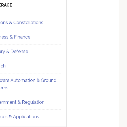
ebar
Sidebar
ERAGE
ions & Constellations
ness & Finance
tary & Defense
nch
ware Automation & Ground
tems
rnment & Regulation
ices & Applications