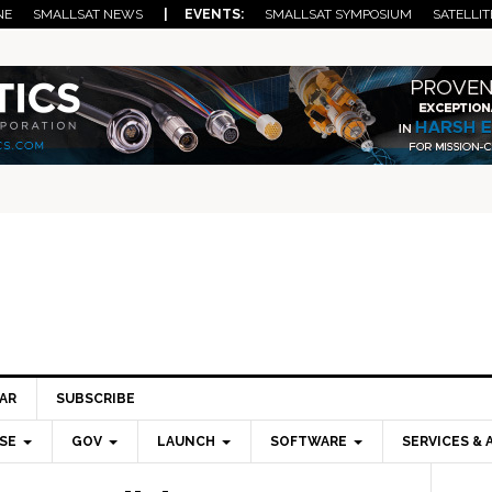
NE
SMALLSAT NEWS
| EVENTS:
SMALLSAT SYMPOSIUM
SATELLIT
AR
SUBSCRIBE
SE
GOV
LAUNCH
SOFTWARE
SERVICES & 
Pri