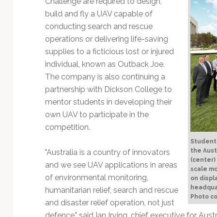
Challenge are required to design,
Technology
build and fly a UAV capable of
conducting search and rescue
operations or delivering life-saving
supplies to a ficticious lost or injured
individual, known as Outback Joe.
The company is also continuing a
partnership with Dickson College to
mentor students in developing their
own UAV to participate in the
competition.
Students
the Aust
"Australia is a country of innovators
(center)
and we see UAV applications in areas
scale m
of environmental monitoring,
on displ
headqua
humanitarian relief, search and rescue
Photo c
and disaster relief operation, not just
defence," said Ian Irving, chief executive for Au