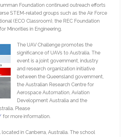
rumman Foundation continued outreach efforts
verse STEM-related groups such as the Air Force
national (ECO Classroom), the REC Foundation
r Minorities in Engineering.
The UAV Challenge promotes the
significance of UAVs to Australia. The
event is a joint government, industry
and research organization initiative
between the Queensland government,
the Australian Research Centre for
Aerospace Automation, Aviation
Development Australia and the
ralia. Please
/
for more information.
 located in Canberra, Australia. The school