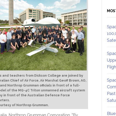
MOS
Spac
100,
Satel
Spac
Uppe
Flig
 and teachers from Dickson College are joined by
Spac
ralian Chief of Air Force, Air Marshal Geoff Brown, AO,
 and Northrop Grumman officials in front of a full-
Comm
odel of the MQ-4C Triton unmanned aircraft system
Past
ay in front of the Australian Defence Force
Satu
rters.
ourtesy of Northrop Grumman.
Blue
stralia, Northrop Grumman Corporation. "By