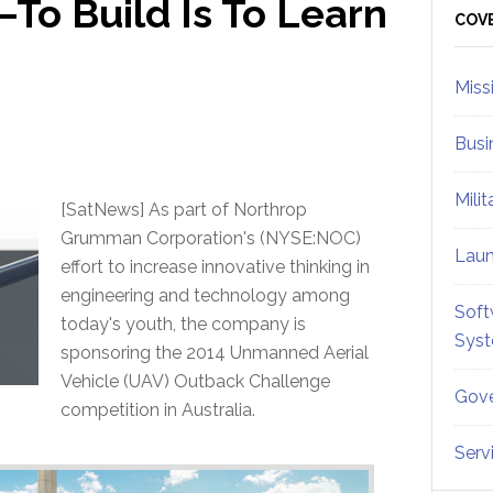
o Build Is To Learn
Sid
COV
Miss
Busi
Mili
[SatNews] As part of Northrop
Grumman Corporation's (NYSE:NOC)
Lau
effort to increase innovative thinking in
engineering and technology among
Soft
today's youth, the company is
Sys
sponsoring the 2014 Unmanned Aerial
Vehicle (UAV) Outback Challenge
Gove
competition in Australia.
Serv