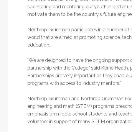
sponsoring and mentoring our youth in better u
motivate them to be the country's future engineer
Northrop Grumman participates in a number of e
world that are aimed at promoting science, tec
education.
"We are delighted to have the ongoing support
partnership with the College," said Kerrie Heath,
Partnerships are very important as they enable
programs with access to industry mentors."
Northrop Grumman and Northrop Grumman Found
engineering and math (STEM) programs preschool
emphasis on middle school students and teach
volunteer in support of many STEM organizations