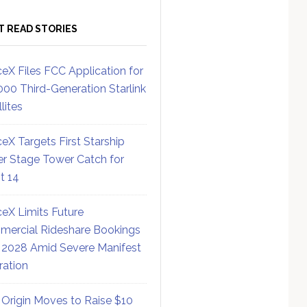
T READ STORIES
eX Files FCC Application for
000 Third-Generation Starlink
lites
eX Targets First Starship
r Stage Tower Catch for
ht 14
eX Limits Future
ercial Rideshare Bookings
 2028 Amid Severe Manifest
ration
 Origin Moves to Raise $10