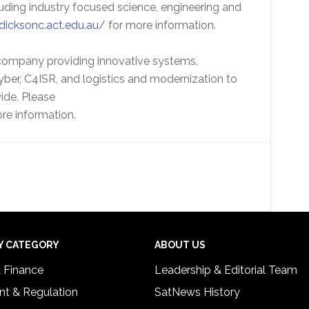
cluding industry focused science, engineering and
dicksonc.act.edu.au/
for more information.
 company providing innovative systems,
ber, C4ISR, and logistics and modernization to
de. Please
re information.
Y CATEGORY
ABOUT US
& Finance
Leadership & Editorial Team
t & Regulation
SatNews History