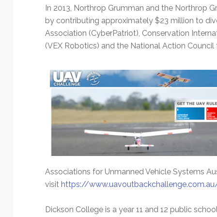
In 2013, Northrop Grumman and the Northrop G
by contributing approximately $23 million to di
Association (CyberPatriot), Conservation Inter
(VEX Robotics) and the National Action Council fo
Associations for Unmanned Vehicle Systems Aust
visit
https://www.uavoutbackchallenge.com.au
Dickson College is a year 11 and 12 public school