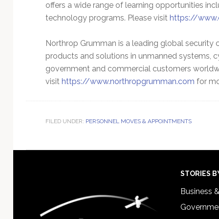
offers a wide range of learning opportunities in
technology programs. Please visit
https://www.
Northrop Grumman is a leading global security
products and solutions in unmanned systems, cy
government and commercial customers worldwi
visit
https://www.northropgrumman.com
for mo
FILED UNDER:
PERSONNEL MOVES & APPOINTMENTS
Footer
STORIES B
Business 
Governmen