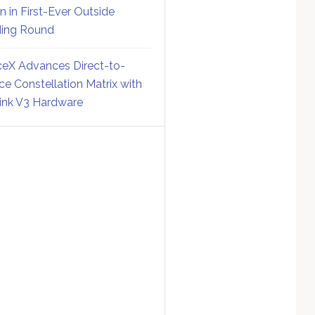
on in First-Ever Outside
ing Round
eX Advances Direct-to-
ce Constellation Matrix with
link V3 Hardware