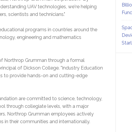
Billi
nderstanding UAV technologies, we're helping
Fund
s, scientists and technicians."
Spac
ducational programs in countries around the
Devi
hnology, engineering and mathematics
Star
 of Northrop Grumman through a formal
 principal of Dickson College. "Industry Education
 us to provide hands-on and cutting-edge
ation are committed to science, technology,
 through collegiate levels, with a major
ers. Northrop Grumman employees actively
 in their communities and internationally.