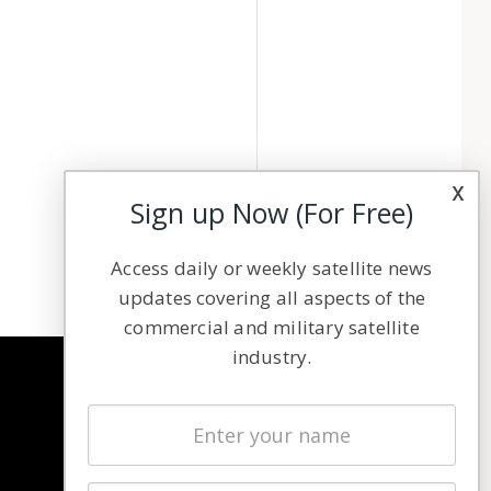
x
Sign up Now (For Free)
Access daily or weekly satellite news
updates covering all aspects of the
commercial and military satellite
industry.
NAVIGATION
Latest Stories
Magazines