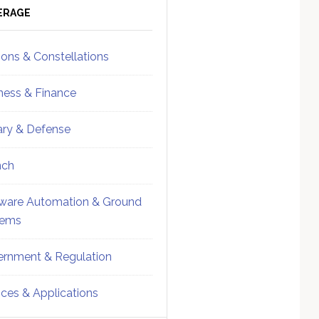
ebar
Sidebar
ERAGE
ions & Constellations
ness & Finance
tary & Defense
nch
ware Automation & Ground
tems
rnment & Regulation
ices & Applications