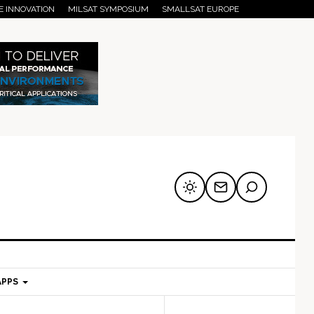
E INNOVATION
MILSAT SYMPOSIUM
SMALLSAT EUROPE
APPS
mary
Secondary