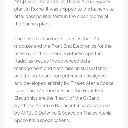
2014), was integrated at Thales Alenia Space’s
plant in Rome. It was shipped to the launch site
after passing final tests in the clean rooms at
the Cannes plant.
The basic technologies, such as the T/R
modules and the Front End Electronics for the
antenna of the C-Band Synthetic Aperture
Radar, as well as the advanced data
management and transmission subsystems
and the on-board computer, were designed
and developed entirely by Thales Alenia Space
Italia. The T/R modules and the Front End
Electronics are the “heart” of the C-Band
Synthetic Aperture Radar antenna developed
by AIRBUS Defence & Space on Thales Alenia
Space Italia specifications.