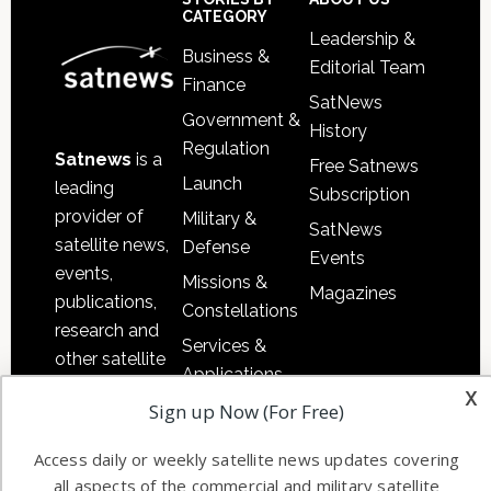
Footer
CATEGORY
Leadership &
Business &
Editorial Team
Finance
SatNews
Government &
History
Regulation
Satnews
is a
Free Satnews
Launch
leading
Subscription
provider of
Military &
SatNews
satellite news,
Defense
Events
events,
Missions &
Magazines
publications,
Constellations
research and
Services &
other satellite
Applications
industry
x
Software
Sign up Now (For Free)
information in
Automation &
both
Access daily or weekly satellite news updates covering
Ground
commercial
all aspects of the commercial and military satellite