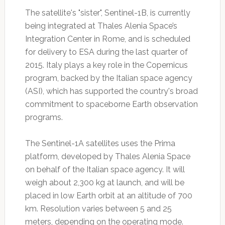
The satellite's "sister", Sentinel-1B, is currently
being integrated at Thales Alenia Space’s
Integration Center in Rome, and is scheduled
for delivery to ESA during the last quarter of
2015. Italy plays a key role in the Copernicus
program, backed by the Italian space agency
(ASI), which has supported the country's broad
commitment to spaceborne Earth observation
programs.
The Sentinel-1A satellites uses the Prima
platform, developed by Thales Alenia Space
on behalf of the Italian space agency. It will
weigh about 2,300 kg at launch, and will be
placed in low Earth orbit at an altitude of 700
km. Resolution varies between 5 and 25
meters, depending on the operating mode.