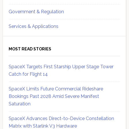
Government & Regulation
Services & Applications
MOST READ STORIES
SpaceX Targets First Starship Upper Stage Tower
Catch for Flight 14
SpaceX Limits Future Commercial Rideshare
Bookings Past 2028 Amid Severe Manifest
Saturation
SpaceX Advances Direct-to-Device Constellation
Matrix with Starlink V3 Hardware