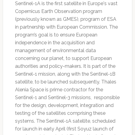
Sentinel-1A is the first satellite in Europe's vast
Copernicus Earth Observation program
(previously known as GMES), program of ESA
in partnership with European Commission. The
program’s goal is to ensure European
independence in the acquisition and
management of environmental data
concerning our planet, to support European
authorities and policy-makers. It is part of the
Sentinel-1 mission, along with the Sentinel-1B
satellite, to be launched subsequently. Thales
Alenia Space is prime contractor for the
Sentinel-1 and Sentinel-3 missions, responsible
for the design, development, integration and
testing of the satellites comprising these
systems. The Sentinel-1A satellite, scheduled
for launch in early April (first Soyuz launch of