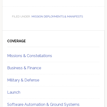
FILED UNDER:
MISSION DEPLOYMENTS & MANIFESTS
Primary
Sidebar
COVERAGE
Missions & Constellations
Business & Finance
Military & Defense
Launch
Software Automation & Ground Systems