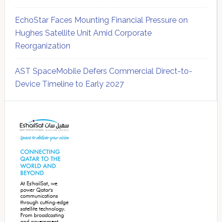
EchoStar Faces Mounting Financial Pressure on
Hughes Satellite Unit Amid Corporate
Reorganization
AST SpaceMobile Defers Commercial Direct-to-
Device Timeline to Early 2027
Secondary
Sidebar