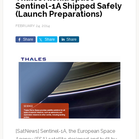
Sentinel-1A Shipped Safely
(Launch Preparations)
FEBRUARY 24, 2014
Share
Share
Share
[SatNews] Sentinel-1A, the European Space