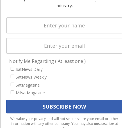
Systems
and military
industry.
Spectrum &
enterprises
Licensing
worldwide.
Startups &
NewSpace
Business
NAVIGATION
Notify Me Regarding ( At least one ):
Latest Stories
SatNews Daily
Magazines
SatNews Weekly
Events
SatMagazine
MilsatMagazine
Contact
Cookie & Privacy Policy for Satnews
We use cookies to ensure that we give you the best
We value your privacy and will not sell or share your email or other
information with any other company. You may also unsubscribe at
experience on our website. If you continue to use this site we