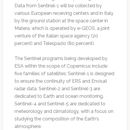
Data from Sentinel-1 will be collected by
various European receiving centers and in Italy
by the ground station at the space center in
Matera, which is operated by e-GEOS, a joint
venture of the Italian space agency (20
percent) and Telespazio (80 percent).
The Sentinel programs being developed by
ESA within the scope of Copernicus include
five families of satellites: Sentinel-1 is designed
to ensure the continuity of ERS and Envisat
radar data. Sentinel-2 and Sentinel-3 are
dedicated to Earth and ocean monitoring.
Sentinel-4 and Sentinel-5 are dedicated to
meteorology and climatology, with a focus on
studying the composition of the Earth's
atmosphere.