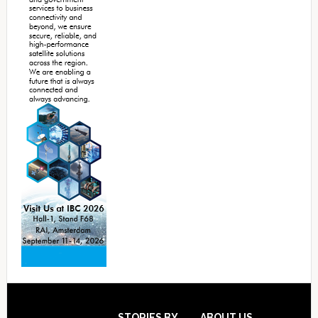
STORIES BY
ABOUT US