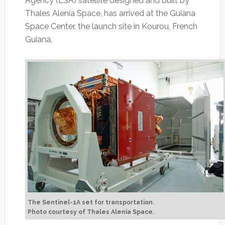
Agency (ESA) satellite designed and built by
Thales Alenia Space, has arrived at the Guiana
Space Center, the launch site in Kourou, French
Guiana.
The Sentinel-1A set for transportation.
Photo courtesy of Thales Alenia Space.