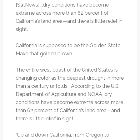
[SatNews] …dry conditions have become
extreme across more than 62 percent of
California’s land area—and there is little relief in
sight.
California is supposed to be the Golden State.
Make that golden brown.
The entire west coast of the United States is
changing color as the deepest drought in more
than a century unfolds. According to the U.S.
Department of Agriculture and NOAA, dry
conditions have become extreme across more
than 62 percent of California’s land area—and
there is little relief in sight.
“Up and down California, from Oregon to