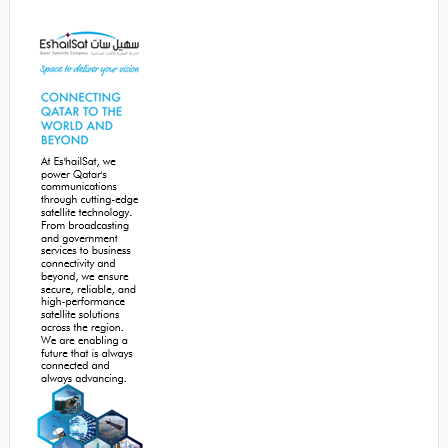
Secondary
Sidebar