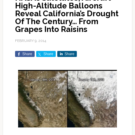
High-Altitude Balloons
Reveal California’s Drought
Of The Century… From
Grapes Into Raisins
FEBRUARY 9, 2014
Share
Share
Share