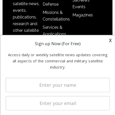
SatNews
satellite news,
Defense
Events
events,
Missions &
Magazines
publications,
Constellations
research and
Services &
other satellite
Applications
industry
x
Software
Sign up Now (For Free)
information in
Automation &
both
Access daily or weekly satellite news updates covering
Ground
commercial
all aspects of the commercial and military satellite
Systems
and military
industry.
Spectrum &
enterprises
Licensing
worldwide.
Startups &
NewSpace
Business
NAVIGATION