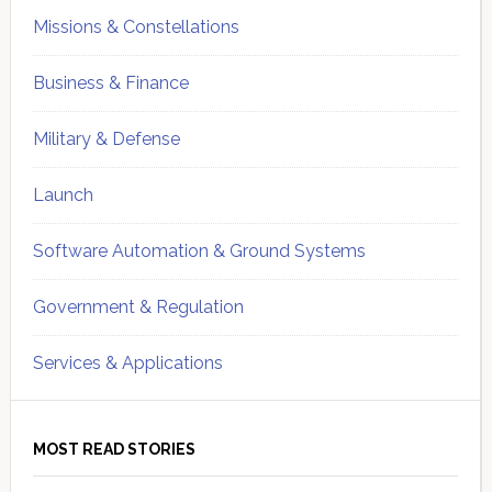
Missions & Constellations
Business & Finance
Military & Defense
Launch
Software Automation & Ground Systems
Government & Regulation
Services & Applications
MOST READ STORIES