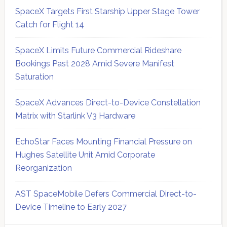
SpaceX Targets First Starship Upper Stage Tower
Catch for Flight 14
SpaceX Limits Future Commercial Rideshare
Bookings Past 2028 Amid Severe Manifest
Saturation
SpaceX Advances Direct-to-Device Constellation
Matrix with Starlink V3 Hardware
EchoStar Faces Mounting Financial Pressure on
Hughes Satellite Unit Amid Corporate
Reorganization
AST SpaceMobile Defers Commercial Direct-to-
Device Timeline to Early 2027