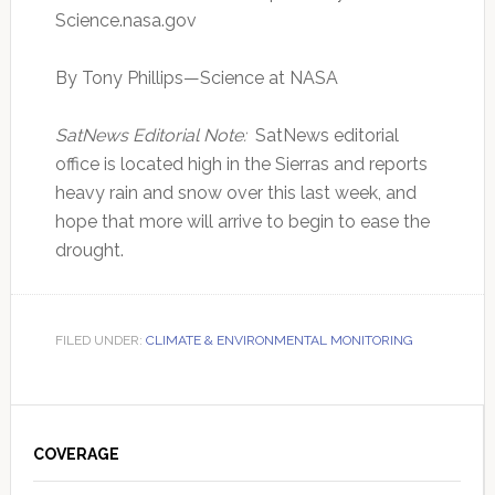
Science.nasa.gov
By Tony Phillips—Science at NASA
SatNews Editorial Note:
SatNews editorial
office is located high in the Sierras and reports
heavy rain and snow over this last week, and
hope that more will arrive to begin to ease the
drought.
FILED UNDER:
CLIMATE & ENVIRONMENTAL MONITORING
Primary
Sidebar
COVERAGE