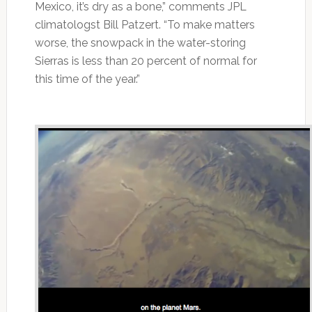
Mexico, it’s dry as a bone,” comments JPL
climatologst Bill Patzert. “To make matters
worse, the snowpack in the water-storing
Sierras is less than 20 percent of normal for
this time of the year.”