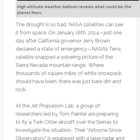
High altitude weather balloon reveals what could be the
planet Mars.
The drought is so bad, NASA satellites can see
it from space. On January 18th, 2014—just one
day after California governor Jerry Brown
declared a state of emergency—NASA’s Terra
satellite snapped a sobering picture of the
Sierra Nevada mountain range. Where
thousands of square miles of white snowpack
should have been, there was just bare dirt and
rock.
At the Jet Propulsion Lab, a group of
researchers led by Tom Painter are preparing
to fly a Twin Otter aircraft over the Sierras to
investigate the situation. Their “Airborne Snow
Observatory” is equipped with a laser radar and