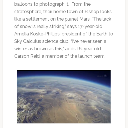
balloons to photograph it. From the
stratosphere, their home town of Bishop looks
like a settlement on the planet Mars. “The lack
of snow is really striking,” says 17-year-old
Amelia Koske-Phillips, president of the Earth to
Sky Calculus science club. “I’ve never seen a
winter as brown as this,” adds 16-year old
Carson Reid, a member of the launch team.