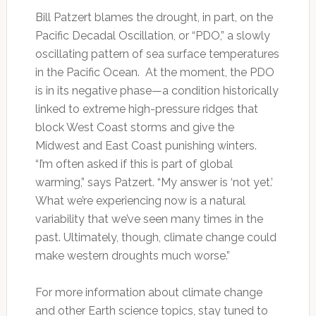
Bill Patzert blames the drought, in part, on the
Pacific Decadal Oscillation, or “PDO,” a slowly
oscillating pattern of sea surface temperatures
in the Pacific Ocean. At the moment, the PDO
is in its negative phase—a condition historically
linked to extreme high-pressure ridges that
block West Coast storms and give the
Midwest and East Coast punishing winters.
“I’m often asked if this is part of global
warming,” says Patzert. “My answer is ‘not yet.’
What we’re experiencing now is a natural
variability that we’ve seen many times in the
past. Ultimately, though, climate change could
make western droughts much worse.”
For more information about climate change
and other Earth science topics, stay tuned to