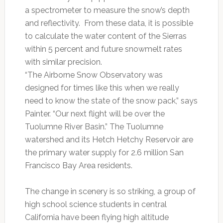
a spectrometer to measure the snow’s depth
and reflectivity. From these data, it is possible
to calculate the water content of the Sierras
within 5 percent and future snowmelt rates
with similar precision.
“The Airborne Snow Observatory was
designed for times like this when we really
need to know the state of the snow pack,” says
Painter. “Our next flight will be over the
Tuolumne River Basin.” The Tuolumne
watershed and its Hetch Hetchy Reservoir are
the primary water supply for 2.6 million San
Francisco Bay Area residents.
The change in scenery is so striking, a group of
high school science students in central
California have been flying high altitude