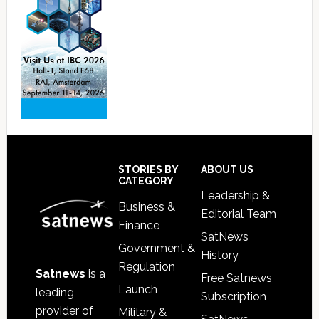
Footer
STORIES BY
ABOUT US
CATEGORY
Leadership &
Business &
Editorial Team
Finance
SatNews
Government &
History
Regulation
Satnews
is a
Free Satnews
Launch
leading
Subscription
provider of
Military &