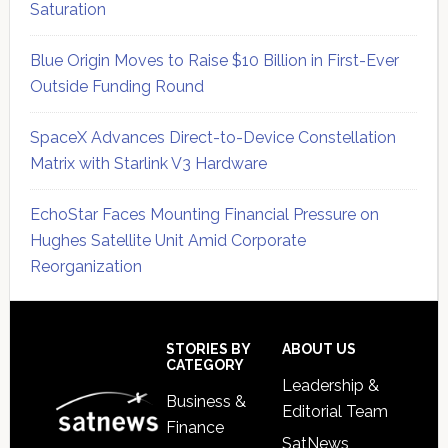
Saturation
Blue Origin Moves to Raise $10 Billion in First-Ever
Outside Funding Round
SpaceX Advances Direct-to-Device Constellation
Matrix with Starlink V3 Hardware
EchoStar Faces Mounting Financial Pressure on
Hughes Satellite Unit Amid Corporate
Reorganization
Secondary
Sidebar
Footer
STORIES BY
ABOUT US
CATEGORY
Leadership &
Business &
Editorial Team
Finance
SatNews