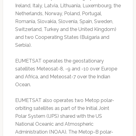
Ireland, Italy, Latvia, Lithuania, Luxembourg, the
Netherlands, Norway, Poland, Portugal,
Romania, Slovakia, Slovenia, Spain, Sweden,
Switzerland, Turkey and the United Kingdom)
and two Cooperating States (Bulgaria and
Serbia).
EUMETSAT operates the geostationary
satellites Meteosat-8, -9 and -10 over Europe
and Africa, and Meteosat-7 over the Indian
Ocean.
EUMETSAT also operates two Metop polar-
orbiting satellites as part of the Initial Joint
Polar System (IJPS) shared with the US
National Oceanic and Atmospheric
Administration (NOAA). The Metop-B polar-