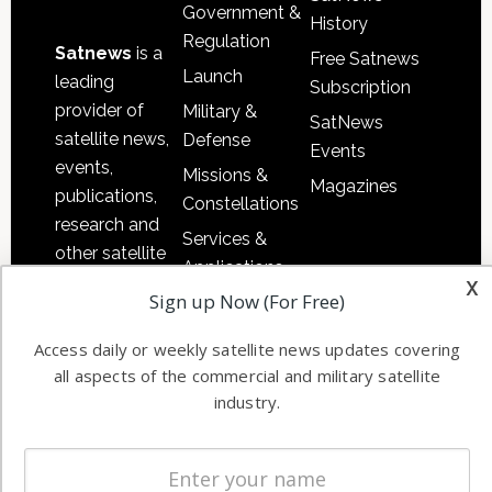
Government &
History
Regulation
Satnews
is a
Free Satnews
Launch
leading
Subscription
provider of
Military &
SatNews
satellite news,
Defense
Events
events,
Missions &
Magazines
publications,
Constellations
research and
Services &
other satellite
Applications
industry
x
Sign up Now (For Free)
Software
information in
Automation &
both
Access daily or weekly satellite news updates covering
Ground
commercial
all aspects of the commercial and military satellite
Systems
and military
industry.
Spectrum &
enterprises
Licensing
worldwide.
Startups &