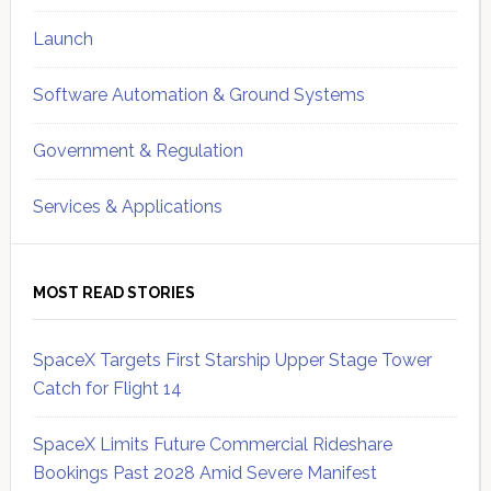
Launch
Software Automation & Ground Systems
Government & Regulation
Services & Applications
MOST READ STORIES
SpaceX Targets First Starship Upper Stage Tower
Catch for Flight 14
SpaceX Limits Future Commercial Rideshare
Bookings Past 2028 Amid Severe Manifest