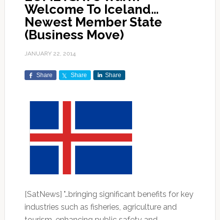
Welcome To Iceland…
Newest Member State
(Business Move)
JANUARY 22, 2014
Share
Share
Share
[SatNews] "…bringing significant benefits for key
industries such as fisheries, agriculture and
tourism, enhancing public safety and