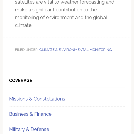
satellites are vital to weather forecasting and
make a significant contribution to the
monitoring of environment and the global
climate.
FILED UNDER:
CLIMATE & ENVIRONMENTAL MONITORING
Primary
Sidebar
COVERAGE
Missions & Constellations
Business & Finance
Military & Defense