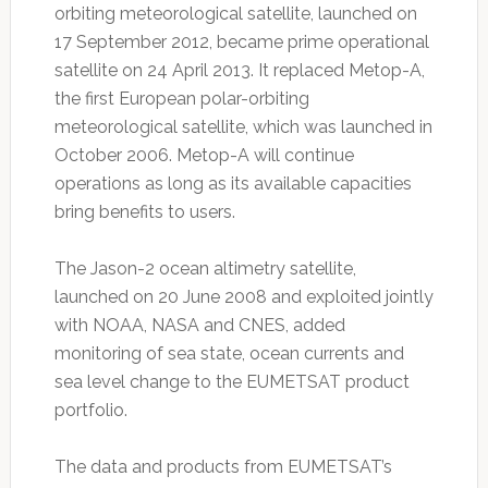
orbiting meteorological satellite, launched on
17 September 2012, became prime operational
satellite on 24 April 2013. It replaced Metop-A,
the first European polar-orbiting
meteorological satellite, which was launched in
October 2006. Metop-A will continue
operations as long as its available capacities
bring benefits to users.
The Jason-2 ocean altimetry satellite,
launched on 20 June 2008 and exploited jointly
with NOAA, NASA and CNES, added
monitoring of sea state, ocean currents and
sea level change to the EUMETSAT product
portfolio.
The data and products from EUMETSAT’s