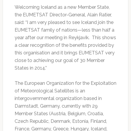
Welcoming Iceland as a new Member State,
the EUMETSAT Director-General, Alain Ratier,
said: “I am very pleased to see Iceland join the
EUMETSAT family of nations—less than half a
year after our meeting in Reykjavik. This shows
a clear recognition of the benefits provided by
this organisation and it brings EUMETSAT very
close to achieving our goal of 30 Member
States in 2014.”
The European Organization for the Exploitation
of Meteorological Satellites is an
intergovernmental organization based in
Darmstadt, Germany, currently with 29
Member States (Austria, Belgium, Croatia,
Czech Republic, Denmark, Estonia, Finland,
France, Germany, Greece, Hungary, Iceland,