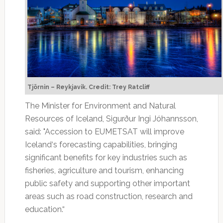
Tjörnin – Reykjavik. Credit: Trey Ratcliff
The Minister for Environment and Natural
Resources of Iceland, Sigurður Ingi Jóhannsson,
said: "Accession to EUMETSAT will improve
Iceland‘s forecasting capabilities, bringing
significant benefits for key industries such as
fisheries, agriculture and tourism, enhancing
public safety and supporting other important
areas such as road construction, research and
education.“