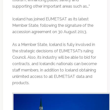
supporting other important areas such as…“
Iceland has joined EUMETSAT as its latest
Member State, following the signature of the
accession agreement on 30 August 2013.
As a Member State, Iceland is fully involved in
the strategic decisions of EUMETSAT’s ruling
Council. Also, its industry will be able to bid for
contracts, and Icelandic nationals can become
staff members, in addition to Iceland obtaining
unlimited access to all EUMETSAT data and
products.