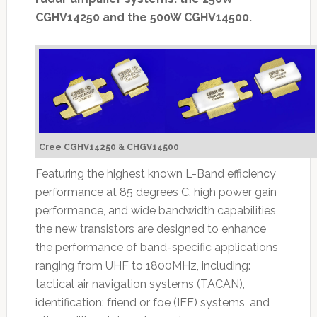
CGHV14250 and the 500W CGHV14500.
Cree CGHV14250 & CHGV14500
Featuring the highest known L-Band efficiency
performance at 85 degrees C, high power gain
performance, and wide bandwidth capabilities,
the new transistors are designed to enhance
the performance of band-specific applications
ranging from UHF to 1800MHz, including:
tactical air navigation systems (TACAN),
identification: friend or foe (IFF) systems, and