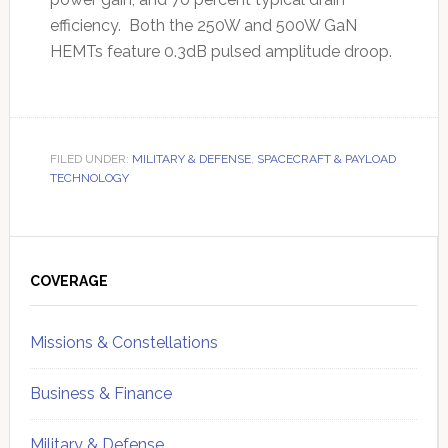
efficiency. Both the 250W and 500W GaN
HEMTs feature 0.3dB pulsed amplitude droop.
FILED UNDER:
MILITARY & DEFENSE
,
SPACECRAFT & PAYLOAD
TECHNOLOGY
Primary
Sidebar
COVERAGE
Missions & Constellations
Business & Finance
Military & Defense