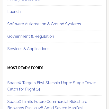
Launch
Software Automation & Ground Systems
Government & Regulation
Services & Applications
MOST READ STORIES
SpaceX Targets First Starship Upper Stage Tower
Catch for Flight 14
SpaceX Limits Future Commercial Rideshare
Bookings Past 2028 Amid Severe Manifest