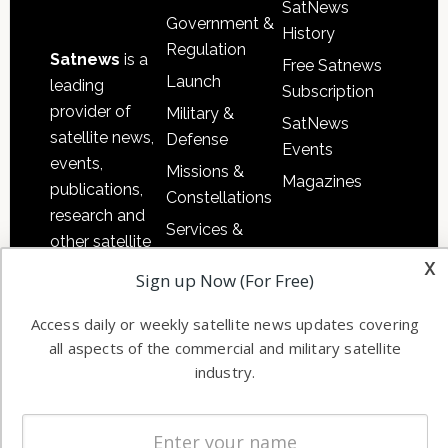
SatNews
Government &
History
Regulation
Satnews
is a
Free Satnews
Launch
leading
Subscription
provider of
Military &
SatNews
satellite news,
Defense
Events
events,
Missions &
Magazines
publications,
Constellations
research and
Services &
other satellite
Applications
x
industry
Sign up Now (For Free)
Software
information in
Automation &
both
Access daily or weekly satellite news updates covering
Ground
commercial
all aspects of the commercial and military satellite
Systems
and military
industry.
Spectrum &
enterprises
Licensing
worldwide.