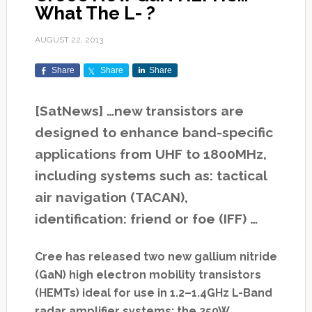
What The L- ?
AUGUST 22, 2013
Share
Share
Share
[SatNews] …new transistors are
designed to enhance band-specific
applications from UHF to 1800MHz,
including systems such as: tactical
air navigation (TACAN),
identification: friend or foe (IFF) …
Cree has released two new gallium nitride
(GaN) high electron mobility transistors
(HEMTs) ideal for use in 1.2–1.4GHz L-Band
radar amplifier systems: the 250W