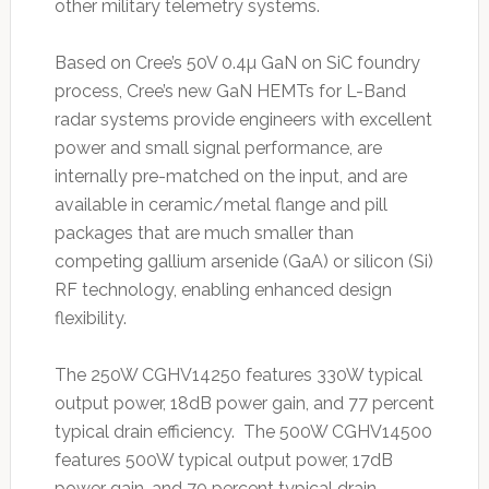
other military telemetry systems.
Based on Cree’s 50V 0.4µ GaN on SiC foundry
process, Cree’s new GaN HEMTs for L-Band
radar systems provide engineers with excellent
power and small signal performance, are
internally pre-matched on the input, and are
available in ceramic/metal flange and pill
packages that are much smaller than
competing gallium arsenide (GaA) or silicon (Si)
RF technology, enabling enhanced design
flexibility.
The 250W CGHV14250 features 330W typical
output power, 18dB power gain, and 77 percent
typical drain efficiency. The 500W CGHV14500
features 500W typical output power, 17dB
power gain, and 70 percent typical drain