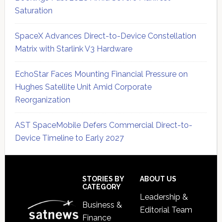
Saturation
SpaceX Advances Direct-to-Device Constellation
Matrix with Starlink V3 Hardware
EchoStar Faces Mounting Financial Pressure on
Hughes Satellite Unit Amid Corporate
Reorganization
AST SpaceMobile Defers Commercial Direct-to-
Device Timeline to Early 2027
Secondary
Sidebar
Footer
STORIES BY
ABOUT US
CATEGORY
Leadership &
Business &
Editorial Team
Finance