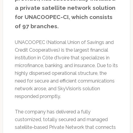
a private satellite network solution
for UNACOOPEC-CI, which consists
of 97 branches.
UNACOOPEC (National Union of Savings and
Credit Cooperatives) is the largest financial
institution in Côte d’Ivoire that specializes in
microfinance, banking, and insurance. Due to its
highly dispersed operational structure, the
need for secure and efficient communications
network arose, and SkyVision’s solution
responded promptly.
The company has delivered a fully
customized, totally secured and managed
satellite-based Private Network that connects