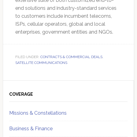
extensive suite of both customized end-to-
end solutions and industry-standard services
to customers include incumbent telecoms,
ISPs, cellular operators, global and local
enterprises, government entities and NGOs.
FILED UNDER:
CONTRACTS & COMMERCIAL DEALS
,
SATELLITE COMMUNICATIONS
Primary
Sidebar
COVERAGE
Missions & Constellations
Business & Finance