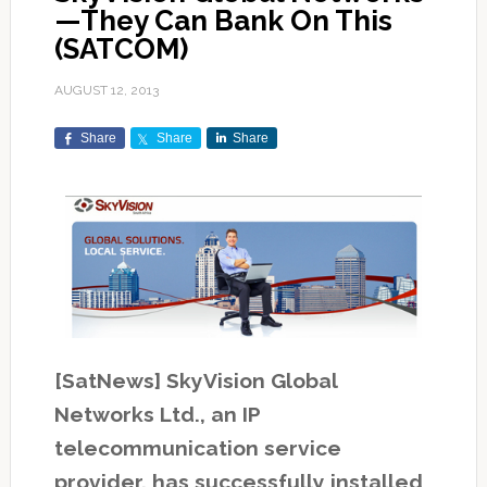
—They Can Bank On This
(SATCOM)
AUGUST 12, 2013
Share
Share
Share
[SatNews] SkyVision Global
Networks Ltd., an IP
telecommunication service
provider, has successfully installed