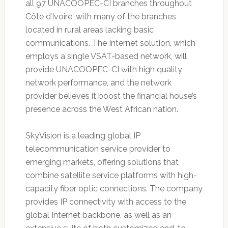
all 97 UNACOOPEC-CI branches throughout
Côte d’Ivoire, with many of the branches
located in rural areas lacking basic
communications. The Internet solution, which
employs a single VSAT-based network, will
provide UNACOOPEC-CI with high quality
network performance, and the network
provider believes it boost the financial house’s
presence across the West African nation.
SkyVision is a leading global IP
telecommunication service provider to
emerging markets, offering solutions that
combine satellite service platforms with high-
capacity fiber optic connections. The company
provides IP connectivity with access to the
global Internet backbone, as well as an