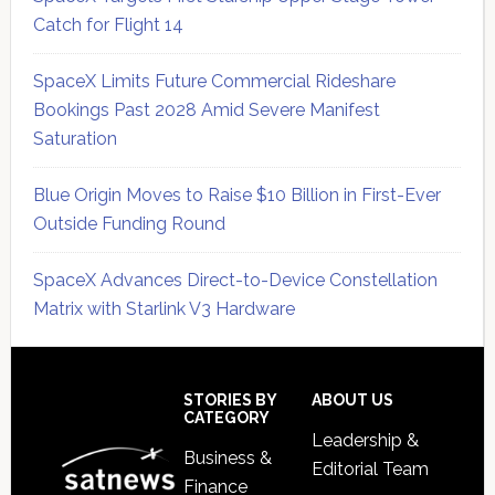
Catch for Flight 14
SpaceX Limits Future Commercial Rideshare
Bookings Past 2028 Amid Severe Manifest
Saturation
Blue Origin Moves to Raise $10 Billion in First-Ever
Outside Funding Round
SpaceX Advances Direct-to-Device Constellation
Matrix with Starlink V3 Hardware
Secondary
Sidebar
Footer
STORIES BY
ABOUT US
CATEGORY
Leadership &
Business &
Editorial Team
Finance