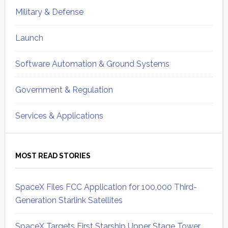
Military & Defense
Launch
Software Automation & Ground Systems
Government & Regulation
Services & Applications
MOST READ STORIES
SpaceX Files FCC Application for 100,000 Third-
Generation Starlink Satellites
SpaceX Targets First Starship Upper Stage Tower