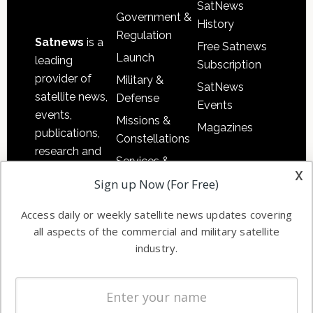
SatNews
Government &
History
Regulation
Satnews
is a
Free Satnews
Launch
leading
Subscription
provider of
Military &
SatNews
satellite news,
Defense
Events
events,
Missions &
Magazines
publications,
Constellations
research and
Services &
other satellite
x
Applications
Sign up Now (For Free)
industry
Software
information in
Access daily or weekly satellite news updates covering
Automation &
both
all aspects of the commercial and military satellite
Ground
commercial
industry.
Systems
and military
Spectrum &
enterprises
Licensing
worldwide.