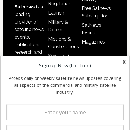
Regulation
Satnews
is a
Free Satnews
Launch
leading
Subscription
provider of
Military &
SatNews
satellite news,
Defense
Events
events,
Missions &
Magazines
publications,
Constellations
research and
Services &
other satellite
x
Applications
Sign up Now (For Free)
industry
Software
information in
Access daily or weekly satellite news updates covering
Automation &
both
all aspects of the commercial and military satellite
Ground
commercial
industry.
Systems
and military
Spectrum &
enterprises
Licensing
worldwide.
Startups &
NewSpace