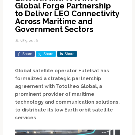
Global Forge Partnership
to Deliver LEO Connectivity
Across Maritime and
Government Sectors
JUNE 9, 2026
Share
Share
Share
Global satellite operator Eutelsat has
formalized a strategic partnership
agreement with Tototheo Global, a
prominent provider of maritime
technology and communication solutions,
to distribute its low Earth orbit satellite
services.