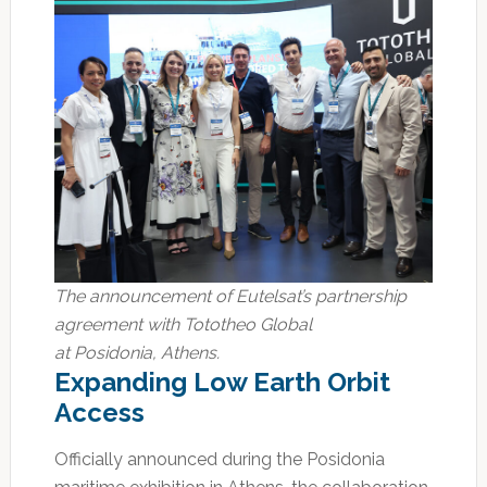
The announcement of Eutelsat’s partnership
agreement with Tototheo Global
at Posidonia, Athens.
Expanding Low Earth Orbit
Access
Officially announced during the Posidonia