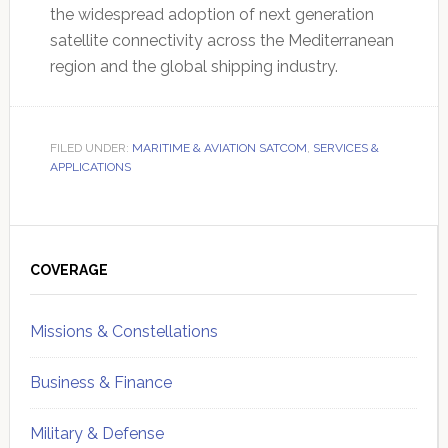
the widespread adoption of next generation
satellite connectivity across the Mediterranean
region and the global shipping industry.
FILED UNDER:
MARITIME & AVIATION SATCOM
,
SERVICES &
APPLICATIONS
Primary
Sidebar
COVERAGE
Missions & Constellations
Business & Finance
Military & Defense