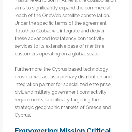
maritime exhibition in Athens, the collaboration
aims to significantly expand the commercial
reach of the OneWeb satellite constellation.
Under the specific terms of the agreement,
Tototheo Global will integrate and deliver
these advanced low latency connectivity
services to its extensive base of maritime
customers operating on a global scale.
Furthermore, the Cyprus based technology
provider will act as a primary distribution and
integration partner for specialized enterprise,
civil, and military government connectivity
requirements, specifically targeting the
strategic geographic markets of Greece and
Cyprus.
Empowering Mission Critical