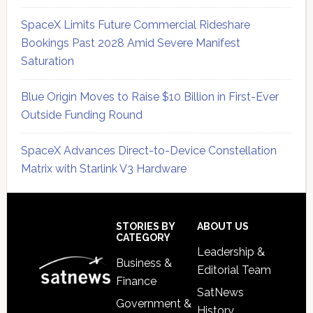
SpaceX Limits Future Commercial Rideshare
Bookings Past 2028 Amid Severe Manifest
Saturation
Blue Origin Moves to Raise $10 Billion in First-Ever
Outside Funding Round
SpaceX Advances Direct-to-Device Constellation
Matrix with Starlink V3 Hardware
Secondary
Sidebar
Footer
STORIES BY
ABOUT US
CATEGORY
Leadership &
Business &
Editorial Team
Finance
SatNews
Government &
History