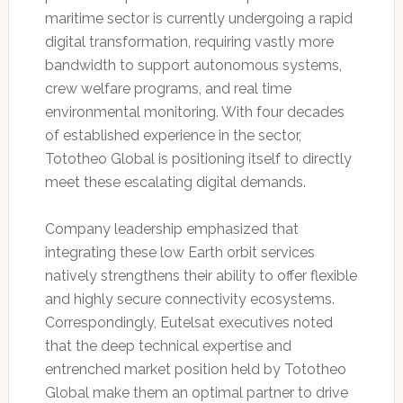
maritime sector is currently undergoing a rapid
digital transformation, requiring vastly more
bandwidth to support autonomous systems,
crew welfare programs, and real time
environmental monitoring. With four decades
of established experience in the sector,
Tototheo Global is positioning itself to directly
meet these escalating digital demands.
Company leadership emphasized that
integrating these low Earth orbit services
natively strengthens their ability to offer flexible
and highly secure connectivity ecosystems.
Correspondingly, Eutelsat executives noted
that the deep technical expertise and
entrenched market position held by Tototheo
Global make them an optimal partner to drive