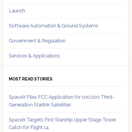
Launch
Software Automation & Ground Systems
Government & Regulation
Services & Applications
MOST READ STORIES
SpaceX Files FCC Application for 100,000 Third-
Generation Starlink Satellites
SpaceX Targets First Starship Upper Stage Tower
Catch for Flight 14