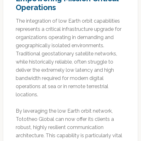
Operations
The integration of low Earth orbit capabilities
represents a critical infrastructure upgrade for
organizations operating in demanding and
geographically isolated environments.
Traditional geostationary satellite networks,
while historically reliable, often struggle to
deliver the extremely low latency and high
bandwidth required for modern digital
operations at sea or in remote terrestrial
locations.
By leveraging the low Earth orbit network,
Tototheo Global can now offer its clients a
robust, highly resilient communication
architecture. This capability is particularly vital