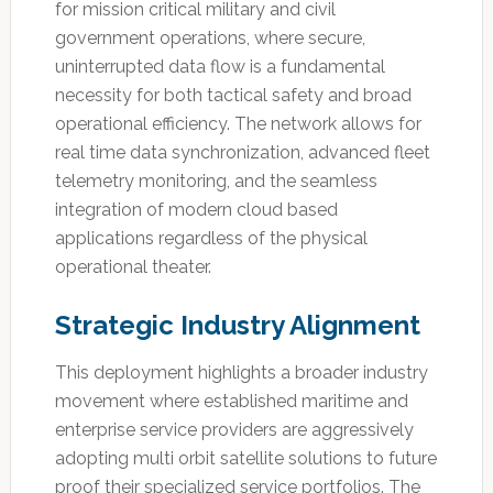
for mission critical military and civil
government operations, where secure,
uninterrupted data flow is a fundamental
necessity for both tactical safety and broad
operational efficiency. The network allows for
real time data synchronization, advanced fleet
telemetry monitoring, and the seamless
integration of modern cloud based
applications regardless of the physical
operational theater.
Strategic Industry Alignment
This deployment highlights a broader industry
movement where established maritime and
enterprise service providers are aggressively
adopting multi orbit satellite solutions to future
proof their specialized service portfolios. The