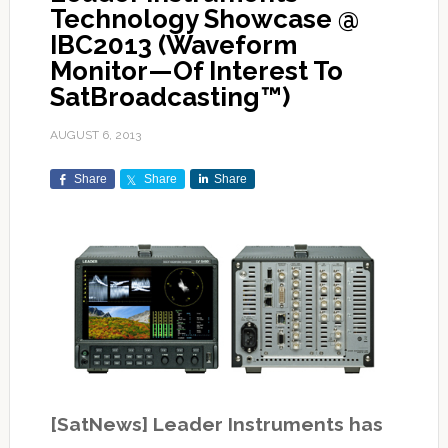
Technology Showcase @
IBC2013 (Waveform
Monitor—Of Interest To
SatBroadcasting™)
AUGUST 6, 2013
Share
Share
Share
[SatNews] Leader Instruments has