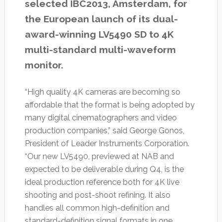
selected IBC2013, Amsterdam, for
the European launch of its dual-
award-winning LV5490 SD to 4K
multi-standard multi-waveform
monitor.
“High quality 4K cameras are becoming so
affordable that the format is being adopted by
many digital cinematographers and video
production companies,” said George Gonos,
President of Leader Instruments Corporation.
“Our new LV5490, previewed at NAB and
expected to be deliverable during Q4, is the
ideal production reference both for 4K live
shooting and post-shoot refining. It also
handles all common high-definition and
standard-definition signal formats in one