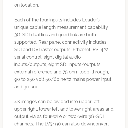
on location.
Each of the four inputs includes Leader’s
unique cable length measurement capability.
3G-SDI dual link and quad link are both
supported. Rear panel connectivity includes
SDI and DVI raster outputs, Ethernet, RS-422
serial control, eight digital audio
inputs/outputs, eight SDI inputs/outputs,
external reference and 75 ohm loop-through,
90 to 250 volt 50/60 hertz mains power input
and ground.
4K images can be divided into upper left,
upper right, lower left and lower right areas and
output via as four-wire or two-wire 3G-SDI
channels. The LV5490 can also downconvert