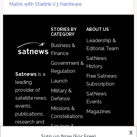
Matrix with Starlink V3 Hardware
Secondary
Sidebar
Footer
STORIES BY
ABOUT US
CATEGORY
Leadership &
Business &
Editorial Team
Finance
SatNews
Government &
History
Regulation
Satnews
is a
Free Satnews
Launch
leading
Subscription
provider of
Military &
SatNews
satellite news,
Defense
Events
events,
Missions &
Magazines
publications,
Constellations
research and
Services &
other satellite
x
Applications
Sign up Now (For Free)