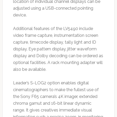
location of individual channel displays can be
adjusted using a USB-connected pointing
device.
Additional features of the LV5490 include
video frame capture, instrumentation screen
capture, timecode display, tally light and ID
display. Eye pattern display, jitter waveform
display and Dolby decoding can be ordered as
optional facilities. A rack mounting adapter will
also be available.
Leader’s S-LOG2 option enables digital
cinematographers to make the fullest use of
the Sony F65 camera’s 4K imager, extended
chroma gamut and 16-bit linear dynamic
range. It gives creatives immediate visual
information such a precise zoom-in monitoring