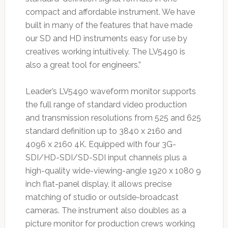
compact and affordable instrument. We have
built in many of the features that have made
our SD and HD instruments easy for use by
creatives working intuitively. The LV5490 is
also a great tool for engineers.”
Leader’s LV5490 waveform monitor supports
the full range of standard video production
and transmission resolutions from 525 and 625
standard definition up to 3840 x 2160 and
4096 x 2160 4K. Equipped with four 3G-
SDI/HD-SDI/SD-SDI input channels plus a
high-quality wide-viewing-angle 1920 x 1080 9
inch flat-panel display, it allows precise
matching of studio or outside-broadcast
cameras. The instrument also doubles as a
picture monitor for production crews working