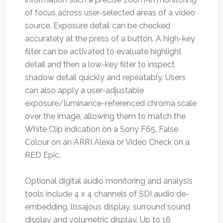
of focus across user-selected areas of a video
source. Exposure detail can be checked
accurately at the press of a button. A high-key
filter can be activated to evaluate highlight
detail and then a low-key filter to inspect
shadow detail quickly and repeatably. Users
can also apply a user-adjustable
exposure/luminance-referenced chroma scale
over the image, allowing them to match the
White Clip indication on a Sony F65, False
Colour on an ARRI Alexa or Video Check on a
RED Epic.
Optional digital audio monitoring and analysis
tools include 4 x 4 channels of SDI audio de-
embedding, lissajous display, surround sound
display and volumetric display. Up to 16