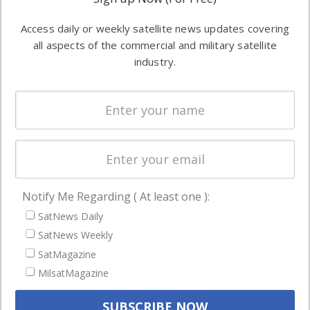
industry
Software
information in
Access daily or weekly satellite news updates covering
Automation &
both
all aspects of the commercial and military satellite
Ground
commercial
industry.
Systems
and military
Spectrum &
enterprises
Licensing
worldwide.
Startups &
NewSpace
Business
Notify Me Regarding ( At least one ):
NAVIGATION
SatNews Daily
Latest Stories
SatNews Weekly
Magazines
SatMagazine
Events
MilsatMagazine
Contact