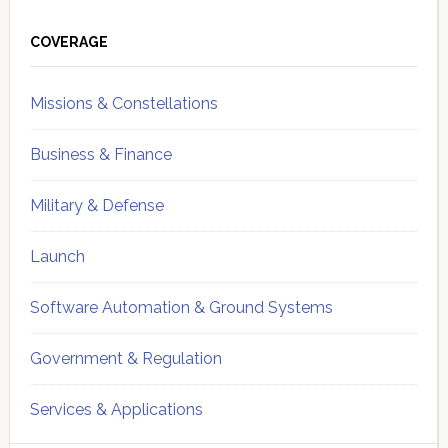
Primary
Sidebar
COVERAGE
Missions & Constellations
Business & Finance
Military & Defense
Launch
Software Automation & Ground Systems
Government & Regulation
Services & Applications