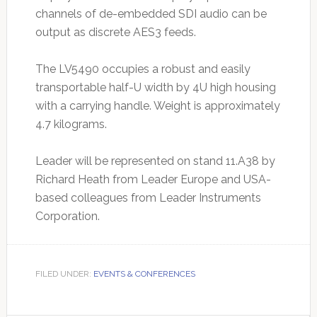
channels of de-embedded SDI audio can be
output as discrete AES3 feeds.
The LV5490 occupies a robust and easily
transportable half-U width by 4U high housing
with a carrying handle. Weight is approximately
4.7 kilograms.
Leader will be represented on stand 11.A38 by
Richard Heath from Leader Europe and USA-
based colleagues from Leader Instruments
Corporation.
FILED UNDER:
EVENTS & CONFERENCES