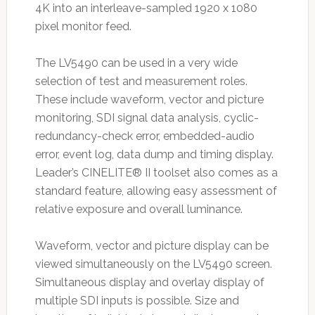
4K into an interleave-sampled 1920 x 1080
pixel monitor feed.
The LV5490 can be used in a very wide
selection of test and measurement roles.
These include waveform, vector and picture
monitoring, SDI signal data analysis, cyclic-
redundancy-check error, embedded-audio
error, event log, data dump and timing display.
Leader’s CINELITE® II toolset also comes as a
standard feature, allowing easy assessment of
relative exposure and overall luminance.
Waveform, vector and picture display can be
viewed simultaneously on the LV5490 screen.
Simultaneous display and overlay display of
multiple SDI inputs is possible. Size and