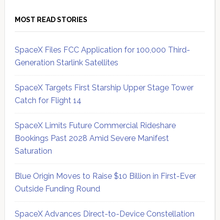
MOST READ STORIES
SpaceX Files FCC Application for 100,000 Third-
Generation Starlink Satellites
SpaceX Targets First Starship Upper Stage Tower
Catch for Flight 14
SpaceX Limits Future Commercial Rideshare
Bookings Past 2028 Amid Severe Manifest
Saturation
Blue Origin Moves to Raise $10 Billion in First-Ever
Outside Funding Round
SpaceX Advances Direct-to-Device Constellation