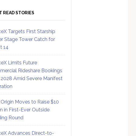
T READ STORIES
eX Targets First Starship
r Stage Tower Catch for
ht 14
eX Limits Future
ercial Rideshare Bookings
 2028 Amid Severe Manifest
ration
 Origin Moves to Raise $10
on in First-Ever Outside
ing Round
eX Advances Direct-to-