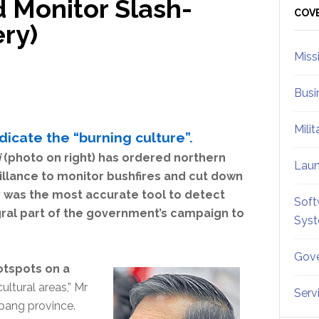
d Monitor Slash-
Sid
COV
ry)
Miss
Busi
Mili
icate the “burning culture”.
i
(photo on right) has ordered northern
Lau
veillance to monitor bushfires and cut down
ry was the most accurate tool to detect
Soft
gral part of the government’s campaign to
Sys
Gove
hotspots on a
cultural areas,” Mr
Serv
pang province.