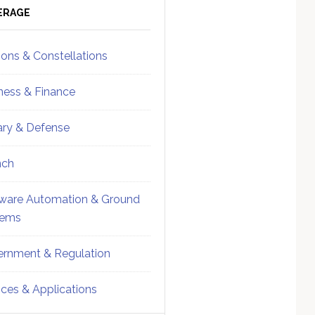
ebar
Sidebar
ERAGE
ions & Constellations
ness & Finance
tary & Defense
nch
ware Automation & Ground
tems
rnment & Regulation
ices & Applications