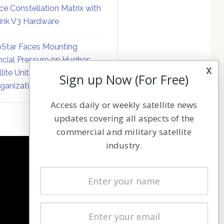
ce Constellation Matrix with
link V3 Hardware
Star Faces Mounting
ncial Pressure on Hughes
x
llite Unit Amid Corporate
Sign up Now (For Free)
ganization
Access daily or weekly satellite news
updates covering all aspects of the
commercial and military satellite
industry.
NAVIGATION
Latest Stories
Magazines
Events