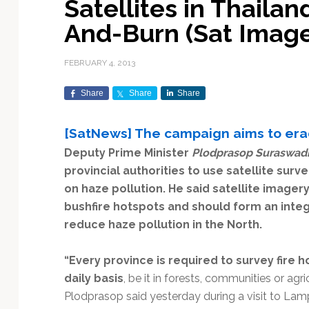
Satellites in Thailan
Exploration & Science
Contracts & Commercial
Counterspace & ASAT
Export Controls &
Launch Providers
Autonomous Ground
Climate & Environmental
And-Burn (Sat Image
Missions
Deals
Compliance
Operations
Monitoring
Defense Budgets &
Launch Schedule &
In-Orbit Servicing &
Earnings & Financial
Procurement
International Space
Calendars
Data Processing & AI/ML
Disaster Response &
FEBRUARY 4, 2013
Orbital Operations
Reporting
Agreements
Security Mapping
ISR & Reconnaissance
Launch Sites &
Digital Twins & Modeling
Share
Share
Share
LEO Constellations
Events & Conferences
National Space Policy
Infrastructure
Earth Observation &
Imaging
MILSATCOM
Ground Segment &
[SatNews] The campaign aims to erad
Mission Autonomy &
Funding & Venture Capital
Space Law & Treaties
Rocket Technology &
Teleports
Deputy Prime Minister
Plodprasop Suraswad
Onboard Systems
Vehicles
Maritime & Aviation
Missile Warning &
Satcom
provincial authorities to use satellite sur
Market Forecasts
Defense
Space Sustainability &
Mission Planning &
Mission Deployments &
Debris Policy
Simulation
on haze pollution. He said satellite image
Manifests
Satellite Communications
Mergers & Acquisitions
National Security
bushfire hotspots and should form an inte
Programs
Space Traffic Management
Space Systems Software
reduce haze pollution in the North.
Navigation & PNT
/ Debris Removal
Engineering
Personnel Moves &
Appointments
Space Domain Awareness
“Every province is required to survey fire 
SmallSat
Spectrum & Licensing
daily basis
, be it in forests, communities or agri
Plodprasop said yesterday during a visit to Lam
Spacecraft & Payload