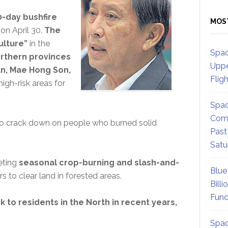
-day bushfire
MOS
on April 30.
The
ulture”
in the
Spac
rthern provinces
Uppe
n, Mae Hong Son,
Flig
igh-risk areas for
Spac
Comm
 to crack down on people who burned solid
Past
Satu
eting
seasonal crop-burning and slash-and-
Blue
to clear land in forested areas.
Billi
Fund
 to residents in the North in recent years,
Spac