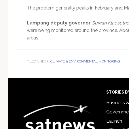
The problem generally peaks in February and Ma
Lampang deputy governor
Suwan Klaosutho
were being monitored around the province. About
areas.
FILED UNDER:
CLIMATE & ENVIRONMENTAL MONITORING
Footer
STORIES B
Business 
Governmen
Launch