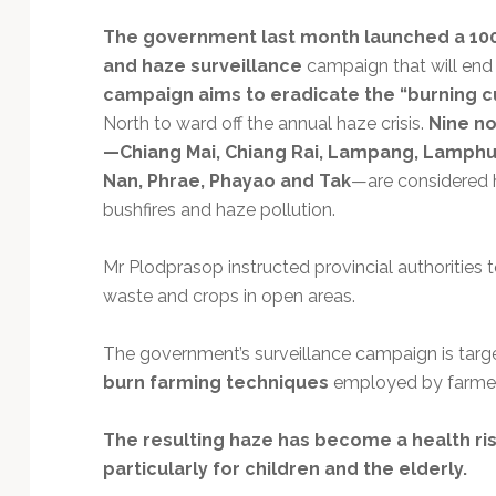
Technology
The government last month launched a 100
and haze surveillance
campaign that will end 
campaign aims to eradicate the “burning c
North to ward off the annual haze crisis.
Nine no
—Chiang Mai, Chiang Rai, Lampang, Lamphu
Nan, Phrae, Phayao and Tak
—are considered h
bushfires and haze pollution.
Mr Plodprasop instructed provincial authorities
waste and crops in open areas.
The government’s surveillance campaign is targ
burn farming techniques
employed by farmers 
The resulting haze has become a health risk
particularly for children and the elderly.