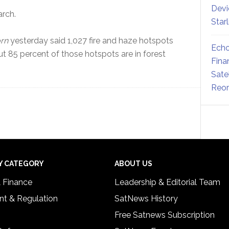
Devi
rch.
Star
rn
yesterday said 1,027 fire and haze hotspots
Echo
 85 percent of those hotspots are in forest
Fina
Sate
Reor
Y CATEGORY
ABOUT US
& Finance
Leadership & Editorial Team
t & Regulation
SatNews History
Free Satnews Subscription