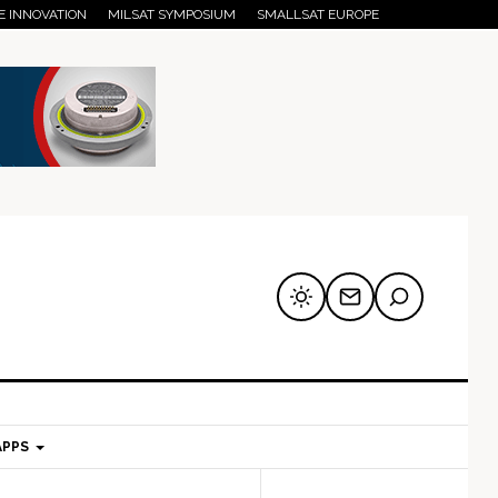
E INNOVATION
MILSAT SYMPOSIUM
SMALLSAT EUROPE
APPS
mary
Secondary