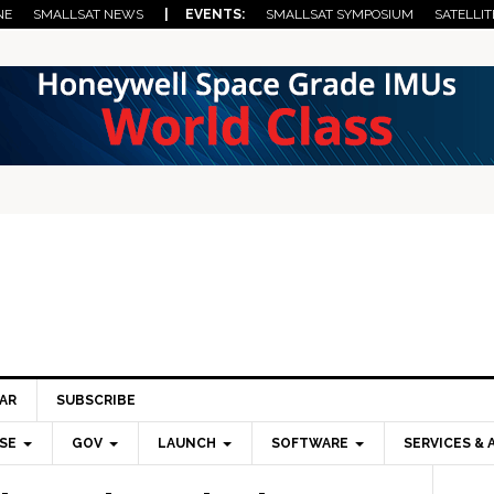
NE
SMALLSAT NEWS
| EVENTS:
SMALLSAT SYMPOSIUM
SATELLIT
AR
SUBSCRIBE
SE
GOV
LAUNCH
SOFTWARE
SERVICES & 
Pri