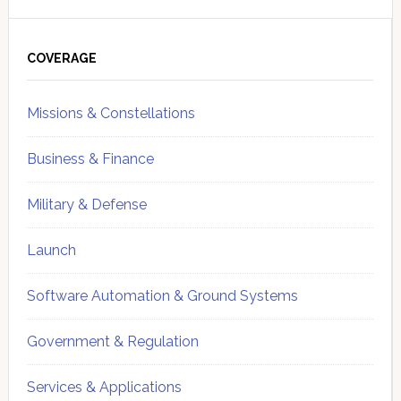
Primary
Sidebar
COVERAGE
Missions & Constellations
Business & Finance
Military & Defense
Launch
Software Automation & Ground Systems
Government & Regulation
Services & Applications