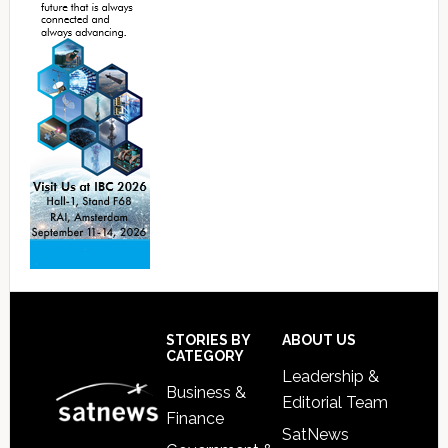
Footer
STORIES BY
ABOUT US
CATEGORY
Leadership &
Business &
Editorial Team
Finance
SatNews