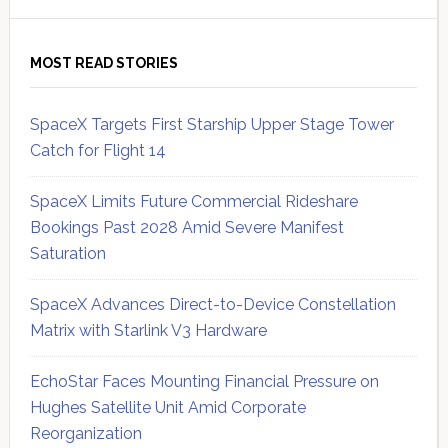
MOST READ STORIES
SpaceX Targets First Starship Upper Stage Tower
Catch for Flight 14
SpaceX Limits Future Commercial Rideshare
Bookings Past 2028 Amid Severe Manifest
Saturation
SpaceX Advances Direct-to-Device Constellation
Matrix with Starlink V3 Hardware
EchoStar Faces Mounting Financial Pressure on
Hughes Satellite Unit Amid Corporate
Reorganization