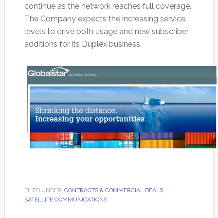
continue as the network reaches full coverage.
The Company expects the increasing service
levels to drive both usage and new subscriber
additions for its Duplex business.
FILED UNDER:
CONTRACTS & COMMERCIAL DEALS
,
SATELLITE COMMUNICATIONS