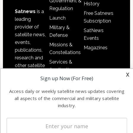
Government &
History
Regulation
Satnews
is a
Free Satnews
Launch
leading
Subscription
provider of
Military &
SatNews
satellite news,
Defense
Events
events,
Missions &
Magazines
publications,
Constellations
research and
Services &
other satellite
Applications
x
industry
Sign up Now (For Free)
Software
information in
Automation &
both
Access daily or weekly satellite news updates covering
Ground
commercial
all aspects of the commercial and military satellite
Systems
and military
industry.
Spectrum &
enterprises
Licensing
worldwide.
Startups &