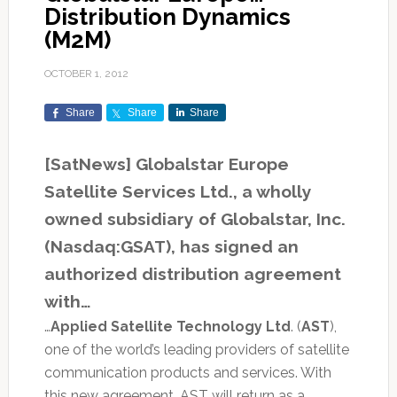
Distribution Dynamics
(M2M)
OCTOBER 1, 2012
Share
Share
Share
[SatNews] Globalstar Europe
Satellite Services Ltd., a wholly
owned subsidiary of Globalstar, Inc.
(Nasdaq:GSAT), has signed an
authorized distribution agreement
with…
…
Applied Satellite Technology Ltd
. (
AST
),
one of the world’s leading providers of satellite
communication products and services. With
this new agreement, AST will return as a