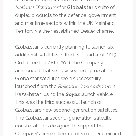
National Distributor
for
Globalstar
‘s suite of
duplex products to the defence, government
and maritime sectors within the UK Mainland
Territory via their established Dealer channel.
Globalstar is currently planning to launch six
additional satellites in the first quarter of 2013.
On December 28th, 2011, the Company
announced that six new second-generation
Globalstar satellites were successfully
launched from the
Baikonur Cosmodrome
in
Kazakhstan, using the
Soyuz
launch vehicle.
This was the third successful launch of
Globalstar’s new second-generation satellites.
The Globalstar second-generation satellite
constellation is designed to support the
Company’s current line-up of voice, Duplex and