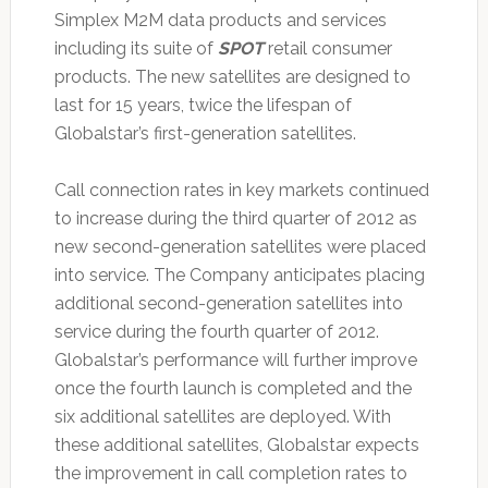
Simplex M2M data products and services
including its suite of
SPOT
retail consumer
products. The new satellites are designed to
last for 15 years, twice the lifespan of
Globalstar’s first-generation satellites.
Call connection rates in key markets continued
to increase during the third quarter of 2012 as
new second-generation satellites were placed
into service. The Company anticipates placing
additional second-generation satellites into
service during the fourth quarter of 2012.
Globalstar’s performance will further improve
once the fourth launch is completed and the
six additional satellites are deployed. With
these additional satellites, Globalstar expects
the improvement in call completion rates to