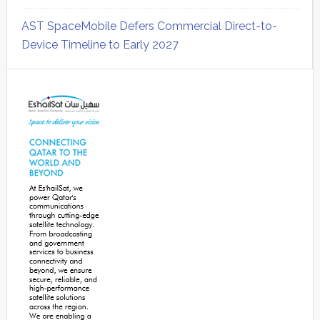
AST SpaceMobile Defers Commercial Direct-to-
Device Timeline to Early 2027
Secondary
Sidebar