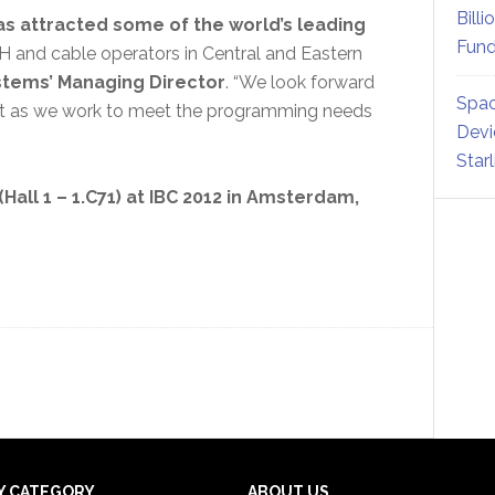
Billi
s attracted some of the world’s leading
Fund
TH and cable operators in Central and Eastern
tems’ Managing Director
. “We look forward
Spac
lsat as we work to meet the programming needs
Devi
Star
(Hall 1 – 1.C71) at IBC 2012 in Amsterdam,
Y CATEGORY
ABOUT US