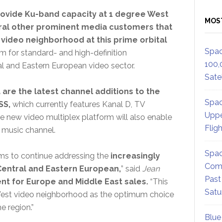
 provide Ku-band capacity at 1 degree West
MOS
veral other prominent media customers that
 video neighborhood at this prime orbital
Spac
 for standard- and high-definition
100,
l and Eastern European video sector.
Satel
are the latest channel additions to the
Spac
SS,
which currently features Kanal D, TV
Uppe
e new video multiplex platform will also enable
Flig
 music channel.
Spac
ms to continue addressing the
increasingly
Comm
entral and Eastern European,
” said
Jean
Past
ent for Europe and Middle East sales.
“This
Satu
e West video neighborhood as the optimum choice
e region.”
Blue