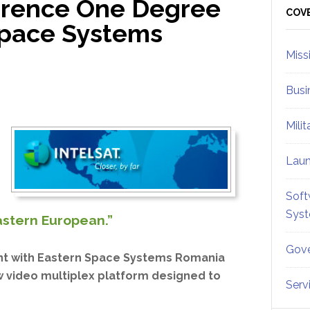
ference One Degree
Sid
COV
Space Systems
Miss
Busi
Mili
Lau
Soft
Sys
astern European.”
Gove
nt with Eastern Space Systems Romania
ew video multiplex platform designed to
Serv