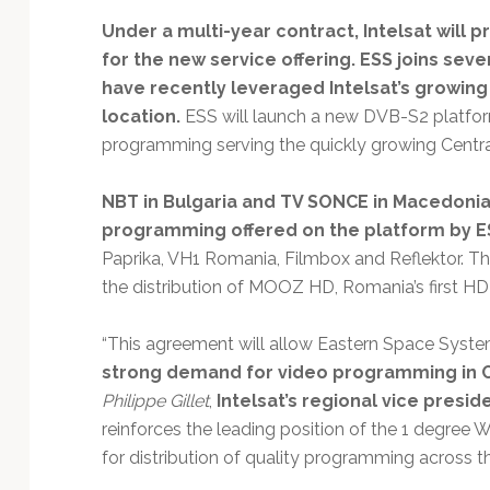
Technology
Under a multi-year contract, Intelsat will
for the new service offering. ESS joins se
have recently leveraged Intelsat’s growing
location.
ESS will launch a new DVB-S2 platform
programming serving the quickly growing Centra
NBT in Bulgaria and TV SONCE in Macedonia 
programming offered on the platform by E
Paprika, VH1 Romania, Filmbox and Reflektor. Th
the distribution of MOOZ HD, Romania’s first HD
“This agreement will allow Eastern Space Syste
strong demand for video programming in C
Philippe Gillet
,
Intelsat’s regional vice presid
reinforces the leading position of the 1 degre
for distribution of quality programming across th