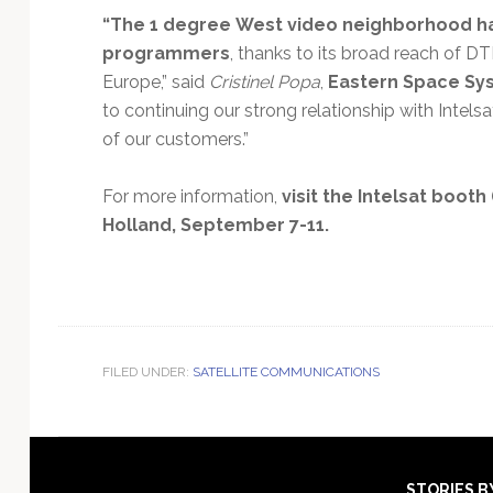
“The 1 degree West video neighborhood ha
programmers
, thanks to its broad reach of D
Europe,” said
Cristinel Popa
,
Eastern Space Sys
to continuing our strong relationship with Inte
of our customers.”
For more information,
visit the Intelsat booth 
Holland, September 7-11.
FILED UNDER:
SATELLITE COMMUNICATIONS
STORIES B