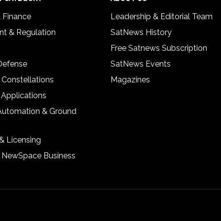
& Finance
Leadership & Editorial Team
t & Regulation
SatNews History
Free Satnews Subscription
 Defense
SatNews Events
 Constellations
Magazines
 Applications
Automation & Ground
& Licensing
& NewSpace Business