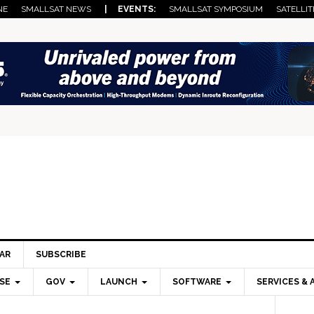
NE
SMALLSAT NEWS
| EVENTS:
SMALLSAT SYMPOSIUM
SATELLIT
AR
SUBSCRIBE
SE
GOV
LAUNCH
SOFTWARE
SERVICES & 
Pri