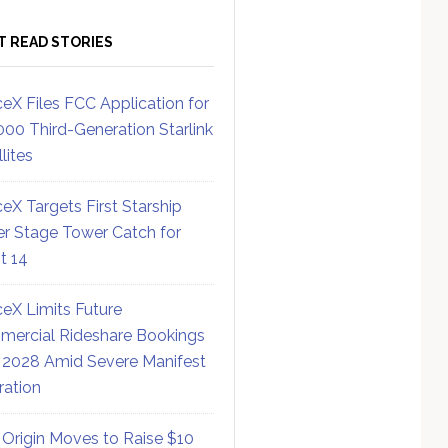
T READ STORIES
eX Files FCC Application for
000 Third-Generation Starlink
lites
eX Targets First Starship
r Stage Tower Catch for
ht 14
eX Limits Future
ercial Rideshare Bookings
 2028 Amid Severe Manifest
ration
 Origin Moves to Raise $10