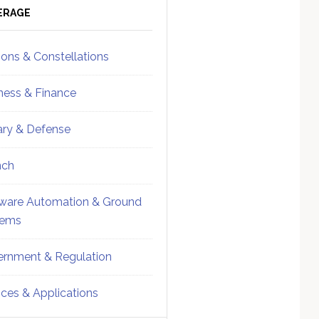
ebar
Sidebar
ERAGE
ions & Constellations
ness & Finance
tary & Defense
nch
ware Automation & Ground
tems
rnment & Regulation
ices & Applications