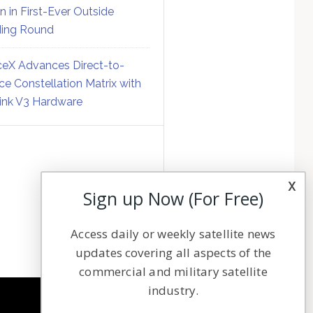
on in First-Ever Outside
ing Round
eX Advances Direct-to-
ce Constellation Matrix with
link V3 Hardware
x
Sign up Now (For Free)
Access daily or weekly satellite news
updates covering all aspects of the
commercial and military satellite
industry.
NAVIGATION