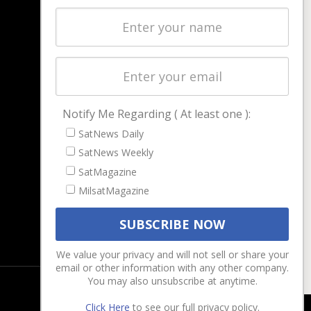
Latest Stories
Magazines
Events
Contact
Cookie & Privacy Policy for Satnews
Notify Me Regarding ( At least one ):
SatNews Daily
SatNews Weekly
SatMagazine
MilsatMagazine
We value your privacy and will not sell or share your
email or other information with any other company.
You may also unsubscribe at anytime.
Click Here
to see our full privacy policy.