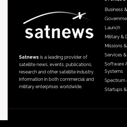
Footer
Business 
Governmen
Launch
Military &
Missions &
Services &
Satnews
is a leading provider of
Software 
satellite news, events, publications,
Systems
research and other satellite industry
information in both commercial and
Spectrum 
military enterprises worldwide.
Startups 