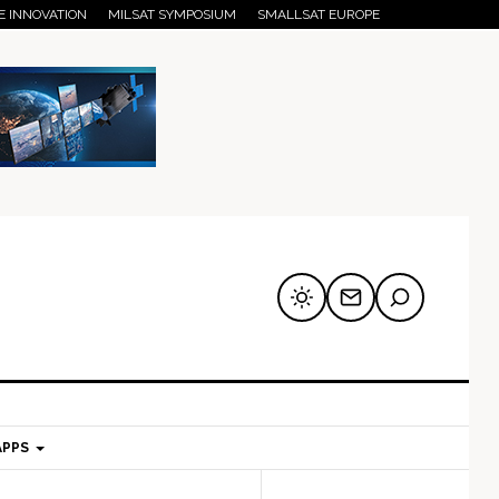
E INNOVATION
MILSAT SYMPOSIUM
SMALLSAT EUROPE
APPS
mary
Secondary