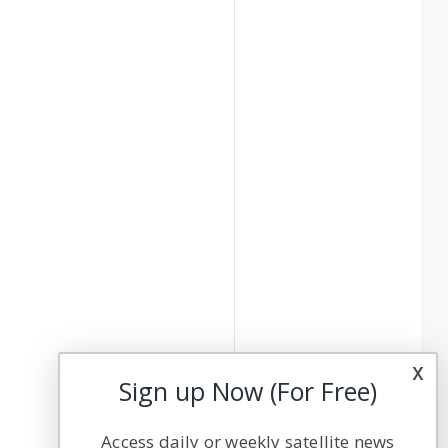
x
Sign up Now (For Free)
Access daily or weekly satellite news