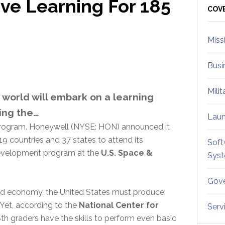
ve Learning For 185
Sid
COV
Miss
Busi
Mili
world will embark on a learning
ing the…
Lau
ogram. Honeywell (NYSE: HON) announced it
9 countries and 37 states to attend its
Soft
development program at the
U.S. Space &
Sys
Gove
ed economy, the United States must produce
 Yet, according to the
National Center for
Serv
8th graders have the skills to perform even basic