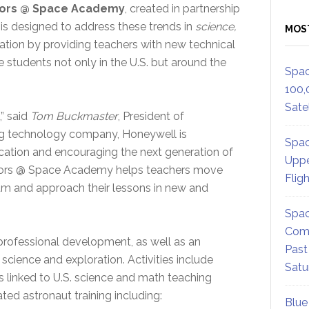
tors @ Space Academy
, created in partnership
 is designed to address these trends in
science,
MOS
ation by providing teachers with new technical
e students not only in the U.S. but around the
Spac
100,
Satel
,” said
Tom Buckmaster
, President of
ing technology company, Honeywell is
Spac
tion and encouraging the next generation of
Uppe
tors @ Space Academy helps teachers move
Flig
um and approach their lessons in new and
Spac
Comm
professional development, as well as an
Past
cience and exploration. Activities include
Satu
es linked to U.S. science and math teaching
ted astronaut training including:
Blue