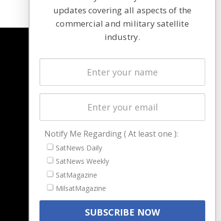
updates covering all aspects of the
commercial and military satellite
industry.
NAVIGATION
Latest Stories
Magazines
Events
Contact
Cookie & Privacy Policy for Satnews
Notify Me Regarding ( At least one ):
SatNews Daily
SatNews Weekly
SatMagazine
MilsatMagazine