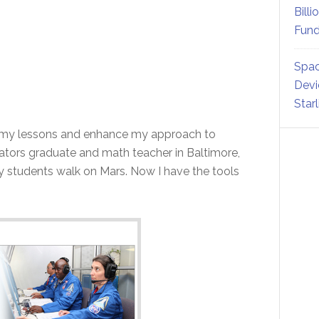
Billi
Fund
Spac
Devi
Star
 my lessons and enhance my approach to
ators graduate and math teacher in Baltimore,
y students walk on Mars. Now I have the tools