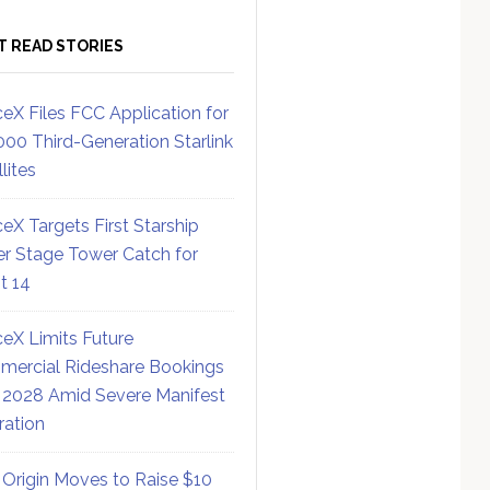
T READ STORIES
eX Files FCC Application for
000 Third-Generation Starlink
lites
eX Targets First Starship
r Stage Tower Catch for
ht 14
eX Limits Future
ercial Rideshare Bookings
 2028 Amid Severe Manifest
ration
 Origin Moves to Raise $10