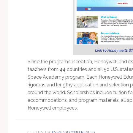
Link to Honeywell’s ST
Since the program’s inception, Honeywell and 
teachers from 44 countries and all 50 U.S. state
Space Academy program. Each Honeywell Educato
rigorous and lengthy application and selection
around the world. Scholarships include tuition fo
accommodations, and program materials, all sp
Honeywell employees.
FILED UNDER:
EVENTS & CONFERENCES