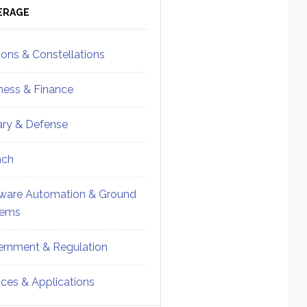
ebar
Sidebar
ERAGE
ions & Constellations
ness & Finance
tary & Defense
nch
ware Automation & Ground
tems
rnment & Regulation
ices & Applications