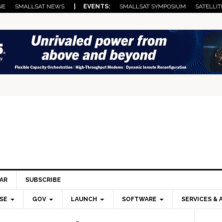
NE
SMALLSAT NEWS
| EVENTS:
SMALLSAT SYMPOSIUM
SATELLIT
AR
SUBSCRIBE
SE
GOV
LAUNCH
SOFTWARE
SERVICES & 
Pri