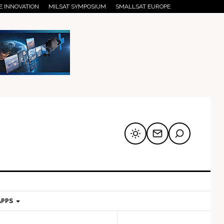
E INNOVATION
MILSAT SYMPOSIUM
SMALLSAT EUROPE
APPS
mary
Secondary