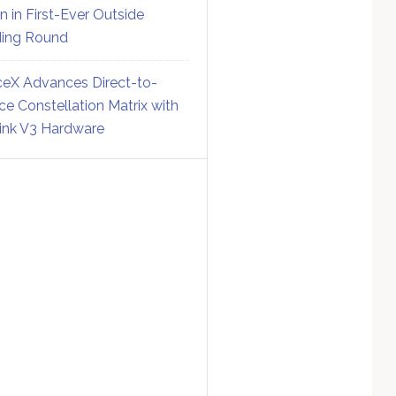
on in First-Ever Outside
ing Round
eX Advances Direct-to-
ce Constellation Matrix with
link V3 Hardware