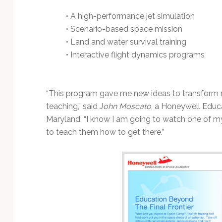
• A high-performance jet simulation
• Scenario-based space mission
• Land and water survival training
• Interactive flight dynamics programs
“This program gave me new ideas to transform
teaching,” said J
ohn Moscato
, a Honeywell Educ
Maryland. “I know I am going to watch one of m
to teach them how to get there.”