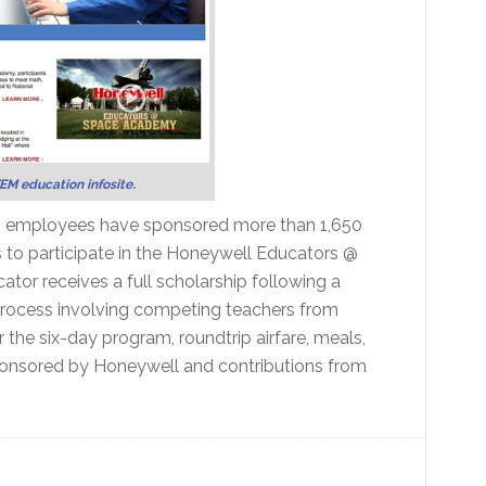
EM education infosite
.
its employees have sponsored more than 1,650
s to participate in the Honeywell Educators @
r receives a full scholarship following a
 process involving competing teachers from
r the six-day program, roundtrip airfare, meals,
onsored by Honeywell and contributions from