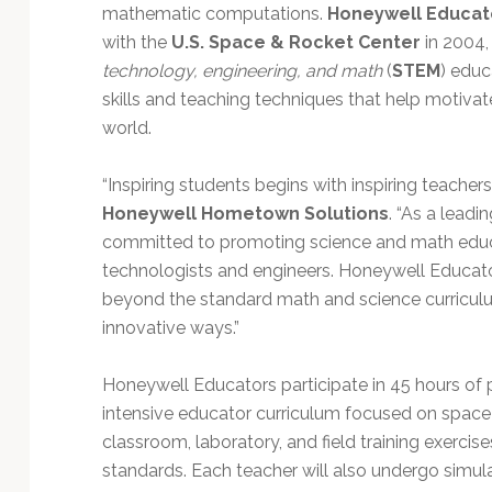
Technology
mathematic computations.
Honeywell Educa
with the
U.S. Space & Rocket Center
in 2004,
technology, engineering, and math
(
STEM
) educ
skills and teaching techniques that help motivat
world.
“Inspiring students begins with inspiring teachers
Honeywell Hometown Solutions
. “As a lead
committed to promoting science and math educa
technologists and engineers. Honeywell Educa
beyond the standard math and science curricul
innovative ways.”
Honeywell Educators participate in 45 hours of 
intensive educator curriculum focused on space s
classroom, laboratory, and field training exercis
standards. Each teacher will also undergo simula