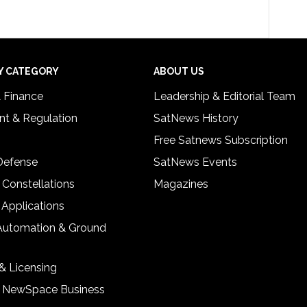
Y CATEGORY
ABOUT US
& Finance
Leadership & Editorial Team
t & Regulation
SatNews History
Free Satnews Subscription
 Defense
SatNews Events
 Constellations
Magazines
 Applications
Automation & Ground
& Licensing
& NewSpace Business