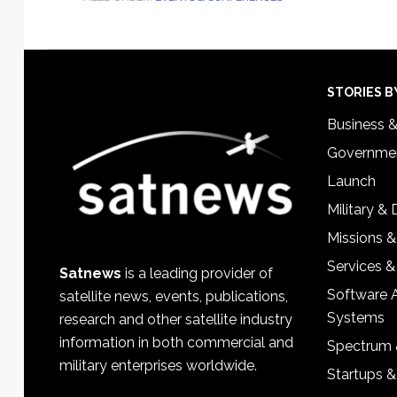
Footer
STORIES B
Business 
Governmen
Launch
Military &
Missions &
Services &
Satnews
is a leading provider of
Software 
satellite news, events, publications,
Systems
research and other satellite industry
information in both commercial and
Spectrum 
military enterprises worldwide.
Startups 