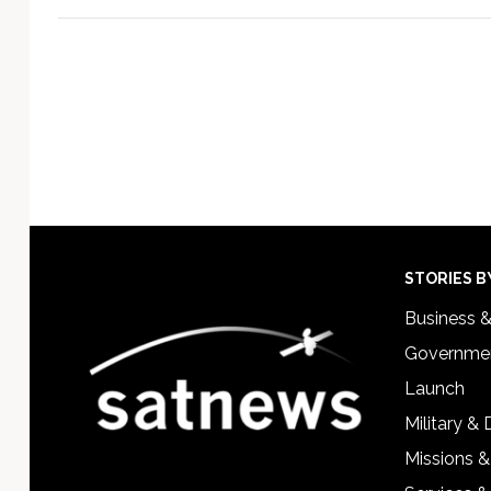
Footer
STORIES B
Business 
Governmen
Launch
Military &
Missions &