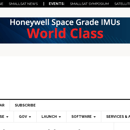
NE
SMALLSAT NEWS
| EVENTS:
SMALLSAT SYMPOSIUM
SATELLIT
AR
SUBSCRIBE
SE
GOV
LAUNCH
SOFTWARE
SERVICES & 
Pri