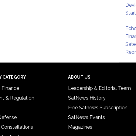
Devi
Star
Echo
Fina
Sate
Reor
Y CATEGORY
ABOUT US
& Finance
Leadership & Editorial Team
t & Regulation
SatNews History
Free Satnews Subscription
 Defense
SatNews Events
 Constellations
Magazines