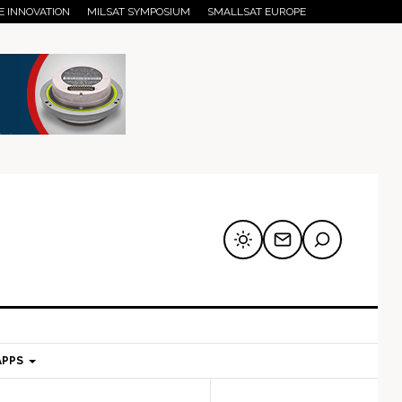
E INNOVATION
MILSAT SYMPOSIUM
SMALLSAT EUROPE
APPS
mary
Secondary