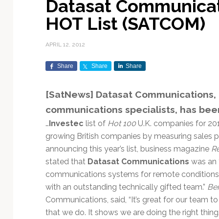
Datasat Communicat
Exploration & Science
Contracts & Commercial
Counterspace & ASAT
Export Controls &
Launch Providers
Autonomous Ground
Climate & Environmental
HOT List (SATCOM)
Missions
Deals
Compliance
Operations
Monitoring
Defense Budgets &
Launch Schedule &
In-Orbit Servicing &
Earnings & Financial
Procurement
International Space
Calendars
Data Processing & AI/ML
Disaster Response &
APRIL 12, 2012
Orbital Operations
Reporting
Agreements
Security Mapping
ISR & Reconnaissance
Launch Sites &
Digital Twins & Modeling
Share
Share
Share
LEO Constellations
Events & Conferences
National Space Policy
Infrastructure
Earth Observation &
Imaging
MILSATCOM
Ground Segment &
[SatNews] Datasat Communications, t
Mission Autonomy &
Funding & Venture Capital
Space Law & Treaties
Rocket Technology &
Teleports
communications specialists, has bee
Onboard Systems
Vehicles
Maritime & Aviation
Missile Warning &
Satcom
Market Forecasts
Defense
Space Sustainability &
Mission Planning &
…
Investec
list of
Hot 100
U.K. companies for 201
Mission Deployments &
Debris Policy
Simulation
growing British companies by measuring sales p
Manifests
Satellite Communications
Mergers & Acquisitions
National Security
announcing this year’s list, business magazine
Re
Programs
Space Traffic Management
Space Systems Software
stated that
Datasat Communications
was an 
Navigation & PNT
/ Debris Removal
Engineering
Personnel Moves &
communications systems for remote conditions. T
Appointments
Space Domain Awareness
with an outstanding technically gifted team.”
Ber
SmallSat
Spectrum & Licensing
Communications, said, “It’s great for our team to
Spacecraft & Payload
that we do. It shows we are doing the right thing