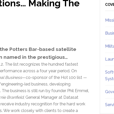
ions… Making The
Sid
COV
Miss
Busi
Mili
he Potters Bar-based satellite
n named in the prestigious…
Lau
2. The list recognizes the hundred fastest
erformance across a four year period. On
Soft
al Business
—co-sponsor of the Hot 100 list —
Sys
“engineering-led business, developing
he business is still run by founder Phil Emmel,
Gove
nie Branfield
, General Manager at Datasat
 receive industry recognition for the hard work
Serv
s. We work closely with clients to create a