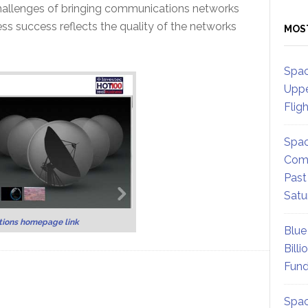
 challenges of bringing communications networks
ss success reflects the quality of the networks
MOS
Spac
Uppe
Flig
Spac
Comm
Past
Satu
ions homepage link
Blue
Billi
Fund
Spac