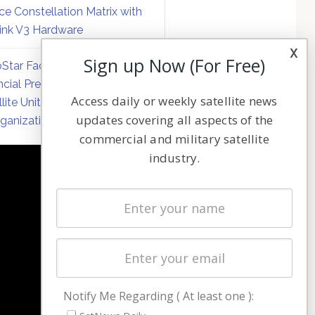
ce Constellation Matrix with
link V3 Hardware
x
Sign up Now (For Free)
Star Faces Mounting
ncial Pressure on Hughes
Access daily or weekly satellite news
llite Unit Amid Corporate
updates covering all aspects of the
ganization
commercial and military satellite
industry.
NAVIGATION
Latest Stories
Magazines
Events
Contact
Cookie & Privacy Policy for Satnews
Notify Me Regarding ( At least one ):