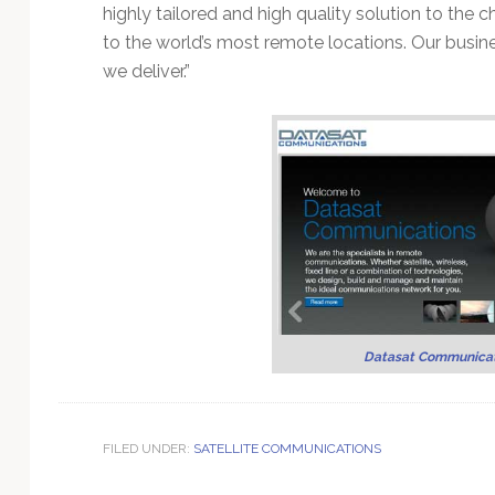
Technology
highly tailored and high quality solution to the
to the world’s most remote locations. Our busine
we deliver.”
Datasat Communicat
FILED UNDER:
SATELLITE COMMUNICATIONS