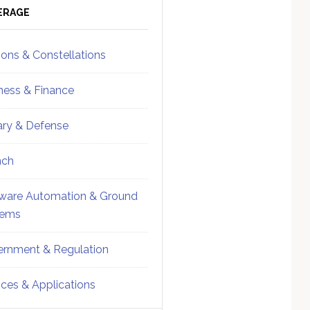
ebar
Sidebar
ERAGE
ions & Constellations
ness & Finance
tary & Defense
nch
ware Automation & Ground
tems
rnment & Regulation
ices & Applications