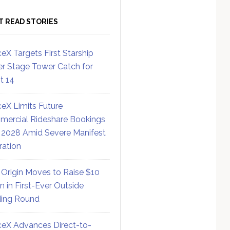
T READ STORIES
eX Targets First Starship
r Stage Tower Catch for
ht 14
eX Limits Future
ercial Rideshare Bookings
 2028 Amid Severe Manifest
ration
 Origin Moves to Raise $10
on in First-Ever Outside
ing Round
eX Advances Direct-to-