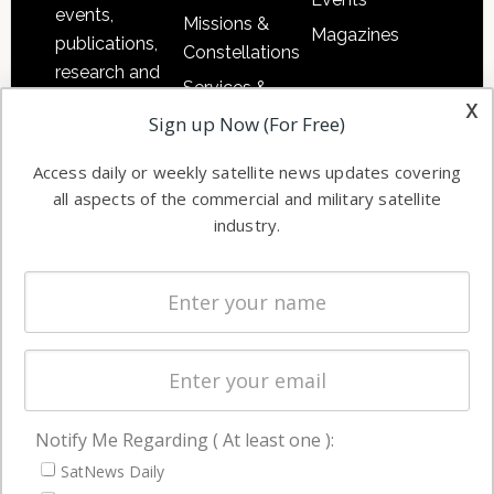
events,
Missions &
Magazines
publications,
Constellations
research and
Services &
other satellite
x
Applications
Sign up Now (For Free)
industry
Software
information in
Access daily or weekly satellite news updates covering
Automation &
both
all aspects of the commercial and military satellite
Ground
commercial
industry.
Systems
and military
Spectrum &
enterprises
Licensing
worldwide.
Startups &
NewSpace
Business
Notify Me Regarding ( At least one ):
NAVIGATION
SatNews Daily
Latest Stories