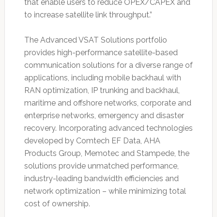
that enable users to reduce OPEX/CAPEX and
to increase satellite link throughput.”
The Advanced VSAT Solutions portfolio
provides high-performance satellite-based
communication solutions for a diverse range of
applications, including mobile backhaul with
RAN optimization, IP trunking and backhaul,
maritime and offshore networks, corporate and
enterprise networks, emergency and disaster
recovery. Incorporating advanced technologies
developed by Comtech EF Data, AHA
Products Group, Memotec and Stampede, the
solutions provide unmatched performance,
industry-leading bandwidth efficiencies and
network optimization – while minimizing total
cost of ownership.