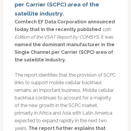
per Carrier (SCPC) area of the
satellite industry.
Comtech EF Data Corporation announced
today that in the recently published
12th
Edition of the VSAT Report by COMSYS
, it was
named the dominant manufacturer in the
Single Channel per Carrier (SCPC) area of
the satellite industry.
The report identifies that the provision of SCPC
links to support mobile cellular backhaul
remains an important business. Mobile cellular
backhaul continues to account for a majority
of the new growth in the SCPC market,
primarily in Africa and Asia with Latin America
expected to expand rapidly in the next two
years.
The report further explains that