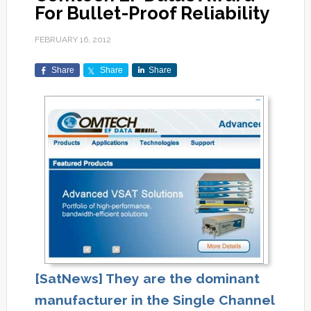
For Bullet-Proof Reliability
FEBRUARY 16, 2012
Share
Share
Share
[SatNews] They are the dominant
manufacturer in the Single Channel