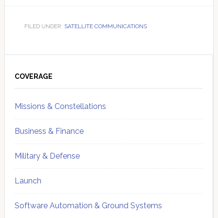
FILED UNDER:
SATELLITE COMMUNICATIONS
Primary
Sidebar
COVERAGE
Missions & Constellations
Business & Finance
Military & Defense
Launch
Software Automation & Ground Systems