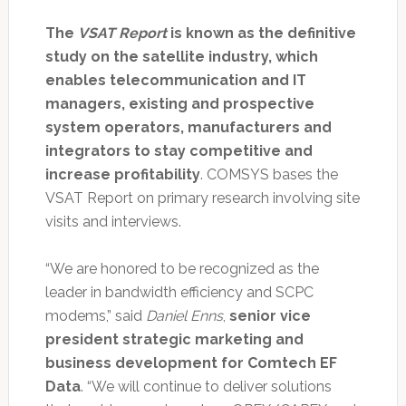
The
VSAT Report
is known as the definitive
study on the satellite industry, which
enables telecommunication and IT
managers, existing and prospective
system operators, manufacturers and
integrators to stay competitive and
increase profitability
. COMSYS bases the
VSAT Report on primary research involving site
visits and interviews.
“We are honored to be recognized as the
leader in bandwidth efficiency and SCPC
modems,” said
Daniel Enns
,
senior vice
president strategic marketing and
business development for Comtech EF
Data
. “We will continue to deliver solutions