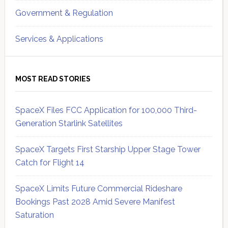
Government & Regulation
Services & Applications
MOST READ STORIES
SpaceX Files FCC Application for 100,000 Third-
Generation Starlink Satellites
SpaceX Targets First Starship Upper Stage Tower
Catch for Flight 14
SpaceX Limits Future Commercial Rideshare
Bookings Past 2028 Amid Severe Manifest
Saturation