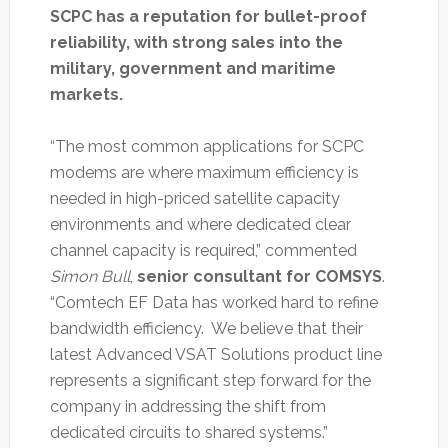
SCPC has a reputation for bullet-proof
reliability, with strong sales into the
military, government and maritime
markets.
“The most common applications for SCPC
modems are where maximum efficiency is
needed in high-priced satellite capacity
environments and where dedicated clear
channel capacity is required,” commented
Simon Bull
,
senior consultant for COMSYS
.
“Comtech EF Data has worked hard to refine
bandwidth efficiency. We believe that their
latest Advanced VSAT Solutions product line
represents a significant step forward for the
company in addressing the shift from
dedicated circuits to shared systems.”