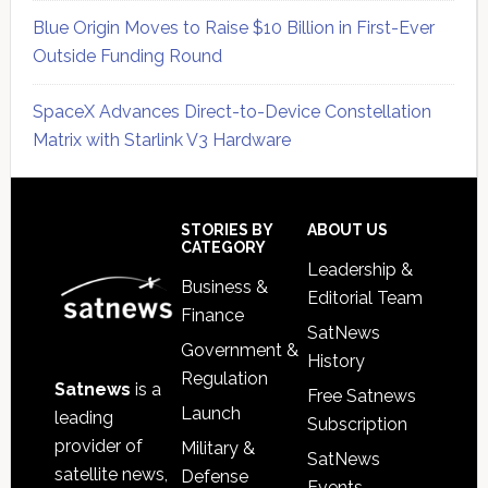
Blue Origin Moves to Raise $10 Billion in First-Ever
Outside Funding Round
SpaceX Advances Direct-to-Device Constellation
Matrix with Starlink V3 Hardware
Secondary
Sidebar
Footer
STORIES BY
ABOUT US
CATEGORY
Leadership &
Business &
Editorial Team
Finance
SatNews
Government &
History
Regulation
Satnews
is a
Free Satnews
Launch
leading
Subscription
provider of
Military &
SatNews
satellite news,
Defense
Events