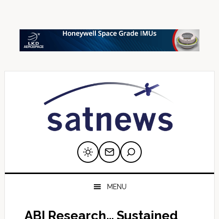
Skip
Skip
Skip
Skip
Skip
to
to
to
to
to
primary
main
primary
secondary
footer
navigation
content
sidebar
sidebar
MENU
ABI Research… Sustained