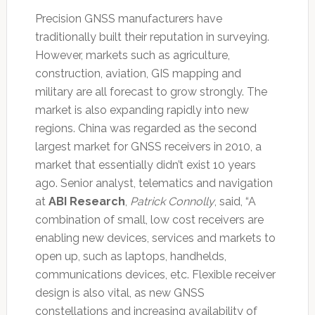
Precision GNSS manufacturers have
traditionally built their reputation in surveying.
However, markets such as agriculture,
construction, aviation, GIS mapping and
military are all forecast to grow strongly. The
market is also expanding rapidly into new
regions. China was regarded as the second
largest market for GNSS receivers in 2010, a
market that essentially didn’t exist 10 years
ago. Senior analyst, telematics and navigation
at
ABI Research
,
Patrick Connolly
, said, “A
combination of small, low cost receivers are
enabling new devices, services and markets to
open up, such as laptops, handhelds,
communications devices, etc. Flexible receiver
design is also vital, as new GNSS
constellations and increasing availability of