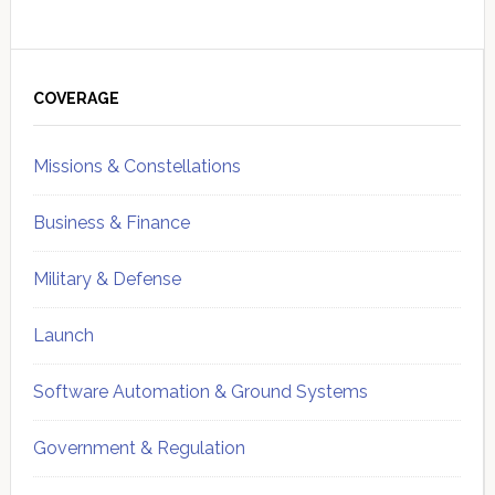
Primary
Sidebar
COVERAGE
Missions & Constellations
Business & Finance
Military & Defense
Launch
Software Automation & Ground Systems
Government & Regulation