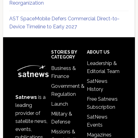
Reorganization
AST SpaceMobile Defers Commercial Direct-to-
Device Timeline to Early 2027
Secondary
Sidebar
Footer
STORIES BY
ABOUT US
CATEGORY
Leadership &
Business &
Editorial Team
Finance
SatNews
Government &
History
Regulation
Satnews
is a
Free Satnews
Launch
leading
Subscription
provider of
Military &
SatNews
satellite news,
Defense
Events
events,
Missions &
Magazines
publications,