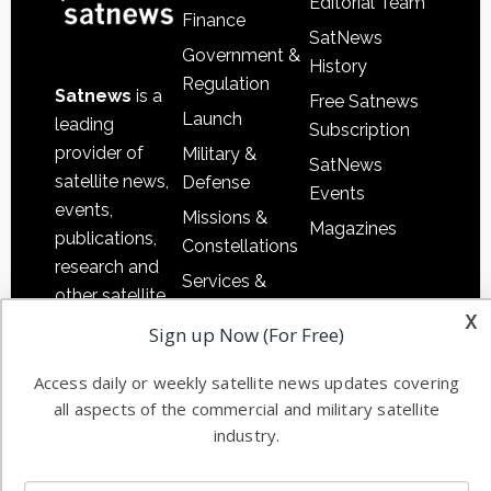
Editorial Team
Finance
SatNews
Government &
History
Regulation
Satnews
is a
Free Satnews
Launch
leading
Subscription
provider of
Military &
SatNews
satellite news,
Defense
Events
events,
Missions &
Magazines
publications,
Constellations
research and
Services &
other satellite
Applications
x
industry
Sign up Now (For Free)
Software
information in
Automation &
both
Access daily or weekly satellite news updates covering
Ground
all aspects of the commercial and military satellite
commercial
Systems
industry.
and military
Spectrum &
enterprises