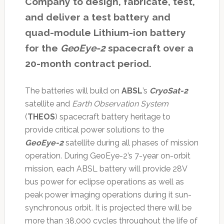
Company to design, fabricate, test,
and deliver a test battery and
quad-module Lithium-ion battery
for the
GeoEye-2
spacecraft over a
20-month contract period.
The batteries will build on
ABSL
’s
CryoSat-2
satellite and
Earth Observation System
(
THEOS
) spacecraft battery heritage to
provide critical power solutions to the
GeoEye-2
satellite during all phases of mission
operation. During GeoEye-2’s 7-year on-orbit
mission, each ABSL battery will provide 28V
bus power for eclipse operations as well as
peak power imaging operations during it sun-
synchronous orbit. It is projected there will be
more than 38,000 cycles throughout the life of