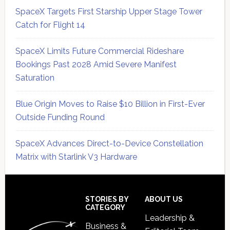
SpaceX Targets First Starship Upper Stage Tower
Catch for Flight 14
SpaceX Limits Future Commercial Rideshare
Bookings Past 2028 Amid Severe Manifest
Saturation
Blue Origin Moves to Raise $10 Billion in First-Ever
Outside Funding Round
SpaceX Advances Direct-to-Device Constellation
Matrix with Starlink V3 Hardware
Secondary
Sidebar
Footer
STORIES BY
ABOUT US
CATEGORY
Leadership &
Business &