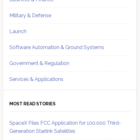
Military & Defense
Launch
Software Automation & Ground Systems
Government & Regulation
Services & Applications
MOST READ STORIES
SpaceX Files FCC Application for 100,000 Third-
Generation Starlink Satellites