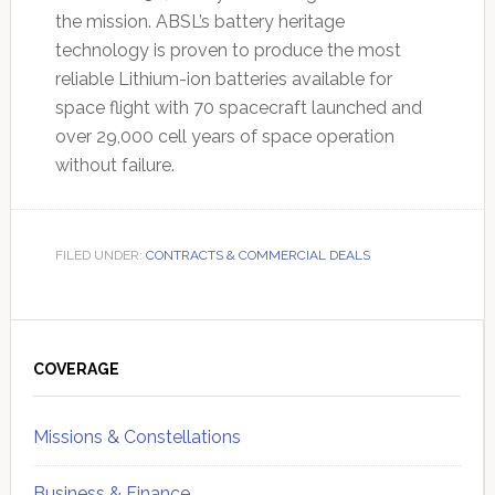
the mission. ABSL’s battery heritage
technology is proven to produce the most
reliable Lithium-ion batteries available for
space flight with 70 spacecraft launched and
over 29,000 cell years of space operation
without failure.
FILED UNDER:
CONTRACTS & COMMERCIAL DEALS
Primary
Sidebar
COVERAGE
Missions & Constellations
Business & Finance