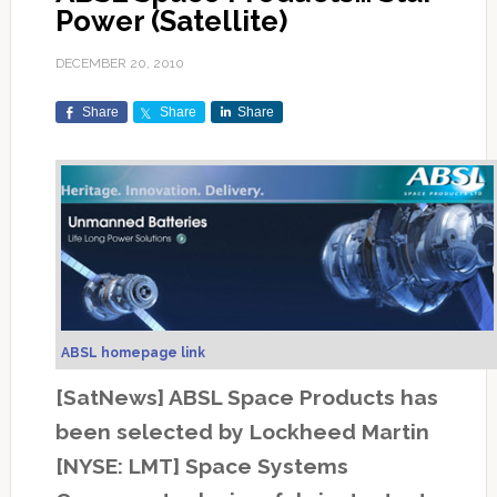
Power (Satellite)
DECEMBER 20, 2010
Share
Share
Share
ABSL homepage link
[SatNews] ABSL Space Products has
been selected by Lockheed Martin
[NYSE: LMT] Space Systems