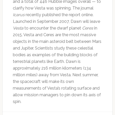
and a total of 446 Hubble images overall — to
clarify how Vesta was spinning. The journal
Icarus
recently published the report online.
Launched in September 2007, Dawn will leave
Vesta
to encounter the dwarf planet
Ceres
in
2015. Vesta and Ceres are the most massive
objects in the main asteroid belt between Mars
and Jupiter. Scientists study these celestial
bodies as examples of the building blocks of
terrestrial planets like Earth. Dawn is
approximately 216 million kilometers (134
million miles) away from Vesta. Next summer,
the spacecraft will make its own
measurements of Vesta’s rotating surface and
allow mission managers to pin down its axis of
spin.