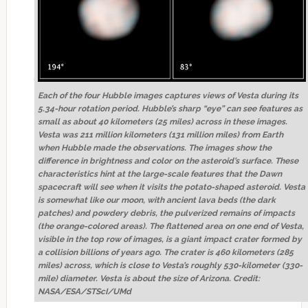
Each of the four Hubble images captures views of Vesta during its
5.34-hour rotation period. Hubble’s sharp “eye” can see features as
small as about 40 kilometers (25 miles) across in these images.
Vesta was 211 million kilometers (131 million miles) from Earth
when Hubble made the observations. The images show the
difference in brightness and color on the asteroid’s surface. These
characteristics hint at the large-scale features that the Dawn
spacecraft will see when it visits the potato-shaped asteroid. Vesta
is somewhat like our moon, with ancient lava beds (the dark
patches) and powdery debris, the pulverized remains of impacts
(the orange-colored areas). The flattened area on one end of Vesta,
visible in the top row of images, is a giant impact crater formed by
a collision billions of years ago. The crater is 460 kilometers (285
miles) across, which is close to Vesta’s roughly 530-kilometer (330-
mile) diameter. Vesta is about the size of Arizona. Credit:
NASA/ESA/STScI/UMd