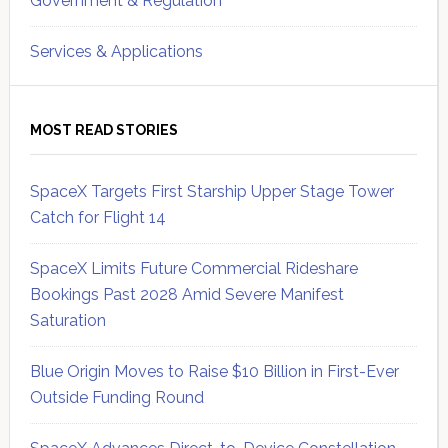
Government & Regulation
Services & Applications
MOST READ STORIES
SpaceX Targets First Starship Upper Stage Tower
Catch for Flight 14
SpaceX Limits Future Commercial Rideshare
Bookings Past 2028 Amid Severe Manifest
Saturation
Blue Origin Moves to Raise $10 Billion in First-Ever
Outside Funding Round