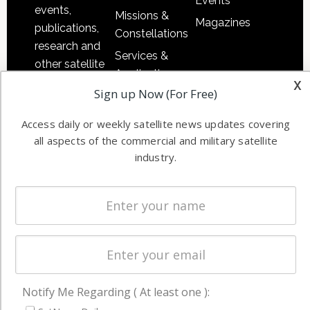
Events
events,
Missions &
Magazines
publications,
Constellations
research and
Services &
other satellite
Applications
x
industry
Sign up Now (For Free)
Software
information in
Automation &
both
Access daily or weekly satellite news updates covering
Ground
commercial
all aspects of the commercial and military satellite
Systems
and military
industry.
Spectrum &
enterprises
Licensing
worldwide.
Startups &
NewSpace
Business
NAVIGATION
Notify Me Regarding ( At least one ):
Latest Stories