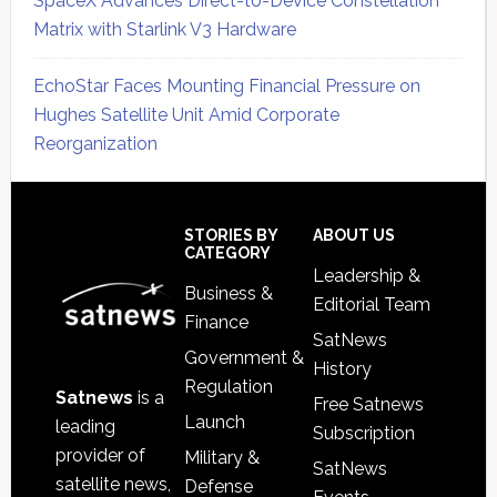
SpaceX Advances Direct-to-Device Constellation
Matrix with Starlink V3 Hardware
EchoStar Faces Mounting Financial Pressure on
Hughes Satellite Unit Amid Corporate
Reorganization
Secondary
Sidebar
Footer
STORIES BY
ABOUT US
CATEGORY
Leadership &
Business &
Editorial Team
Finance
SatNews
Government &
History
Regulation
Satnews
is a
Free Satnews
Launch
leading
Subscription
provider of
Military &
SatNews
satellite news,
Defense