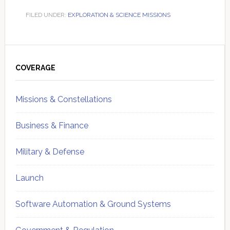
FILED UNDER:
EXPLORATION & SCIENCE MISSIONS
Primary
Sidebar
COVERAGE
Missions & Constellations
Business & Finance
Military & Defense
Launch
Software Automation & Ground Systems