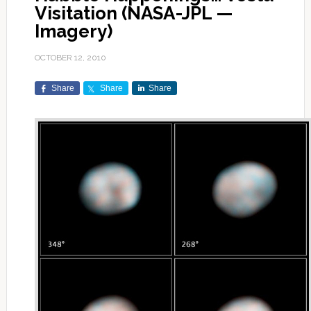
Visitation (NASA-JPL —
Imagery)
OCTOBER 12, 2010
Share
Share
Share