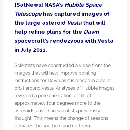
[SatNews] NASA’s
Hubble Space
Telescope
has captured images of
the large asteroid
Vesta
that will
help refine plans for the
Dawn
spacecraft’s rendezvous with Vesta
in July 2011.
Scientists have constructed a video from the
images that will help improve pointing
instructions for Dawn as it is placed in a polar
orbit around Vesta. Analyses of Hubble images
revealed a pole orientation, or tilt, of
approximately four degrees more to the
asteroid’s east than scientists previously
thought. This means the change of seasons
between the southern and northern