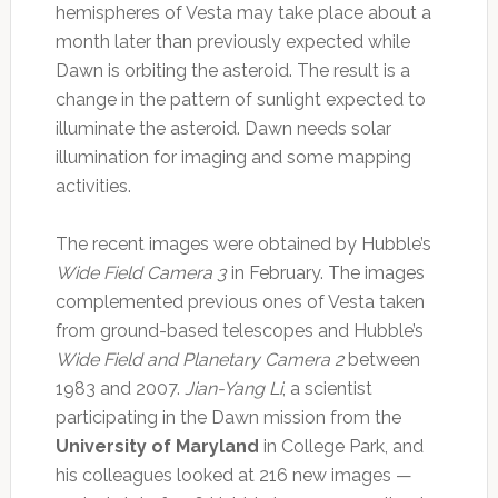
hemispheres of Vesta may take place about a
month later than previously expected while
Dawn is orbiting the asteroid. The result is a
change in the pattern of sunlight expected to
illuminate the asteroid. Dawn needs solar
illumination for imaging and some mapping
activities.
The recent images were obtained by Hubble’s
Wide Field Camera 3
in February. The images
complemented previous ones of Vesta taken
from ground-based telescopes and Hubble’s
Wide Field and Planetary Camera 2
between
1983 and 2007.
Jian-Yang Li
, a scientist
participating in the Dawn mission from the
University of Maryland
in College Park, and
his colleagues looked at 216 new images —