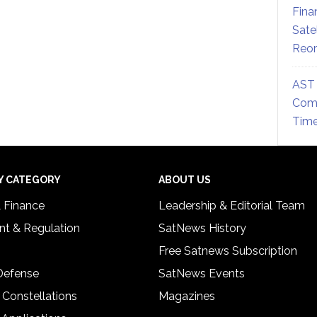
Fina
Sate
Reor
AST 
Comm
Time
Y CATEGORY
ABOUT US
& Finance
Leadership & Editorial Team
t & Regulation
SatNews History
Free Satnews Subscription
 Defense
SatNews Events
 Constellations
Magazines