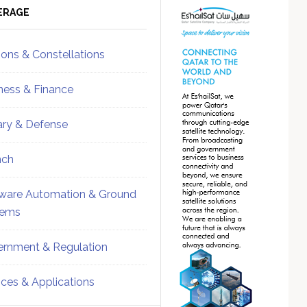
ebar
Sidebar
ERAGE
ions & Constellations
ness & Finance
tary & Defense
nch
ware Automation & Ground
tems
rnment & Regulation
ices & Applications