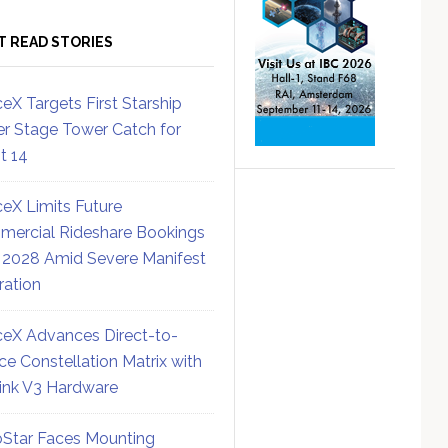
T READ STORIES
eX Targets First Starship
r Stage Tower Catch for
ht 14
eX Limits Future
ercial Rideshare Bookings
 2028 Amid Severe Manifest
ration
eX Advances Direct-to-
ce Constellation Matrix with
link V3 Hardware
Star Faces Mounting