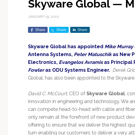
Skyware Global — M
Exploration & Science
Contracts & Commercial
Counterspace & ASAT
Export Controls &
Launch Providers
Autonomous Ground
Climate & Environmental
Missions
Deals
Compliance
Operations
Monitoring
JANUARY 19, 2010
Defense Budgets &
Launch Schedule &
In-Orbit Servicing &
Earnings & Financial
Procurement
International Space
Calendars
Data Processing & AI/ML
Disaster Response &
Share
Share
Share
Orbital Operations
Reporting
Agreements
Security Mapping
ISR & Reconnaissance
Launch Sites &
Digital Twins & Modeling
Skyware Global has appointed
Mike Murray
LEO Constellations
Events & Conferences
National Space Policy
Infrastructure
Earth Observation &
Imaging
Antenna Systems,
Peter Matuschik
as New P
MILSATCOM
Ground Segment &
Mission Autonomy &
Funding & Venture Capital
Space Law & Treaties
Rocket Technology &
Teleports
Electronics,
Evangelos Avramis
as Principal 
Onboard Systems
Vehicles
Maritime & Aviation
Missile Warning &
Fowler
as ODU Systems Engineer.
Derek Gri
Satcom
Market Forecasts
Defense
Space Sustainability &
Mission Planning &
Global, has also been appointed to the Skyware
Mission Deployments &
Debris Policy
Simulation
Manifests
Satellite Communications
Mergers & Acquisitions
National Security
David C. McCourt
, CEO of
Skyware Global
, co
Programs
Space Traffic Management
Space Systems Software
innovation in engineering and technology. We are
Navigation & PNT
/ Debris Removal
Engineering
Personnel Moves &
can compete head-to-head with cable and fiber-ba
Appointments
Space Domain Awareness
SmallSat
Spectrum & Licensing
only remain at the forefront of new product de
offering to ensure that we deliver the highest qua
Spacecraft & Payload
turn enabling our customers to deliver a very at