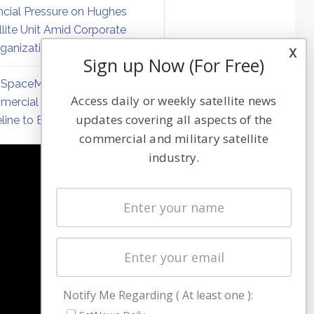
ncial Pressure on Hughes
llite Unit Amid Corporate
ganization
x
Sign up Now (For Free)
SpaceMobile Defers
Access daily or weekly satellite news
ercial Direct-to-Device
updates covering all aspects of the
line to Early 2027
commercial and military satellite
industry.
NAVIGATION
Latest Stories
Magazines
Events
Contact
Cookie & Privacy Policy for Satnews
Notify Me Regarding ( At least one ):