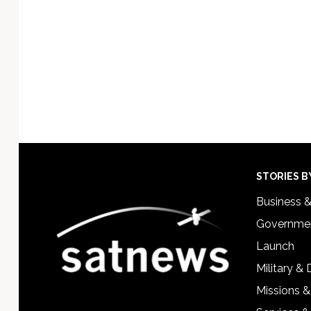
Footer
STORIES B
Business 
Governmen
Launch
Military &
Missions &