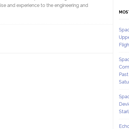
tise and experience to the engineering and
MOS
Spac
Uppe
Flig
Spac
Comm
Past
Satu
Spac
Devi
Star
Echo