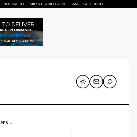
E INNOVATION
MILSAT SYMPOSIUM
SMALLSAT EUROPE
APPS
mary
Secondary