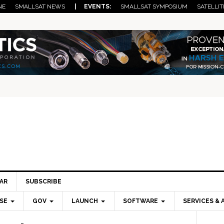
NE
SMALLSAT NEWS
| EVENTS:
SMALLSAT SYMPOSIUM
SATELLIT
AR
SUBSCRIBE
SE
GOV
LAUNCH
SOFTWARE
SERVICES & 
Pri