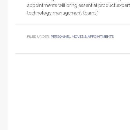
Technology
appointments will bring essential product exper
technology management teams.”
FILED UNDER:
PERSONNEL MOVES & APPOINTMENTS