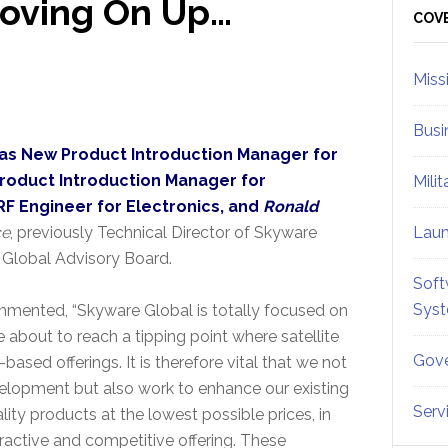
oving On Up…
Sid
COV
Miss
Busi
as New Product Introduction Manager for
roduct Introduction Manager for
Mili
RF Engineer for Electronics, and
Ronald
ce
, previously Technical Director of Skyware
Lau
 Global Advisory Board.
Soft
Sys
mmented, “Skyware Global is totally focused on
 about to reach a tipping point where satellite
Gove
sed offerings. It is therefore vital that we not
velopment but also work to enhance our existing
Serv
lity products at the lowest possible prices, in
tractive and competitive offering. These