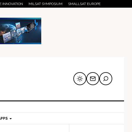
E INNOVATION
MILSAT SYMPOSIUM
SMALLSAT EUROPE
APPS
mary
Secondary