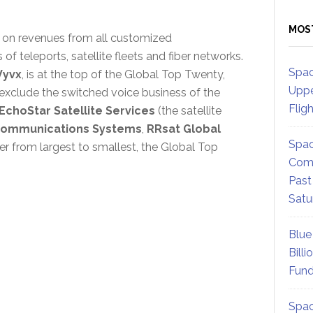
MOS
on revenues from all customized
 teleports, satellite fleets and fiber networks.
Spac
Vyvx
, is at the top of the Global Top Twenty,
Uppe
t exclude the switched voice business of the
Flig
EchoStar Satellite Services
(the satellite
communications Systems
,
RRsat Global
Spac
der from largest to smallest, the Global Top
Comm
Past
Satu
Blue
Billi
Fund
Spac