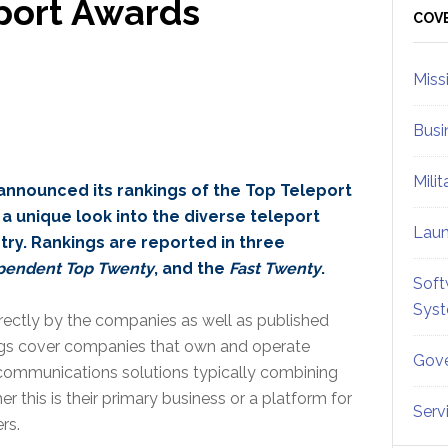
port Awards
Sid
COV
Miss
Busi
Mili
announced its rankings of the Top Teleport
a unique look into the diverse teleport
Lau
ry. Rankings are reported in three
pendent Top Twenty
, and the
Fast Twenty
.
Soft
Sys
rectly by the companies as well as published
ings cover companies that own and operate
Gove
communications solutions typically combining
er this is their primary business or a platform for
Serv
rs.