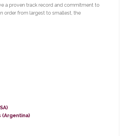
ave a proven track record and commitment to
n order from largest to smallest, the
SA)
 (Argentina)