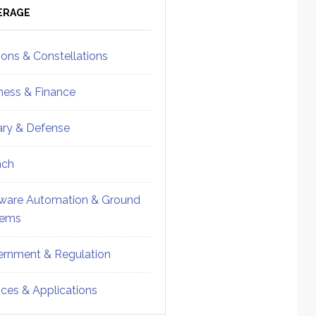
ebar
Sidebar
ERAGE
ions & Constellations
ness & Finance
tary & Defense
nch
ware Automation & Ground
tems
rnment & Regulation
ices & Applications