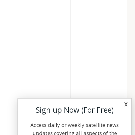
x
Sign up Now (For Free)
Access daily or weekly satellite news
updates covering all aspects of the