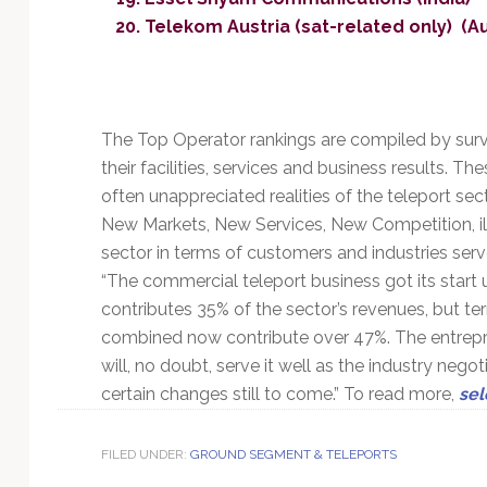
Telekom Austria (sat-related only) (Au
The Top Operator rankings are compiled by surv
their facilities, services and business results. Th
often unappreciated realities of the teleport sect
New Markets, New Services, New Competition, illu
sector in terms of customers and industries serv
“The commercial teleport business got its start u
contributes 35% of the sector’s revenues, but ter
combined now contribute over 47%. The entrepreneu
will, no doubt, serve it well as the industry negot
certain changes still to come.” To read more,
sel
FILED UNDER:
GROUND SEGMENT & TELEPORTS