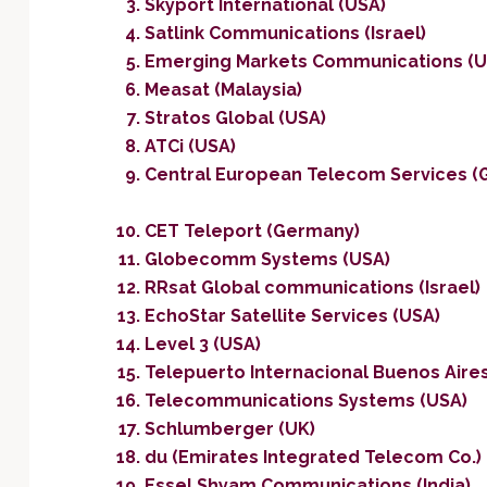
Skyport International (USA)
Satlink Communications (Israel)
Emerging Markets Communications (U
Measat (Malaysia)
Stratos Global (USA)
ATCi (USA)
Central European Telecom Services (
CET Teleport (Germany)
Globecomm Systems (USA)
RRsat Global communications (Israel)
EchoStar Satellite Services (USA)
Level 3 (USA)
Telepuerto Internacional Buenos Aires
Telecommunications Systems (USA)
Schlumberger (UK)
du (Emirates Integrated Telecom Co.)
Essel Shyam Communications (India)