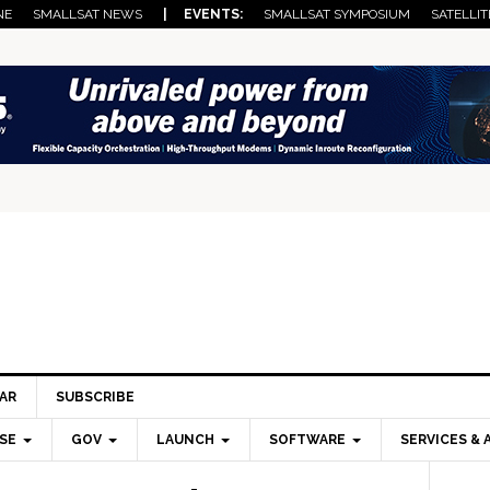
NE
SMALLSAT NEWS
| EVENTS:
SMALLSAT SYMPOSIUM
SATELLIT
AR
SUBSCRIBE
SE
GOV
LAUNCH
SOFTWARE
SERVICES & 
Pri