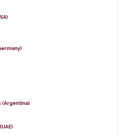
SA)
Germany)
 (Argentina)
 (UAE)