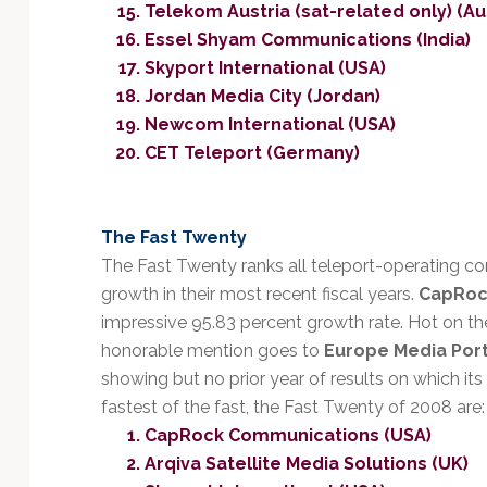
Telekom Austria (sat-related only) (Au
Essel Shyam Communications (India)
Skyport International (USA)
Jordan Media City (Jordan)
Newcom International (USA)
CET Teleport (Germany)
The Fast Twenty
The Fast Twenty ranks all teleport-operating 
growth in their most recent fiscal years.
CapRoc
impressive 95.83 percent growth rate. Hot on th
honorable mention goes to
Europe Media Por
showing but no prior year of results on which it
fastest of the fast, the Fast Twenty of 2008 are:
CapRock Communications (USA)
Arqiva Satellite Media Solutions (UK)