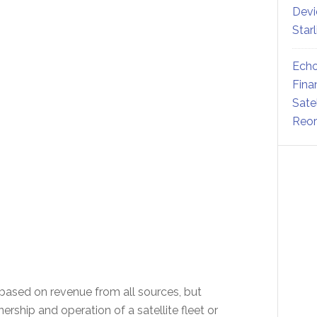
Devi
Star
Echo
Fina
Sate
Reor
ased on revenue from all sources, but
ship and operation of a satellite fleet or