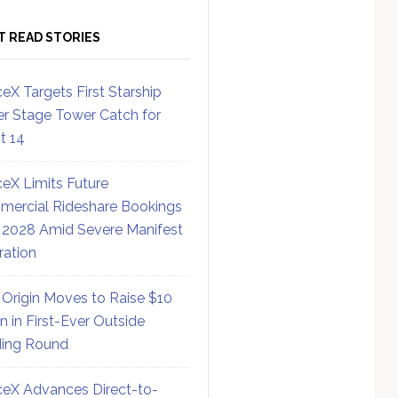
T READ STORIES
eX Targets First Starship
r Stage Tower Catch for
ht 14
eX Limits Future
ercial Rideshare Bookings
 2028 Amid Severe Manifest
ration
 Origin Moves to Raise $10
on in First-Ever Outside
ing Round
eX Advances Direct-to-