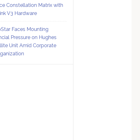
ce Constellation Matrix with
link V3 Hardware
Star Faces Mounting
ncial Pressure on Hughes
llite Unit Amid Corporate
ganization