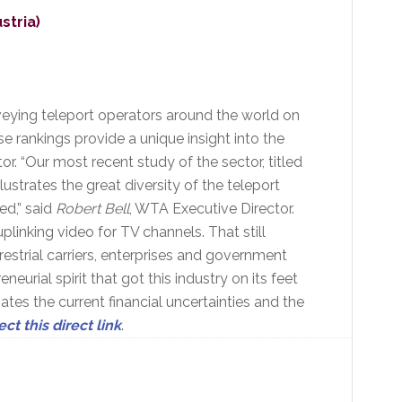
stria)
eying teleport operators around the world on
ese rankings provide a unique insight into the
or. “Our most recent study of the sector, titled
strates the great diversity of the teleport
ed,” said
Robert Bell
, WTA Executive Director.
plinking video for TV channels. That still
restrial carriers, enterprises and government
rial spirit that got this industry on its feet
iates the current financial uncertainties and the
ect this direct link
.