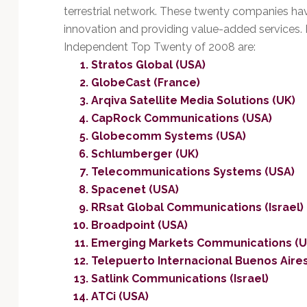
terrestrial network. These twenty companies h
innovation and providing value-added services. I
Independent Top Twenty of 2008 are:
Stratos Global (USA)
GlobeCast (France)
Arqiva Satellite Media Solutions (UK)
CapRock Communications (USA)
Globecomm Systems (USA)
Schlumberger (UK)
Telecommunications Systems (USA)
Spacenet (USA)
RRsat Global Communications (Israel)
Broadpoint (USA)
Emerging Markets Communications (U
Telepuerto Internacional Buenos Aires
Satlink Communications (Israel)
ATCi (USA)