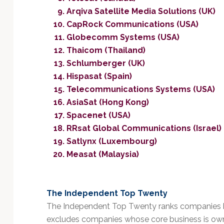
Arqiva Satellite Media Solutions (UK)
CapRock Communications (USA)
Globecomm Systems (USA)
Thaicom (Thailand)
Schlumberger (UK)
Hispasat (Spain)
Telecommunications Systems (USA)
AsiaSat (Hong Kong)
Spacenet (USA)
RRsat Global Communications (Israel)
Satlynx (Luxembourg)
Measat (Malaysia)
The Independent Top Twenty
The Independent Top Twenty ranks companies b
excludes companies whose core business is owner