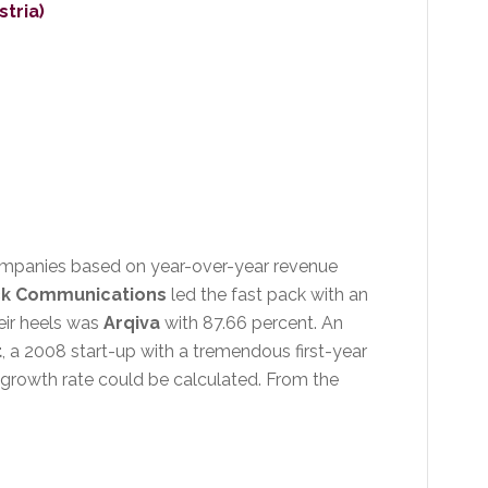
stria)
companies based on year-over-year revenue
k Communications
led the fast pack with an
eir heels was
Arqiva
with 87.66 percent. An
t
, a 2008 start-up with a tremendous first-year
s growth rate could be calculated. From the