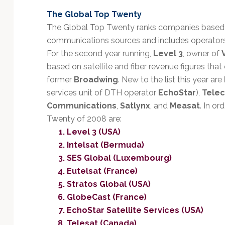
Technology
The Global Top Twenty
The Global Top Twenty ranks companies based 
communications sources and includes operators of
For the second year running,
Level 3
, owner of
based on satellite and fiber revenue figures tha
former
Broadwing
. New to the list this year are
services unit of DTH operator
EchoStar
),
Tele
Communications
,
Satlynx
, and
Measat
. In or
Twenty of 2008 are:
Level 3 (USA)
Intelsat (Bermuda)
SES Global (Luxembourg)
Eutelsat (France)
Stratos Global (USA)
GlobeCast (France)
EchoStar Satellite Services (USA)
Telesat (Canada)