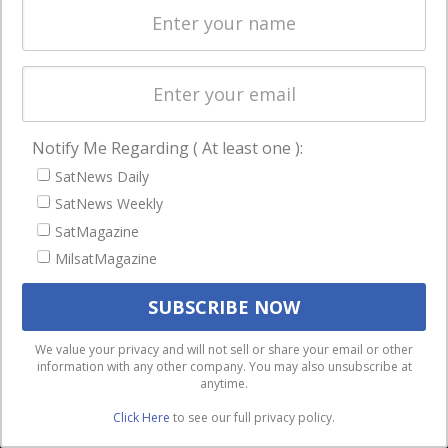
Licensing
worldwide.
Startups &
NewSpace
Business
Notify Me Regarding ( At least one ):
NAVIGATION
SatNews Daily
Latest Stories
SatNews Weekly
Magazines
SatMagazine
MilsatMagazine
Events
Contact
Cookie & Privacy Policy for Satnews
We use cookies to ensure that we give you the best
We value your privacy and will not sell or share your email or other
information with any other company. You may also unsubscribe at
experience on our website. If you continue to use this site we
anytime.
will assume that you are happy with it.
Click Here
to see our full privacy policy.
Ok
Privacy policy