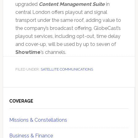
upgraded
Content Management Suite
in
central London offers playout and signal
transport under the same roof, adding value to
the company’s broadcast offering. GlobeCast’s
playout services, including opt-out, time delay
and cover-up, will be used by up to seven of
Showtime
’s channels.
FILED UNDER:
SATELLITE COMMUNICATIONS
Primary
Sidebar
COVERAGE
Missions & Constellations
Business & Finance