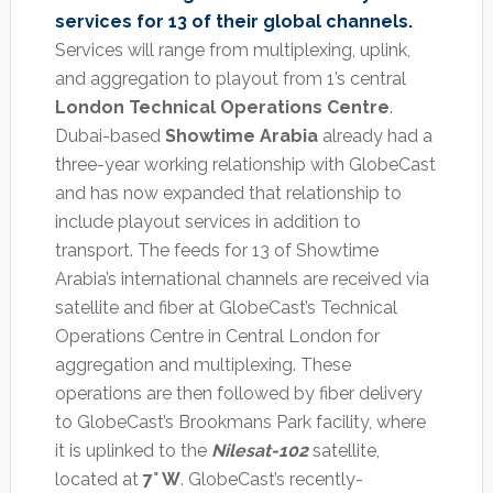
services for 13 of their global channels.
Services will range from multiplexing, uplink,
and aggregation to playout from 1’s central
London Technical Operations Centre
.
Dubai-based
Showtime Arabia
already had a
three-year working relationship with GlobeCast
and has now expanded that relationship to
include playout services in addition to
transport. The feeds for 13 of Showtime
Arabia’s international channels are received via
satellite and fiber at GlobeCast’s Technical
Operations Centre in Central London for
aggregation and multiplexing. These
operations are then followed by fiber delivery
to GlobeCast’s Brookmans Park facility, where
it is uplinked to the
Nilesat-102
satellite,
located at
7° W
. GlobeCast’s recently-