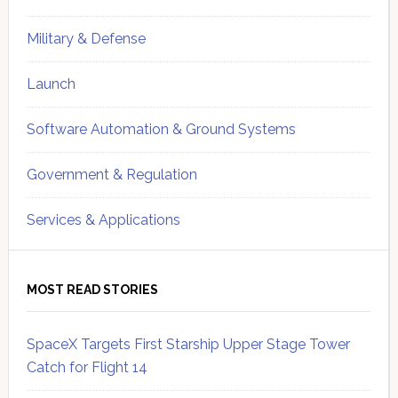
Military & Defense
Launch
Software Automation & Ground Systems
Government & Regulation
Services & Applications
MOST READ STORIES
SpaceX Targets First Starship Upper Stage Tower
Catch for Flight 14