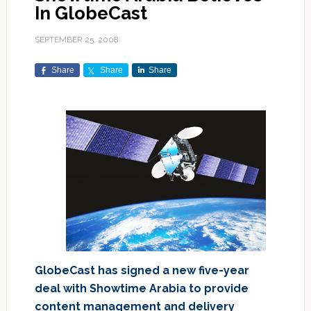
In GlobeCast
SEPTEMBER 25, 2008
Share
Share
Share
GlobeCast has signed a new five-year
deal with Showtime Arabia to provide
content management and delivery