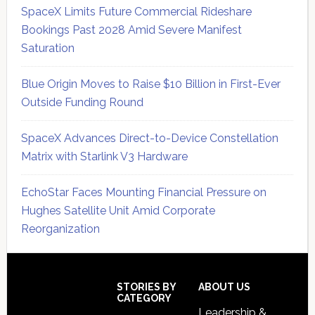
SpaceX Limits Future Commercial Rideshare
Bookings Past 2028 Amid Severe Manifest
Saturation
Blue Origin Moves to Raise $10 Billion in First-Ever
Outside Funding Round
SpaceX Advances Direct-to-Device Constellation
Matrix with Starlink V3 Hardware
EchoStar Faces Mounting Financial Pressure on
Hughes Satellite Unit Amid Corporate
Reorganization
Secondary
Sidebar
Footer
STORIES BY
ABOUT US
CATEGORY
Leadership &