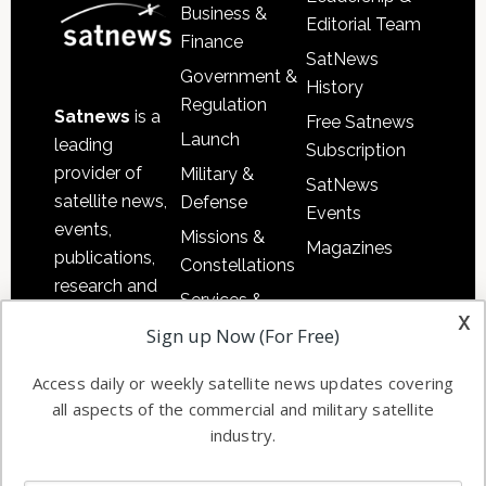
Business &
Editorial Team
Finance
SatNews
Government &
History
Regulation
Satnews
is a
Free Satnews
Launch
leading
Subscription
provider of
Military &
SatNews
satellite news,
Defense
Events
events,
Missions &
Magazines
publications,
Constellations
research and
Services &
other satellite
x
Applications
Sign up Now (For Free)
industry
Software
information in
Access daily or weekly satellite news updates covering
Automation &
both
all aspects of the commercial and military satellite
Ground
commercial
industry.
Systems
and military
Spectrum &
enterprises