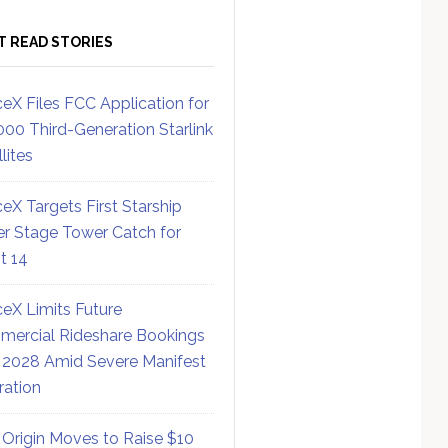
T READ STORIES
eX Files FCC Application for
000 Third-Generation Starlink
lites
eX Targets First Starship
r Stage Tower Catch for
ht 14
eX Limits Future
ercial Rideshare Bookings
 2028 Amid Severe Manifest
ration
 Origin Moves to Raise $10