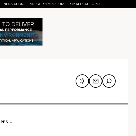
E INNOVATION
MILSAT SYMPOSIUM
SMALLSAT EUROPE
APPS
mary
Secondary