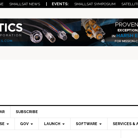
NE
SMALLSAT NEWS
| EVENTS:
SMALLSAT SYMPOSIUM
SATELLIT
AR
SUBSCRIBE
SE
GOV
LAUNCH
SOFTWARE
SERVICES & 
Pri