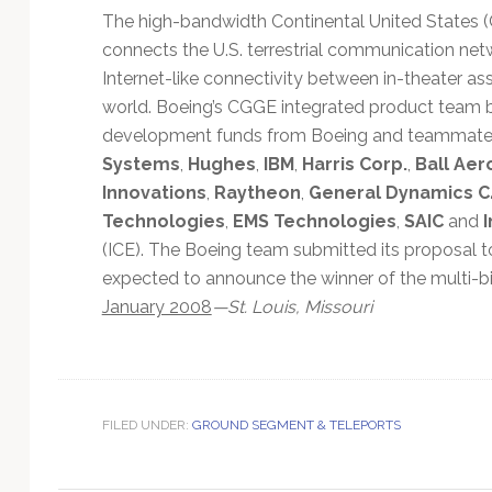
Technology
The high-bandwidth Continental United States
connects the U.S. terrestrial communication netw
Internet-like connectivity between in-theater 
world. Boeing’s CGGE integrated product team b
development funds from Boeing and teammat
Systems
,
Hughes
,
IBM
,
Harris Corp.
,
Ball Aer
Innovations
,
Raytheon
,
General Dynamics C
Technologies
,
EMS Technologies
,
SAIC
and
(ICE). The Boeing team submitted its proposal t
expected to announce the winner of the multi-b
January 2008
—St. Louis, Missouri
FILED UNDER:
GROUND SEGMENT & TELEPORTS