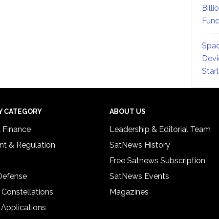
Billi
Fund
Spac
Devi
Star
Y CATEGORY
ABOUT US
& Finance
Leadership & Editorial Team
t & Regulation
SatNews History
Free Satnews Subscription
 Defense
SatNews Events
 Constellations
Magazines
 Applications