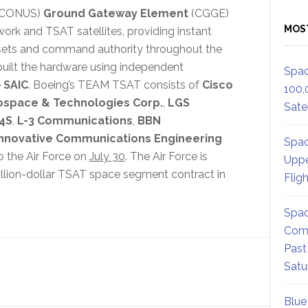
 (CONUS)
Ground Gateway Element
(CGGE)
MOS
ork and TSAT satellites, providing instant
assets and command authority throughout the
uilt the hardware using independent
Spac
e
SAIC
. Boeing’s TEAM TSAT consists of
Cisco
100,
ospace & Technologies Corp.
,
LGS
Satel
4S
,
L-3 Communications
,
BBN
Innovative Communications Engineering
Spac
o the Air Force on
July 30
. The Air Force is
Uppe
illion-dollar TSAT space segment contract in
Flig
Spac
Comm
Past
Satu
Blue