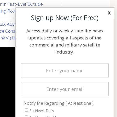
on in First-Ever Outside
ing Round
x
Sign up Now (For Free)
eX Advances Direct-to-
Access daily or weekly satellite news
ce Constellation Matrix with
updates covering all aspects of the
link V3 Hardware
commercial and military satellite
industry.
NAVIGATION
Latest Stories
Magazines
Events
Contact
Cookie & Privacy Policy for Satnews
Notify Me Regarding ( At least one ):
SatNews Daily