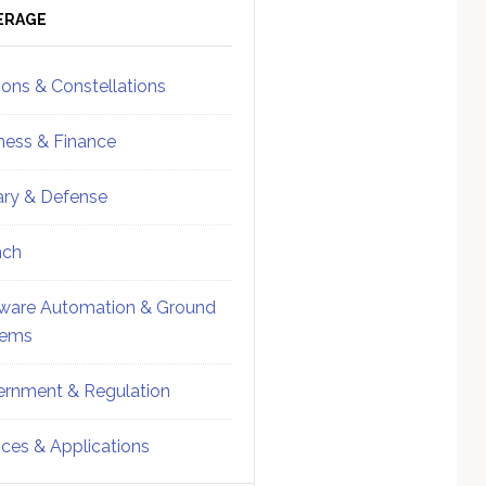
ebar
Sidebar
ERAGE
ions & Constellations
ness & Finance
tary & Defense
nch
ware Automation & Ground
tems
rnment & Regulation
ices & Applications