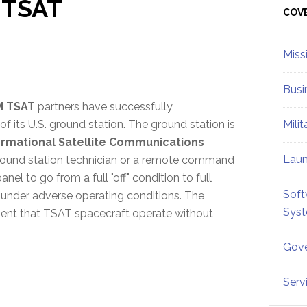
 TSAT
Sid
COV
Miss
Busi
M TSAT
partners have successfully
f its U.S. ground station. The ground station is
Mili
rmational Satellite Communications
Lau
ground station technician or a remote command
el to go from a full "off" condition to full
Soft
under adverse operating conditions. The
Sys
ement that TSAT spacecraft operate without
Gove
Serv