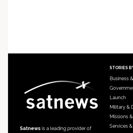
Footer
STORIES B
Business 
Governmen
Launch
Military &
Missions &
Services &
Satnews
is a leading provider of