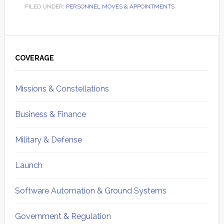
FILED UNDER:
PERSONNEL MOVES & APPOINTMENTS
Primary
Sidebar
COVERAGE
Missions & Constellations
Business & Finance
Military & Defense
Launch
Software Automation & Ground Systems
Government & Regulation