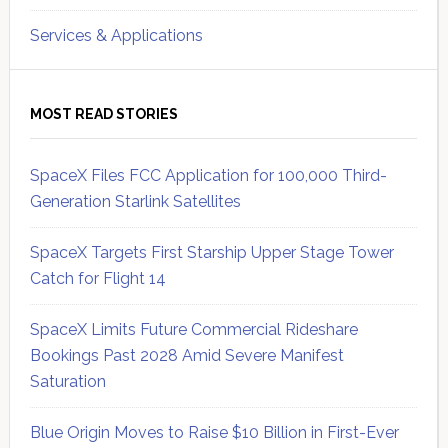
Services & Applications
MOST READ STORIES
SpaceX Files FCC Application for 100,000 Third-
Generation Starlink Satellites
SpaceX Targets First Starship Upper Stage Tower
Catch for Flight 14
SpaceX Limits Future Commercial Rideshare
Bookings Past 2028 Amid Severe Manifest
Saturation
Blue Origin Moves to Raise $10 Billion in First-Ever