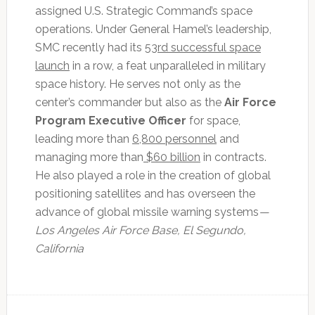
assigned U.S. Strategic Command’s space
operations. Under General Hamel’s leadership,
SMC recently had its
53rd successful space
launch
in a row, a feat unparalleled in military
space history. He serves not only as the
center’s commander but also as the
Air Force
Program Executive Officer
for space,
leading more than
6,800 personnel
and
managing more than
$60 billion
in contracts.
He also played a role in the creation of global
positioning satellites and has overseen the
advance of global missile warning systems
—
Los Angeles Air Force Base, El Segundo,
California