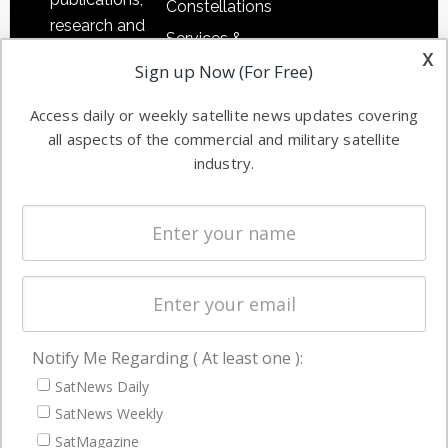
Constellations
research and
Services &
other satellite
x
Applications
Sign up Now (For Free)
industry
Software
information in
Access daily or weekly satellite news updates covering
Automation &
both
all aspects of the commercial and military satellite
Ground
commercial
industry.
Systems
and military
Spectrum &
enterprises
Licensing
worldwide.
Startups &
NewSpace
Business
Notify Me Regarding ( At least one ):
NAVIGATION
SatNews Daily
Latest Stories
SatNews Weekly
Magazines
SatMagazine