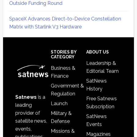
Outside Funding Round
SpaceX Advances Direct-to-Device Constellation
Matrix with Starlink V3 Hardware
Secondary
Sidebar
Footer
STORIES BY
ABOUT US
CATEGORY
Leadership &
Business &
Editorial Team
Finance
SatNews
Government &
History
Regulation
Satnews
is a
Free Satnews
Launch
leading
Subscription
provider of
Military &
SatNews
satellite news,
Defense
Events
events,
Missions &
Magazines
publications,