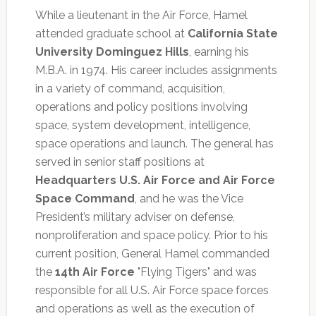
While a lieutenant in the Air Force, Hamel
attended graduate school at
California State
University Dominguez Hills
, earning his
M.B.A. in 1974. His career includes assignments
in a variety of command, acquisition,
operations and policy positions involving
space, system development, intelligence,
space operations and launch. The general has
served in senior staff positions at
Headquarters U.S. Air Force and Air Force
Space Command
, and he was the Vice
President’s military adviser on defense,
nonproliferation and space policy. Prior to his
current position, General Hamel commanded
the
14th Air Force
"Flying Tigers" and was
responsible for all U.S. Air Force space forces
and operations as well as the execution of