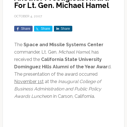
For Lt. Gen. Michael Hamel
OCTOBER 4, 2007
Share
Share
Share
The
Space and Missile Systems Center
commander, Lt. Gen.
Michael Hamel
, has
received the
California State University
Dominguez Hills Alumni of the Year Awar
d.
The presentation of the award occurred
November 1st
at the
Inaugural College of
Business Administration and Public Policy
Awards Lunche
on in Carson, California.