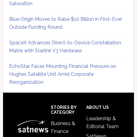
Saturation
Blue Origin Moves to Raise $10 Billion in First-Ever
Outside Funding Round
SpaceX Advances Direct-to-Device Constellation
Matrix with Starlink V3 Hardware
EchoStar Faces Mounting Financial Pressure on
Hughes Satellite Unit Amid Corporate
Reorganization
Secondary
Sidebar
Footer
STORIES BY
ABOUT US
CATEGORY
Leadership &
Business &
Editorial Team
Finance
SatNews