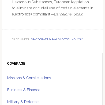
Hazardous Substances, European legislation
to eliminate or curtail use of certain elements in
electronics) compliant
—Barcelona, Spain
FILED UNDER:
SPACECRAFT & PAYLOAD TECHNOLOGY
Primary
Sidebar
COVERAGE
Missions & Constellations
Business & Finance
Military & Defense