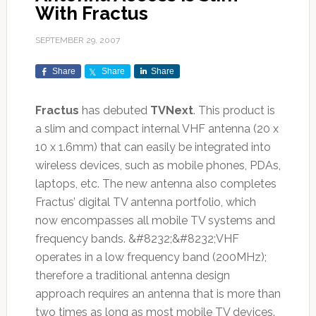
With Fractus
SEPTEMBER 29, 2007
Share
Share
Share
Fractus
has debuted
TVNext
. This product is
a slim and compact internal VHF antenna (20 x
10 x 1.6mm) that can easily be integrated into
wireless devices, such as mobile phones, PDAs,
laptops, etc. The new antenna also completes
Fractus’ digital TV antenna portfolio, which
now encompasses all mobile TV systems and
frequency bands. &#8232;&#8232;VHF
operates in a low frequency band (200MHz);
therefore a traditional antenna design
approach requires an antenna that is more than
two times as long as most mobile TV devices.