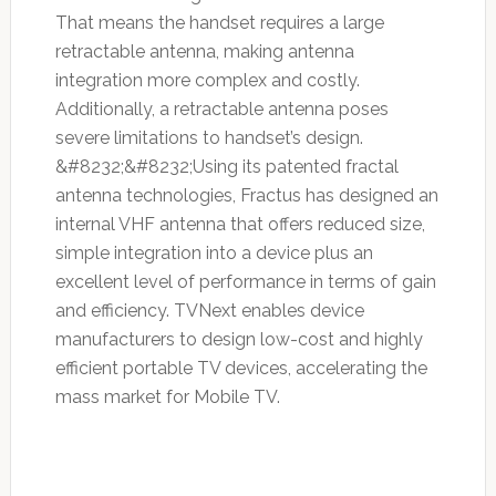
That means the handset requires a large
retractable antenna, making antenna
integration more complex and costly.
Additionally, a retractable antenna poses
severe limitations to handset’s design.
&#8232;&#8232;Using its patented fractal
antenna technologies, Fractus has designed an
internal VHF antenna that offers reduced size,
simple integration into a device plus an
excellent level of performance in terms of gain
and efficiency. TVNext enables device
manufacturers to design low-cost and highly
efficient portable TV devices, accelerating the
mass market for Mobile TV.