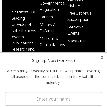
Government &
History
Regulation
Satnews
is a
Free Satnews
Launch
leading
Subscription
provider of
Military &
SatNews
satellite news,
Defense
Events
events,
Missions &
Magazines
publications,
Constellations
research and
Services &
other satellite
x
Applications
Sign up Now (For Free)
industry
Software
information in
Access daily or weekly satellite news updates covering
Automation &
both
all aspects of the commercial and military satellite
Ground
commercial
industry.
Systems
and military
Spectrum &
enterprises
Licensing
worldwide.
Startups &