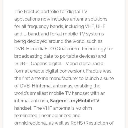
The Fractus portfolio for digital TV
applications now includes antenna solutions
for all frequency bands, including VHF, UHF
and L-band; and for all mobile TV systems
being deployed around the world, such as
DVB-H, mediaFLO (Qualcomm technology for
broadcasting data to portable devices) and
ISDB-T (Japan’s digital TV and digital radio
format enable digital conversion). Fractus was
the first antenna manufacturer to launch a suite
of DVB-H internal antennas, enabling the
world’s smallest mobile TV handset with an
internal antenna,
Sagem
‘s
myMobileTV
handset. The VHF antenna is 50 ohm
terminated, linear polarized and
omnidirectional, as well as RoHS (Restriction of