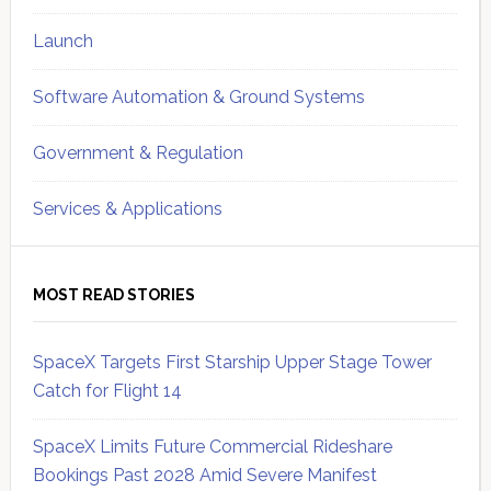
Launch
Software Automation & Ground Systems
Government & Regulation
Services & Applications
MOST READ STORIES
SpaceX Targets First Starship Upper Stage Tower
Catch for Flight 14
SpaceX Limits Future Commercial Rideshare
Bookings Past 2028 Amid Severe Manifest