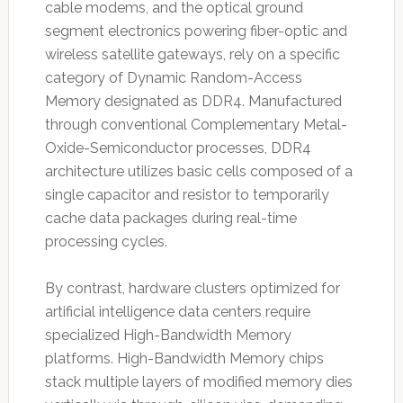
cable modems, and the optical ground
segment electronics powering fiber-optic and
wireless satellite gateways, rely on a specific
category of Dynamic Random-Access
Memory designated as DDR4. Manufactured
through conventional Complementary Metal-
Oxide-Semiconductor processes, DDR4
architecture utilizes basic cells composed of a
single capacitor and resistor to temporarily
cache data packages during real-time
processing cycles.
By contrast, hardware clusters optimized for
artificial intelligence data centers require
specialized High-Bandwidth Memory
platforms. High-Bandwidth Memory chips
stack multiple layers of modified memory dies