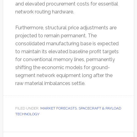
and elevated procurement costs for essential
network routing hardware.
Furthermore, structural price adjustments are
projected to remain permanent. The
consolidated manufacturing base is expected
to maintain its elevated baseline profit targets
for conventional memory lines, permanently
shifting the economic models for ground-
segment network equipment long after the
raw material imbalances settle.
FILED UNDER:
MARKET FORECASTS
,
SPACECRAFT & PAYLOAD
TECHNOLOGY