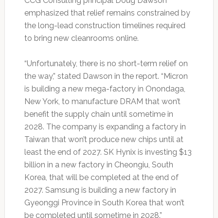
CCG Consulting principal Doug Dawson
emphasized that relief remains constrained by
the long-lead construction timelines required
to bring new cleanrooms online.
“Unfortunately, there is no short-term relief on
the way,” stated Dawson in the report. “Micron
is building a new mega-factory in Onondaga,
New York, to manufacture DRAM that won’t
benefit the supply chain until sometime in
2028. The company is expanding a factory in
Taiwan that won’t produce new chips until at
least the end of 2027. SK Hynix is investing $13
billion in a new factory in Cheongiu, South
Korea, that will be completed at the end of
2027. Samsung is building a new factory in
Gyeonggi Province in South Korea that won’t
be completed until sometime in 2028.”