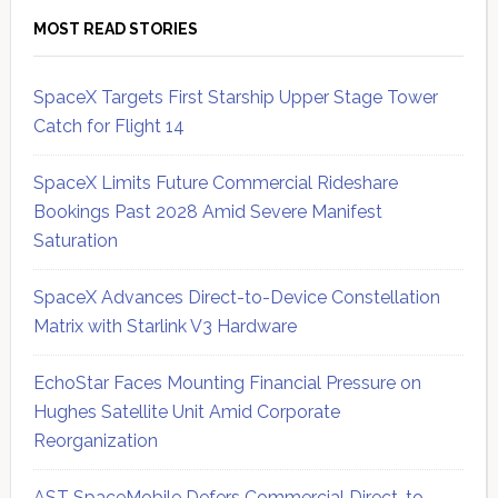
MOST READ STORIES
SpaceX Targets First Starship Upper Stage Tower
Catch for Flight 14
SpaceX Limits Future Commercial Rideshare
Bookings Past 2028 Amid Severe Manifest
Saturation
SpaceX Advances Direct-to-Device Constellation
Matrix with Starlink V3 Hardware
EchoStar Faces Mounting Financial Pressure on
Hughes Satellite Unit Amid Corporate
Reorganization
AST SpaceMobile Defers Commercial Direct-to-