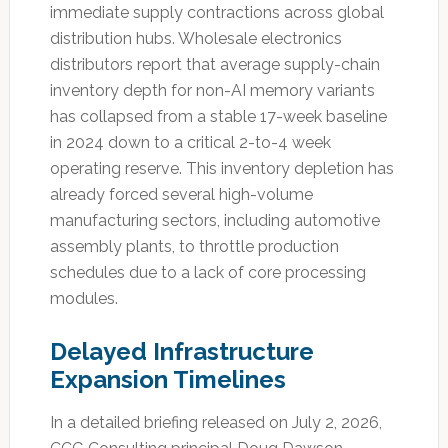
immediate supply contractions across global
distribution hubs. Wholesale electronics
distributors report that average supply-chain
inventory depth for non-AI memory variants
has collapsed from a stable 17-week baseline
in 2024 down to a critical 2-to-4 week
operating reserve. This inventory depletion has
already forced several high-volume
manufacturing sectors, including automotive
assembly plants, to throttle production
schedules due to a lack of core processing
modules.
Delayed Infrastructure
Expansion Timelines
In a detailed briefing released on July 2, 2026,