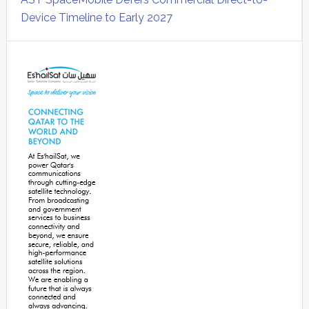
Device Timeline to Early 2027
Secondary
Sidebar