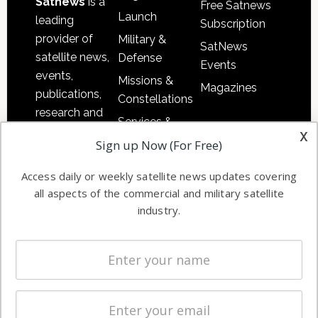
Satnews
is a
Free Satnews
Launch
leading
Subscription
provider of
Military &
SatNews
satellite news,
Defense
Events
events,
Missions &
Magazines
publications,
Constellations
research and
Services &
other satellite
x
Applications
Sign up Now (For Free)
industry
Software
information in
Access daily or weekly satellite news updates covering
Automation &
both
all aspects of the commercial and military satellite
Ground
commercial
industry.
Systems
and military
Spectrum &
enterprises
Licensing
worldwide.
Startups &
NewSpace