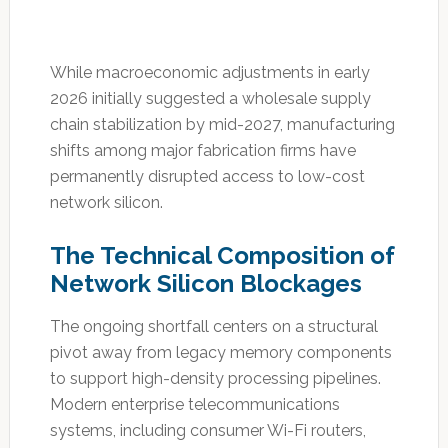
While macroeconomic adjustments in early
2026 initially suggested a wholesale supply
chain stabilization by mid-2027, manufacturing
shifts among major fabrication firms have
permanently disrupted access to low-cost
network silicon.
The Technical Composition of
Network Silicon Blockages
The ongoing shortfall centers on a structural
pivot away from legacy memory components
to support high-density processing pipelines.
Modern enterprise telecommunications
systems, including consumer Wi-Fi routers,