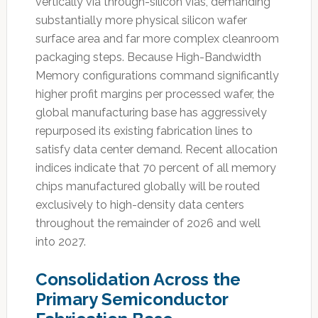
vertically via through-silicon vias, demanding
substantially more physical silicon wafer
surface area and far more complex cleanroom
packaging steps. Because High-Bandwidth
Memory configurations command significantly
higher profit margins per processed wafer, the
global manufacturing base has aggressively
repurposed its existing fabrication lines to
satisfy data center demand. Recent allocation
indices indicate that 70 percent of all memory
chips manufactured globally will be routed
exclusively to high-density data centers
throughout the remainder of 2026 and well
into 2027.
Consolidation Across the
Primary Semiconductor