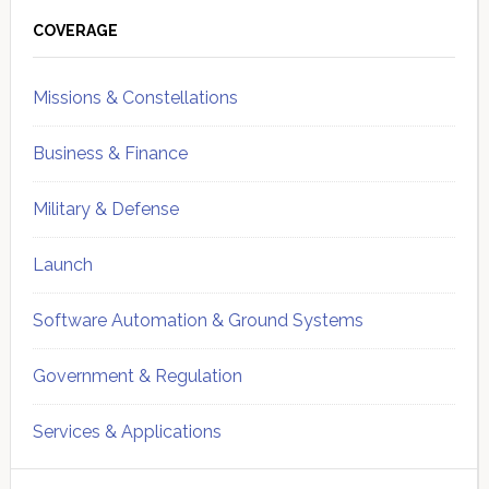
Primary
Sidebar
COVERAGE
Missions & Constellations
Business & Finance
Military & Defense
Launch
Software Automation & Ground Systems
Government & Regulation
Services & Applications