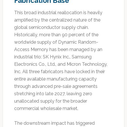
Fabrication Base
This broad industrial reallocation is heavily
amplified by the centralized nature of the
global semiconductor supply chain.
Historically, more than 90 percent of the
worldwide supply of Dynamic Random-
Access Memory has been managed by an
industrial trio: SK Hynix Inc., Samsung
Electronics Co., Ltd., and Micron Technology,
Inc. All three fabricators have locked in their
entire available manufacturing capacity
through advanced pre-sale agreements
stretching into late 2027, leaving zero
unallocated supply for the broader
commercial wholesale market.
The downstream impact has triggered