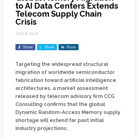
to AI Data Centers Extends
Telecom Supply Chain
Crisis
JULY 8, 2026
Share
Share
Share
Targeting the widespread structural
migration of worldwide semiconductor
fabrication toward artificial intelligence
architectures, a market assessment
released by telecom advisory firm CCG
Consulting confirms that the global
Dynamic Random-Access Memory supply
shortage will extend far past initial
industry projections.