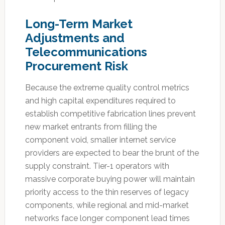
Long-Term Market
Adjustments and
Telecommunications
Procurement Risk
Because the extreme quality control metrics
and high capital expenditures required to
establish competitive fabrication lines prevent
new market entrants from filling the
component void, smaller internet service
providers are expected to bear the brunt of the
supply constraint. Tier-1 operators with
massive corporate buying power will maintain
priority access to the thin reserves of legacy
components, while regional and mid-market
networks face longer component lead times