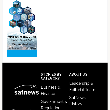
Footer
STORIES BY
ABOUT US
CATEGORY
Leadership &
Business &
Editorial Team
Finance
SatNews
Government &
History
Regulation