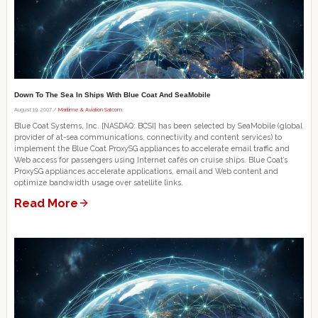
Down To The Sea In Ships With Blue Coat And SeaMobile
August 19, 2007 /
Maritime & Aviation Satcom
Blue Coat Systems, Inc. [NASDAQ: BCSI] has been selected by SeaMobile (global
provider of at-sea communications, connectivity and content services) to
implement the Blue Coat ProxySG appliances to accelerate email traffic and
Web access for passengers using Internet cafés on cruise ships. Blue Coat’s
ProxySG appliances accelerate applications, email and Web content and
optimize bandwidth usage over satellite links.
Read More