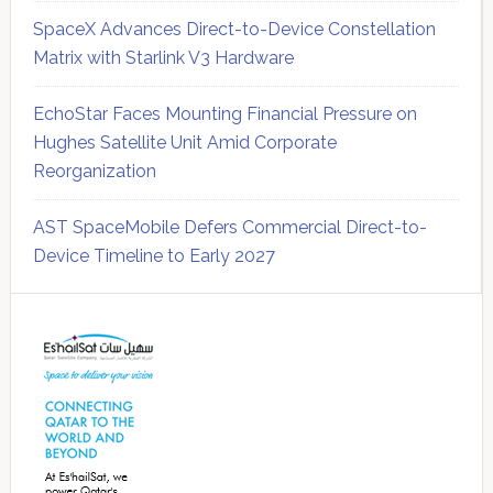
SpaceX Advances Direct-to-Device Constellation
Matrix with Starlink V3 Hardware
EchoStar Faces Mounting Financial Pressure on
Hughes Satellite Unit Amid Corporate
Reorganization
AST SpaceMobile Defers Commercial Direct-to-
Device Timeline to Early 2027
Secondary
Sidebar