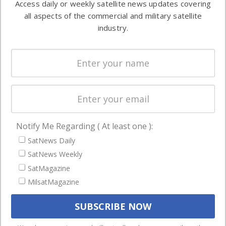
Access daily or weekly satellite news updates covering
Automation &
both
all aspects of the commercial and military satellite
Ground
commercial
industry.
Systems
and military
Spectrum &
enterprises
Licensing
worldwide.
Startups &
NewSpace
Business
Notify Me Regarding ( At least one ):
NAVIGATION
SatNews Daily
Latest Stories
SatNews Weekly
Magazines
SatMagazine
MilsatMagazine
Events
Contact
Cookie & Privacy Policy for Satnews