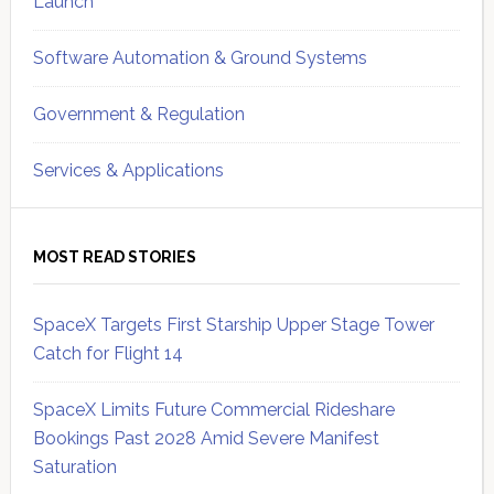
Launch
Software Automation & Ground Systems
Government & Regulation
Services & Applications
MOST READ STORIES
SpaceX Targets First Starship Upper Stage Tower
Catch for Flight 14
SpaceX Limits Future Commercial Rideshare
Bookings Past 2028 Amid Severe Manifest
Saturation