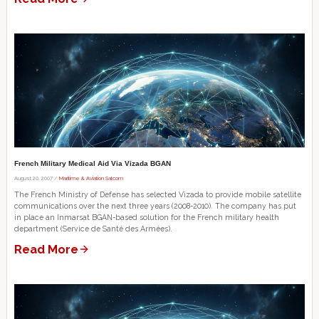
French Military Medical Aid Via Vizada BGAN
August 20, 2007 /
Maritime & Aviation Satcom
The French Ministry of Defense has selected Vizada to provide mobile satellite
communications over the next three years (2008-2010). The company has put
in place an Inmarsat BGAN-based solution for the French military health
department (Service de Santé des Armées).
Read More