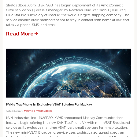
Stratos Global Corp. [TSX: SGB] has begun deployment of its AmosConnect
Crew service on 34 vessels managed by Reederei Blue Star GmbH [Blue Star].
Blue Star is a subsidiary of Maersk, the world's largest shipping company. The
service enables crew members at sea to stay in contact with home at low-cost
rates via phone, SMS, and email.
Read More
KVH’s TracPhone Is Exclusive VSAT Solution For Mackay
August 6, 2007 /
Maritime & Aviation Satcom
KVH Industries, Inc., [NASDAQ: KVHI) announced Mackay Communications,
Inc., will begin offering the new KVH TracPhone V7 with mini-VSAT Broadband
service as its exclusive maritime VSAT (very small aperture terminal) solution.
The new mini-VSAT Broadband service uses sophisticated spread spectrum