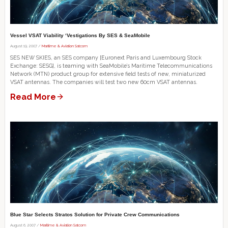
Vessel VSAT Viability ‘Vestigations By SES & SeaMobile
August 19, 2007 /
Maritime & Aviation Satcom
SES NEW SKIES, an SES company [Euronext Paris and Luxembourg Stock
Exchange: SESG], is teaming with SeaMobile’s Maritime Telecommunications
Network (MTN) product group for extensive field tests of new, miniaturized
VSAT antennas. The companies will test two new 60cm VSAT antennas.
Read More
Blue Star Selects Stratos Solution for Private Crew Communications
August 6, 2007 /
Maritime & Aviation Satcom