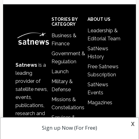
Footer
STORIES BY
ABOUT US
CATEGORY
Leadership &
Business &
Editorial Team
Finance
SatNews
Government &
History
Regulation
Satnews
is a
Free Satnews
Launch
leading
Subscription
provider of
Military &
SatNews
satellite news,
Defense
Events
events,
Missions &
Magazines
publications,
Constellations
research and
Services &
other satellite
x
Applications
Sign up Now (For Free)
industry
Software
information in