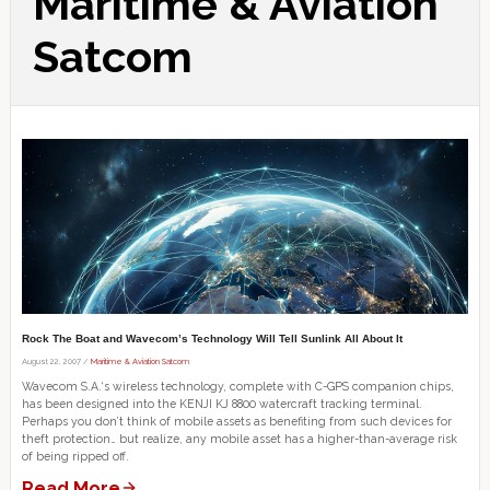
Maritime & Aviation
Satcom
Rock The Boat and Wavecom’s Technology Will Tell Sunlink All About It
August 22, 2007 /
Maritime & Aviation Satcom
Wavecom S.A.‘s wireless technology, complete with C-GPS companion chips,
has been designed into the KENJI KJ 8800 watercraft tracking terminal.
Perhaps you don’t think of mobile assets as benefiting from such devices for
theft protection… but realize, any mobile asset has a higher-than-average risk
of being ripped off.
Read More