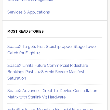
Services & Applications
MOST READ STORIES
SpaceX Targets First Starship Upper Stage Tower
Catch for Flight 14
SpaceX Limits Future Commercial Rideshare
Bookings Past 2028 Amid Severe Manifest
Saturation
SpaceX Advances Direct-to-Device Constellation
Matrix with Starlink V3 Hardware
EchoStar Faces Mounting Financial Pressure on