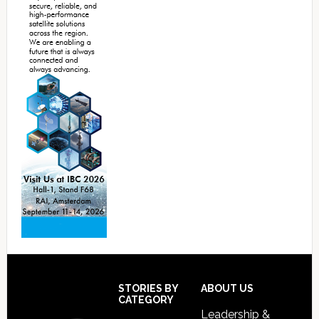
Footer
STORIES BY
ABOUT US
CATEGORY
Leadership &