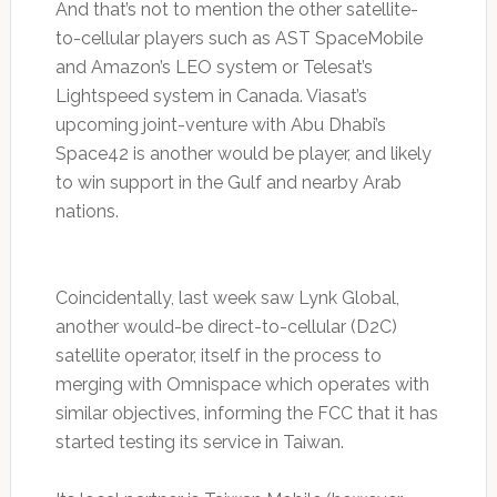
And that’s not to mention the other satellite-
to-cellular players such as AST SpaceMobile
and Amazon’s LEO system or Telesat’s
Lightspeed system in Canada. Viasat’s
upcoming joint-venture with Abu Dhabi’s
Space42 is another would be player, and likely
to win support in the Gulf and nearby Arab
nations.
Coincidentally, last week saw Lynk Global,
another would-be direct-to-cellular (D2C)
satellite operator, itself in the process to
merging with Omnispace which operates with
similar objectives, informing the FCC that it has
started testing its service in Taiwan.