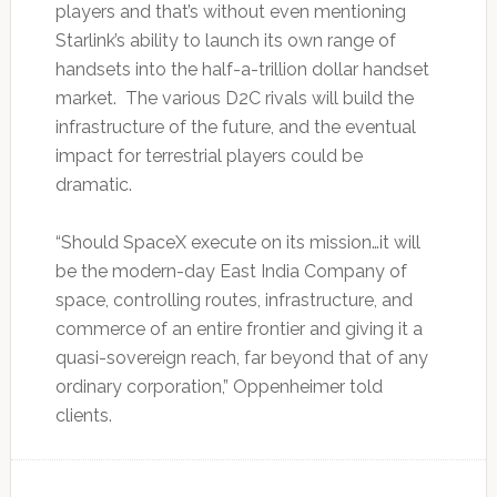
players and that’s without even mentioning
Starlink’s ability to launch its own range of
handsets into the half-a-trillion dollar handset
market. The various D2C rivals will build the
infrastructure of the future, and the eventual
impact for terrestrial players could be
dramatic.
“Should SpaceX execute on its mission…it will
be the modern-day East India Company of
space, controlling routes, infrastructure, and ​
commerce of an ​entire frontier ⁠and giving it a
quasi-sovereign reach, far beyond that of any
ordinary corporation,” Oppenheimer ​told
clients.