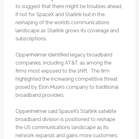
to suggest that there might be troubles ahead,
if not for SpaceX and Starlink but in the
reshaping of the world’s communications
landscape as Starlink grows its coverage and
subscriptions.
Oppenheimer identified legacy broadband
companies, including AT&T, as among the
firms most exposed to the shift. The firm
highlighted the increasing competitive threat
posed by Elon Musk’s company to traditional
broadband providers.
Oppenheimer said SpaceX’s Starlink satellite
broadband division is positioned to reshape
the US communications landscape as its
network expands and gains more customers.