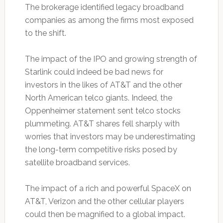
The brokerage identified legacy broadband
companies as among the firms most exposed
to the shift.
The impact of the IPO and growing strength of
Starlink could indeed be bad news for
investors in the likes of AT&T and the other
North American telco giants. Indeed, the
Oppenheimer statement sent telco stocks
plummeting. AT&T shares fell sharply with
worries that investors may be underestimating
the long-term competitive risks posed by
satellite broadband services.
The impact of a rich and powerful SpaceX on
AT&T, Verizon and the other cellular players
could then be magnified to a global impact.