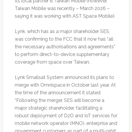
Its local partner is Taiwan Mobile (however,
Taiwan Mobile was recently – March 2026 –
saying it was working with AST Space Mobile).
Lynk, which has as a major shareholder SES,
was confirming to the FCC that it now has “all
the necessary authorisations and agreements”
to perform direct-to-device supplementary
coverage from space over Taiwan.
Lynk Smallsat System announced its plans to
merge with Omnispace in October last year. At
the time of the announcement it stated:
“Following the merger, SES will become a
major strategic shareholder, facilitating a
robust deployment of D2D and IoT services for
mobile network operator (MNO), enterprise and
government customers as part of a multi-orbit,