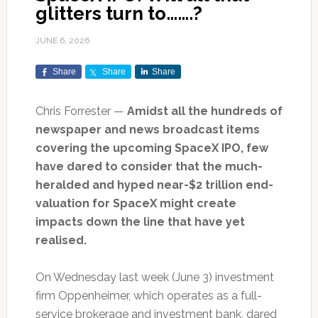
glitters turn to…….?
JUNE 6, 2026
Share
Share
Share
Chris Forrester —
Amidst all the hundreds of
newspaper and news broadcast items
covering the upcoming SpaceX IPO, few
have dared to consider that the much-
heralded and hyped near-$2 trillion end-
valuation for SpaceX might create
impacts down the line that have yet
realised.
On Wednesday last week (June 3) investment
firm Oppenheimer, which operates as a full-
service brokerage and investment bank, dared