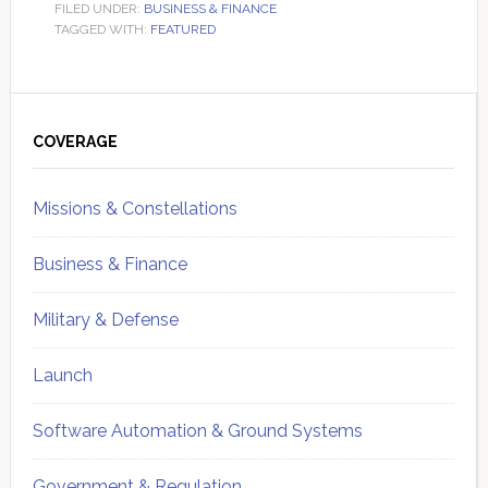
FILED UNDER:
BUSINESS & FINANCE
TAGGED WITH:
FEATURED
Primary
Sidebar
COVERAGE
Missions & Constellations
Business & Finance
Military & Defense
Launch
Software Automation & Ground Systems
Government & Regulation