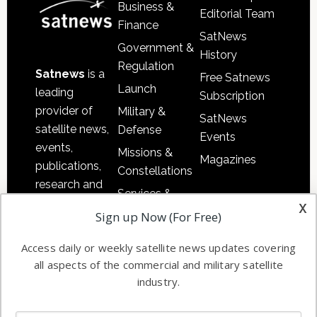
Business &
Editorial Team
Finance
SatNews
Government &
History
Regulation
Satnews
is a
Free Satnews
Launch
leading
Subscription
provider of
Military &
SatNews
satellite news,
Defense
Events
events,
Missions &
Magazines
publications,
Constellations
research and
Services &
other satellite
x
Applications
Sign up Now (For Free)
industry
Software
information in
Access daily or weekly satellite news updates covering
Automation &
both
all aspects of the commercial and military satellite
Ground
commercial
industry.
Systems
and military
Spectrum &
enterprises