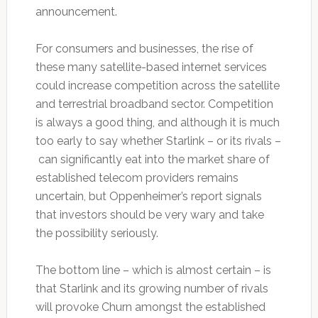
announcement.
For consumers and businesses, the rise of
these many satellite-based internet services
could increase competition across the satellite
and terrestrial broadband sector. Competition
is always a good thing, and although it is much
too early to say whether Starlink – or its rivals –
can significantly eat into the market share of
established telecom providers remains
uncertain, but Oppenheimer’s report signals
that investors should be very wary and take
the possibility seriously.
The bottom line – which is almost certain – is
that Starlink and its growing number of rivals
will provoke Churn amongst the established