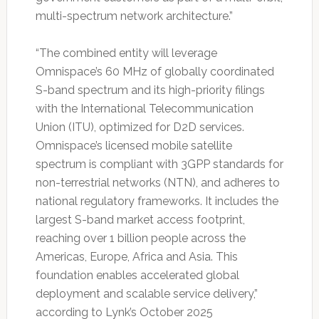
multi-spectrum network architecture.”
“The combined entity will leverage
Omnispace’s 60 MHz of globally coordinated
S-band spectrum and its high-priority filings
with the International Telecommunication
Union (ITU), optimized for D2D services.
Omnispace’s licensed mobile satellite
spectrum is compliant with 3GPP standards for
non-terrestrial networks (NTN), and adheres to
national regulatory frameworks. It includes the
largest S-band market access footprint,
reaching over 1 billion people across the
Americas, Europe, Africa and Asia. This
foundation enables accelerated global
deployment and scalable service delivery,”
according to Lynk’s October 2025