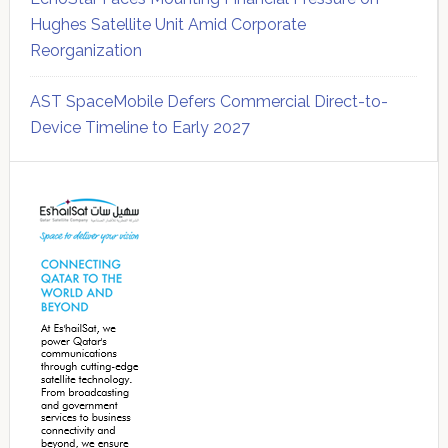
Hughes Satellite Unit Amid Corporate
Reorganization
AST SpaceMobile Defers Commercial Direct-to-
Device Timeline to Early 2027
Secondary
Sidebar