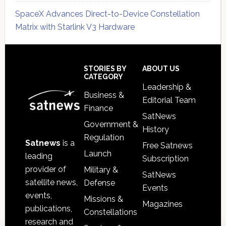
SpaceX Advances Direct-to-Device Constellation
Matrix with Starlink V3 Hardware
Secondary
Sidebar
Footer
STORIES BY
ABOUT US
CATEGORY
Leadership &
Business &
Editorial Team
Finance
SatNews
Government &
History
Regulation
Satnews
is a
Free Satnews
Launch
leading
Subscription
provider of
Military &
SatNews
satellite news,
Defense
Events
events,
Missions &
Magazines
publications,
Constellations
research and