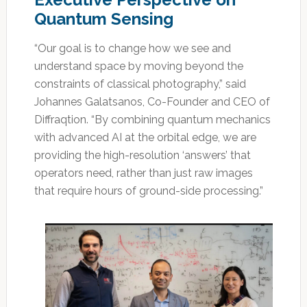
Quantum Sensing
“Our goal is to change how we see and
understand space by moving beyond the
constraints of classical photography,” said
Johannes Galatsanos, Co-Founder and CEO of
Diffraqtion. “By combining quantum mechanics
with advanced AI at the orbital edge, we are
providing the high-resolution ‘answers’ that
operators need, rather than just raw images
that require hours of ground-side processing.”