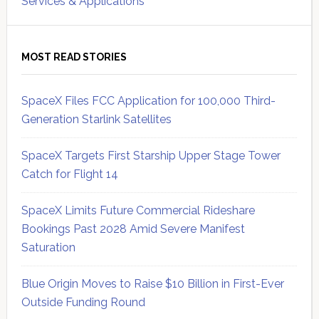
Services & Applications
MOST READ STORIES
SpaceX Files FCC Application for 100,000 Third-
Generation Starlink Satellites
SpaceX Targets First Starship Upper Stage Tower
Catch for Flight 14
SpaceX Limits Future Commercial Rideshare
Bookings Past 2028 Amid Severe Manifest
Saturation
Blue Origin Moves to Raise $10 Billion in First-Ever
Outside Funding Round