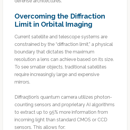
defense architectures.
Overcoming the Diffraction
Limit in Orbital Imaging
Current satellite and telescope systems are
constrained by the “diffraction limit,” a physical
boundary that dictates the maximum
resolution a lens can achieve based on its size.
To see smaller objects, traditional satellites
require increasingly large and expensive
mirrors.
Diffraqtion’s quantum camera utilizes photon-
counting sensors and proprietary AI algorithms
to extract up to 95% more information from
incoming light than standard CMOS or CCD
sensors. This allows for: