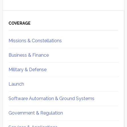
Primary
Sidebar
COVERAGE
Missions & Constellations
Business & Finance
Military & Defense
Launch
Software Automation & Ground Systems
Government & Regulation