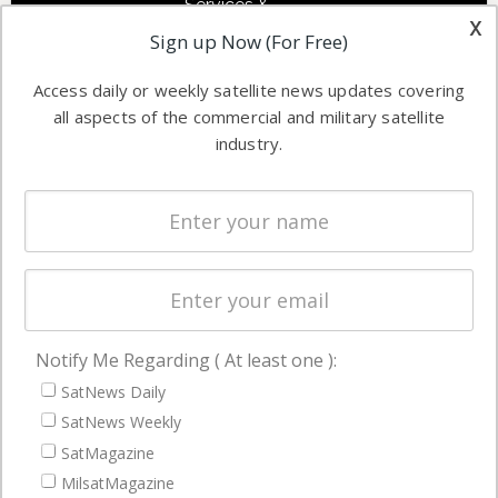
Services &
other satellite
x
Applications
Sign up Now (For Free)
industry
Software
information in
Access daily or weekly satellite news updates covering
Automation &
both
all aspects of the commercial and military satellite
Ground
commercial
industry.
Systems
and military
Spectrum &
enterprises
Licensing
worldwide.
Startups &
NewSpace
Business
Notify Me Regarding ( At least one ):
NAVIGATION
SatNews Daily
Latest Stories
SatNews Weekly
Magazines
SatMagazine
MilsatMagazine
Events