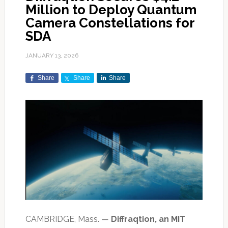
Million to Deploy Quantum
Camera Constellations for
SDA
JANUARY 13, 2026
Share
Share
Share
CAMBRIDGE, Mass. —
Diffraqtion, an MIT