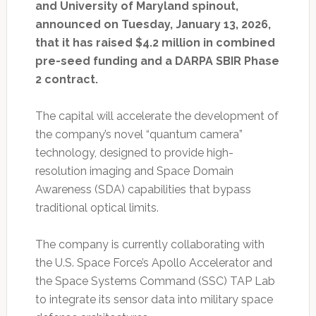
and University of Maryland spinout,
announced on Tuesday, January 13, 2026,
that it has raised $4.2 million in combined
pre-seed funding and a DARPA SBIR Phase
2 contract.
The capital will accelerate the development of
the company’s novel “quantum camera”
technology, designed to provide high-
resolution imaging and Space Domain
Awareness (SDA) capabilities that bypass
traditional optical limits.
The company is currently collaborating with
the U.S. Space Force’s Apollo Accelerator and
the Space Systems Command (SSC) TAP Lab
to integrate its sensor data into military space