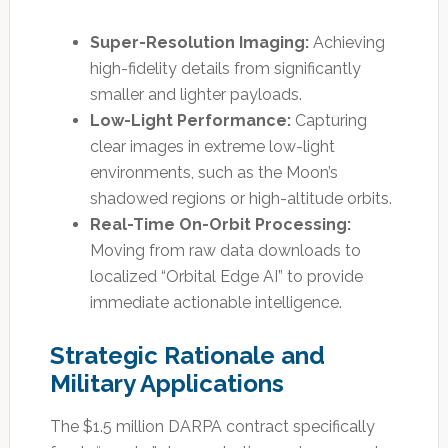
Super-Resolution Imaging:
Achieving
high-fidelity details from significantly
smaller and lighter payloads.
Low-Light Performance:
Capturing
clear images in extreme low-light
environments, such as the Moon’s
shadowed regions or high-altitude orbits.
Real-Time On-Orbit Processing:
Moving from raw data downloads to
localized “Orbital Edge AI” to provide
immediate actionable intelligence.
Strategic Rationale and
Military Applications
The $1.5 million DARPA contract specifically