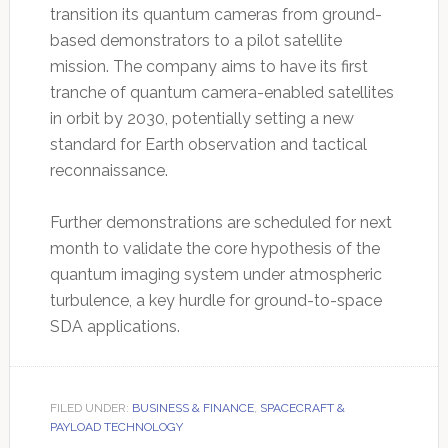
transition its quantum cameras from ground-
based demonstrators to a pilot satellite
mission. The company aims to have its first
tranche of quantum camera-enabled satellites
in orbit by 2030, potentially setting a new
standard for Earth observation and tactical
reconnaissance.
Further demonstrations are scheduled for next
month to validate the core hypothesis of the
quantum imaging system under atmospheric
turbulence, a key hurdle for ground-to-space
SDA applications.
FILED UNDER:
BUSINESS & FINANCE
,
SPACECRAFT &
PAYLOAD TECHNOLOGY