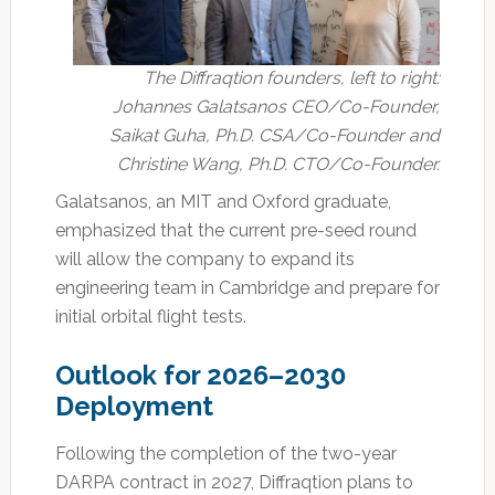
The Diffraqtion founders, left to right:
Johannes Galatsanos CEO/Co-Founder,
Saikat Guha, Ph.D. CSA/Co-Founder and
Christine Wang, Ph.D. CTO/Co-Founder.
Galatsanos, an MIT and Oxford graduate,
emphasized that the current pre-seed round
will allow the company to expand its
engineering team in Cambridge and prepare for
initial orbital flight tests.
Outlook for 2026–2030
Deployment
Following the completion of the two-year
DARPA contract in 2027, Diffraqtion plans to