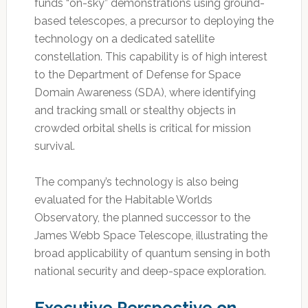
funds “on-sky” demonstrations using ground-
based telescopes, a precursor to deploying the
technology on a dedicated satellite
constellation. This capability is of high interest
to the Department of Defense for Space
Domain Awareness (SDA), where identifying
and tracking small or stealthy objects in
crowded orbital shells is critical for mission
survival.
The company’s technology is also being
evaluated for the Habitable Worlds
Observatory, the planned successor to the
James Webb Space Telescope, illustrating the
broad applicability of quantum sensing in both
national security and deep-space exploration.
Executive Perspective on