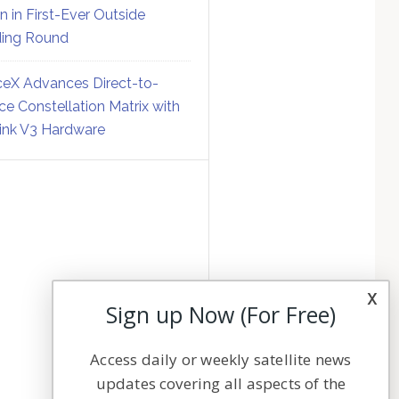
on in First-Ever Outside
ing Round
eX Advances Direct-to-
ce Constellation Matrix with
link V3 Hardware
x
Sign up Now (For Free)
Access daily or weekly satellite news
updates covering all aspects of the