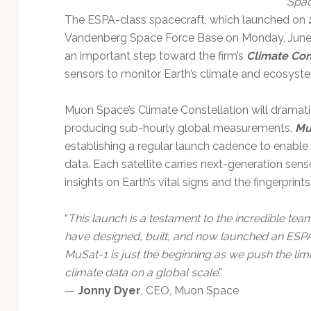
Spa
Technology
The ESPA-class spacecraft, which launched on
Vandenberg Space Force Base on Monday, June 12,
an important step toward the firm’s
Climate Con
sensors to monitor Earth’s climate and ecosyst
Muon Space’s Climate Constellation will dramat
producing sub-hourly global measurements.
Mu
establishing a regular launch cadence to enable 
data. Each satellite carries next-generation sens
insights on Earth’s vital signs and the fingerprint
“
This launch is a testament to the incredible 
have designed, built, and now launched an ESPA-
MuSat-1 is just the beginning as we push the lim
climate data on a global scale
.”
—
Jonny Dyer
, CEO, Muon Space