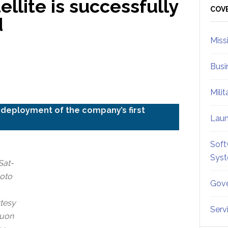
llite is successfully
Sid
COV
d
Miss
Busi
Mili
deployment of the company’s first
Lau
Soft
Sys
Sat-
hoto
Gove
tesy
Serv
Muon