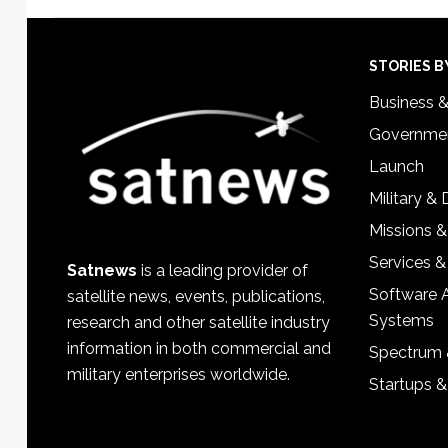
Footer
STORIES B
Business 
Governmen
Launch
Military &
Missions &
Services &
Satnews
is a leading provider of
Software 
satellite news, events, publications,
Systems
research and other satellite industry
information in both commercial and
Spectrum 
military enterprises worldwide.
Startups 