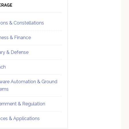
ebar
Sidebar
ERAGE
ions & Constellations
ness & Finance
tary & Defense
nch
ware Automation & Ground
tems
rnment & Regulation
ices & Applications