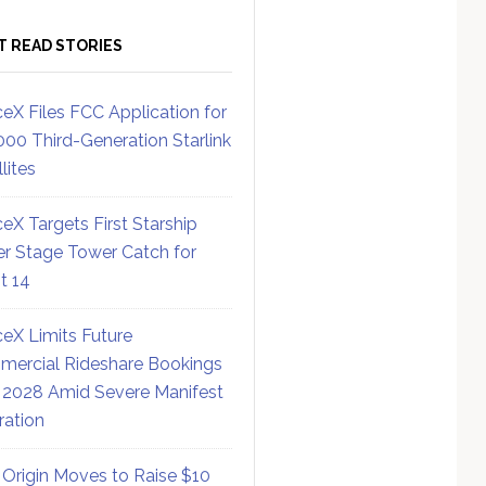
T READ STORIES
eX Files FCC Application for
000 Third-Generation Starlink
lites
eX Targets First Starship
r Stage Tower Catch for
ht 14
eX Limits Future
ercial Rideshare Bookings
 2028 Amid Severe Manifest
ration
 Origin Moves to Raise $10