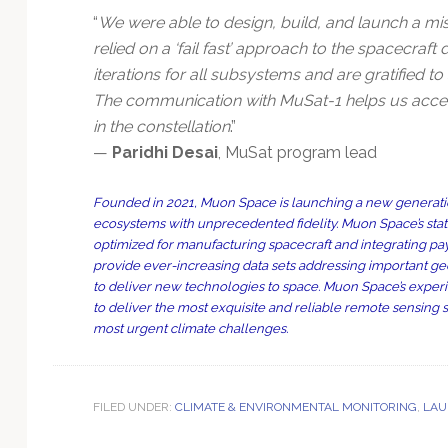
“
We were able to design, build, and launch a mis
relied on a ‘fail fast’ approach to the spacecraf
iterations for all subsystems and are gratified t
The communication with MuSat-1 helps us accel
in the constellation
.”
—
Paridhi Desai
, MuSat program lead
Founded in 2021, Muon Space is launching a new generation
ecosystems with unprecedented fidelity. Muon Space’s state-of
optimized for manufacturing spacecraft and integrating pa
provide ever-increasing data sets addressing important ge
to deliver new technologies to space. Muon Space’s exper
to deliver the most exquisite and reliable remote sensing 
most urgent climate challenges.
FILED UNDER:
CLIMATE & ENVIRONMENTAL MONITORING
,
LAU