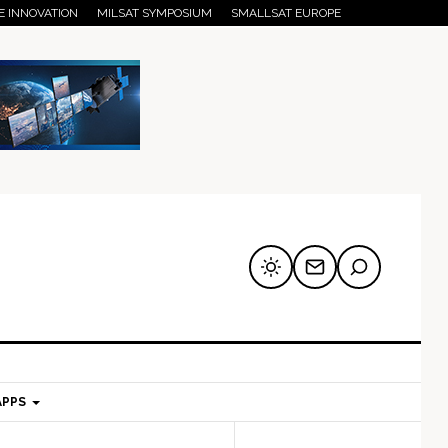
E INNOVATION
MILSAT SYMPOSIUM
SMALLSAT EUROPE
APPS
mary
Secondary