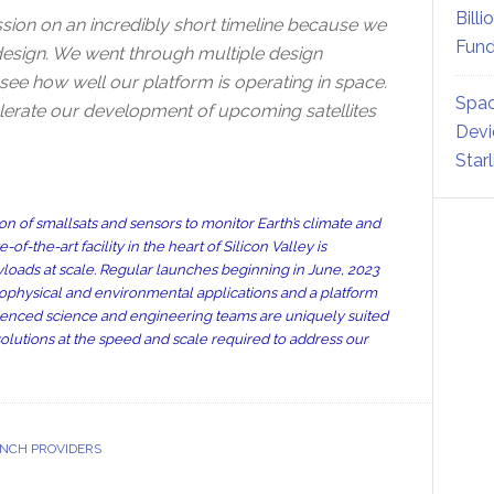
Billi
sion on an incredibly short timeline because we
Fund
t design. We went through multiple design
o see how well our platform is operating in space.
Spac
erate our development of upcoming satellites
Devi
Star
 of smallsats and sensors to monitor Earth’s climate and
-the-art facility in the heart of Silicon Valley is
yloads at scale. Regular launches beginning in June, 2023
ophysical and environmental applications and a platform
ienced science and engineering teams are uniquely suited
solutions at the speed and scale required to address our
NCH PROVIDERS