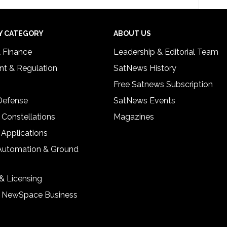
Y CATEGORY
ABOUT US
& Finance
Leadership & Editorial Team
t & Regulation
SatNews History
Free Satnews Subscription
 Defense
SatNews Events
 Constellations
Magazines
 Applications
Automation & Ground
& Licensing
& NewSpace Business