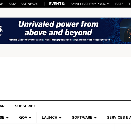
NE
SMALLSAT NEWS
| EVENTS:
SMALLSAT SYMPOSIUM
SATELLIT
AR
SUBSCRIBE
SE
GOV
LAUNCH
SOFTWARE
SERVICES & 
Pri