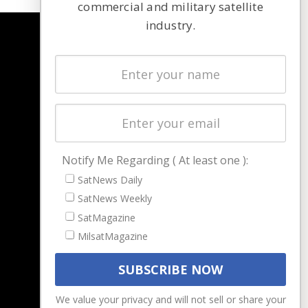
commercial and military satellite
industry.
NAVIGATION
Latest Stories
Magazines
Events
Contact
Cookie & Privacy Policy for Satnews
Notify Me Regarding ( At least one ):
SatNews Daily
SatNews Weekly
SatMagazine
MilsatMagazine
We value your privacy and will not sell or share your