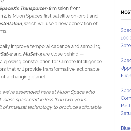
ce
SpaceX’s Transporter-8
mission from
MOS
 is Muon Space’s first satellite on-orbit and
stellation
, which will use a new generation of
Spac
ems.
100,
Satel
ically improve temporal cadence and sampling,
Sat-2
and
MuSat-3
are close behind —
Spac
a growing constellation for Climate Intelligence
Uppe
ors that will provide transformative, actionable
Flig
s of a changing planet.
Spac
team we’ve assembled here at Muon Space who
Comm
class spacecraft in less than two years.
Past
it of smallsat technology to produce actionable
Satu
Blue