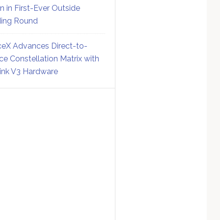
on in First-Ever Outside
ing Round
eX Advances Direct-to-
ce Constellation Matrix with
link V3 Hardware