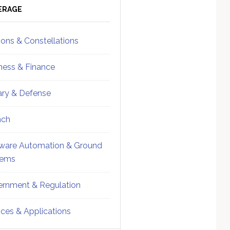
ebar
Sidebar
ERAGE
ions & Constellations
ness & Finance
tary & Defense
nch
ware Automation & Ground
tems
rnment & Regulation
ices & Applications