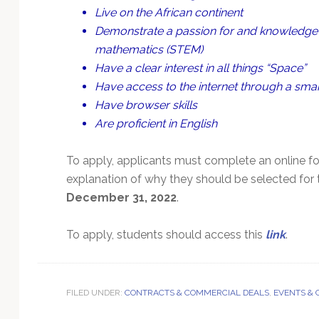
Live on the African continent
Demonstrate a passion for and knowledge o
mathematics (STEM)
Have a clear interest in all things “Space”
Have access to the internet through a smar
Have browser skills
Are proficient in English
To apply, applicants must complete an online f
explanation of why they should be selected for 
December 31, 2022
.
To apply, students should access this
link
.
FILED UNDER:
CONTRACTS & COMMERCIAL DEALS
,
EVENTS &