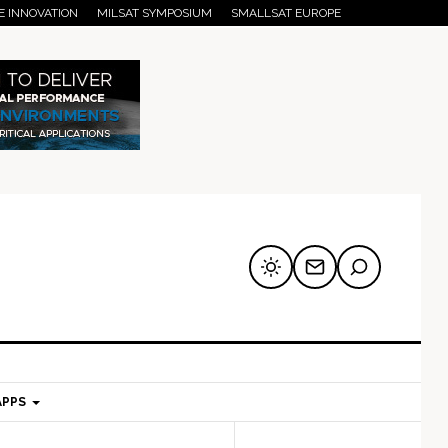
E INNOVATION
MILSAT SYMPOSIUM
SMALLSAT EUROPE
APPS
mary
Secondary