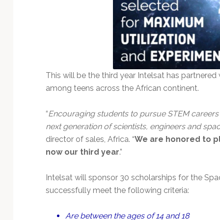
This will be the third year Intelsat has partnere
among teens across the African continent.
“
Encouraging students to pursue STEM careers is 
next generation of scientists, engineers and spa
director of sales, Africa. “
We are honored to pl
now our third year
.”
Intelsat will sponsor 30 scholarships for the 
successfully meet the following criteria:
Are between the ages of 14 and 18