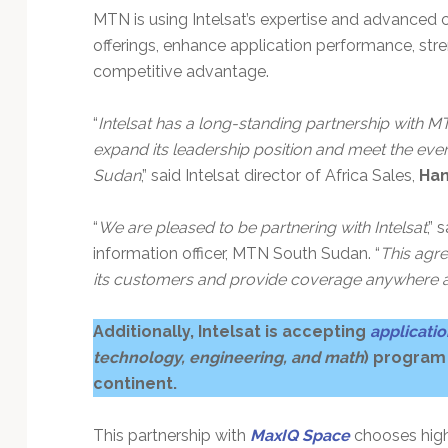
MTN is using Intelsat’s expertise and advanced co
offerings, enhance application performance, stre
competitive advantage.
“
Intelsat has a long-standing partnership with
expand its leadership position and meet the e
Sudan
,” said Intelsat director of Africa Sales,
Han
“
We are pleased to be partnering with Intelsat
,” 
information officer, MTN South Sudan. “
This agre
its customers and provide coverage anywhere 
Additionally, Intelsat is accepting
applicati
technology, engineering, and math
) program
continent.
This partnership with
MaxIQ Space
chooses high