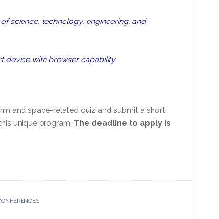
f science, technology, engineering, and
t device with browser capability
orm and space-related quiz and submit a short
this unique program.
The deadline to apply is
 CONFERENCES