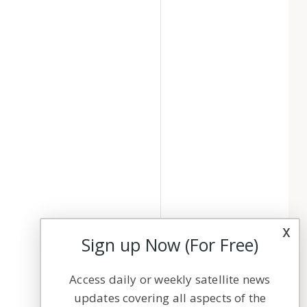
x
Sign up Now (For Free)
Access daily or weekly satellite news
updates covering all aspects of the