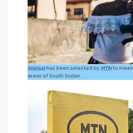
Technology
Intelsat
has been selected by
MTN
to meet
areas of South Sudan.