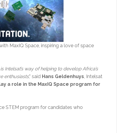
d with MaxIQ Space, inspiring a love of space
Intelsat’s way of helping to develop Africa’s
ce enthusiasts
,” said
Hans Geldenhuys
, Intelsat
ay a role in the MaxIQ Space program for
Space STEM program for candidates who