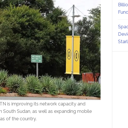
Billi
Fund
Spac
Devi
Star
MTN is improving its network capacity and
in South Sudan, as well as expanding mobile
as of the country.