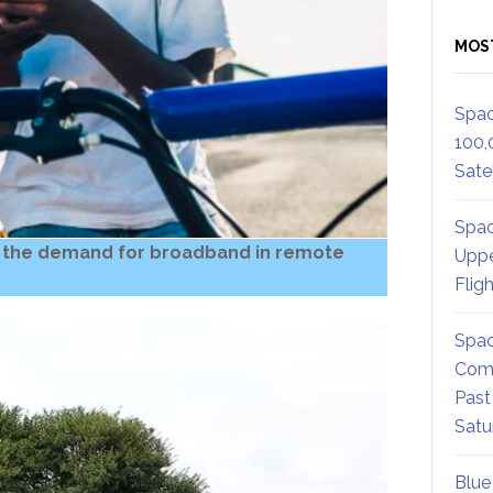
MOS
Spac
100,
Satel
Spac
 the demand for broadband in remote
Uppe
Flig
Spac
Comm
Past
Satu
Blue