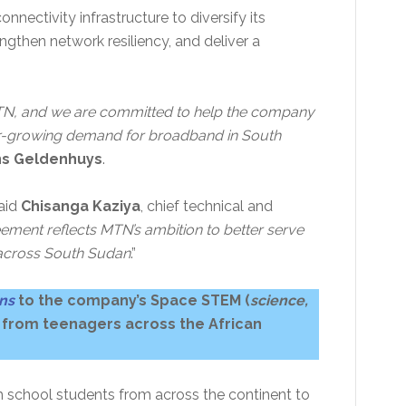
nnectivity infrastructure to diversify its
ngthen network resiliency, and deliver a
 MTN, and we are committed to help the company
ver-growing demand for broadband in South
s Geldenhuys
.
said
Chisanga Kaziya
, chief technical and
ement reflects MTN’s ambition to better serve
across South Sudan
.”
ons
to the company’s Space STEM (
science,
 from teenagers across the African
 school students from across the continent to