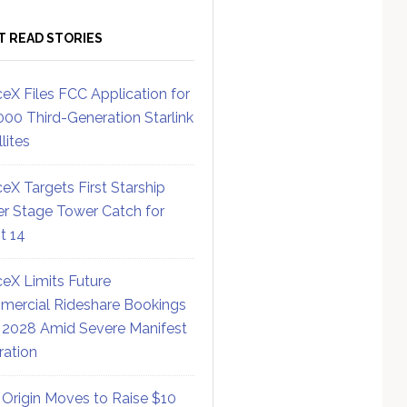
T READ STORIES
eX Files FCC Application for
000 Third-Generation Starlink
lites
eX Targets First Starship
r Stage Tower Catch for
ht 14
eX Limits Future
ercial Rideshare Bookings
 2028 Amid Severe Manifest
ration
 Origin Moves to Raise $10