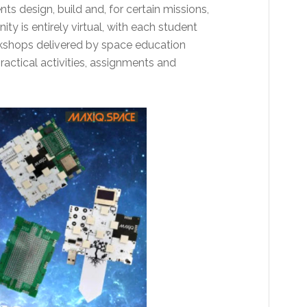
ts design, build and, for certain missions,
ity is entirely virtual, with each student
rkshops delivered by space education
actical activities, assignments and