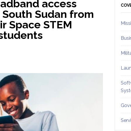
roadband access
Sid
COV
r South Sudan from
eir Space STEM
Miss
 students
Busi
Mili
Lau
Soft
Sys
Gove
Serv