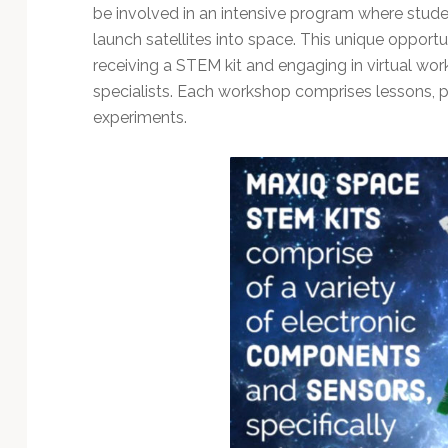
be involved in an intensive program where studen
launch satellites into space. This unique opportun
receiving a STEM kit and engaging in virtual wo
specialists. Each workshop comprises lessons, pr
experiments.