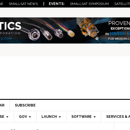
NE
SMALLSAT NEWS
| EVENTS:
SMALLSAT SYMPOSIUM
SATELLIT
AR
SUBSCRIBE
SE
GOV
LAUNCH
SOFTWARE
SERVICES & 
Pri