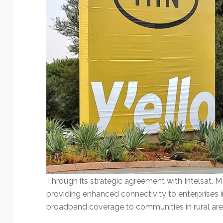
Through its strategic agreement with Intelsat, 
providing enhanced connectivity to enterprises 
broadband coverage to communities in rural are