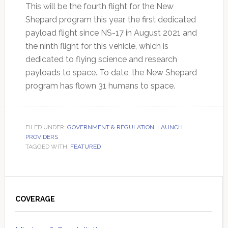
This will be the fourth flight for the New
Shepard program this year, the first dedicated
payload flight since NS-17 in August 2021 and
the ninth flight for this vehicle, which is
dedicated to flying science and research
payloads to space. To date, the New Shepard
program has flown 31 humans to space.
FILED UNDER:
GOVERNMENT & REGULATION
,
LAUNCH
PROVIDERS
TAGGED WITH:
FEATURED
Primary
Sidebar
COVERAGE