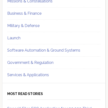
Missions & Constellations
Business & Finance
Military & Defense
Launch
Software Automation & Ground Systems
Government & Regulation
Services & Applications
MOST READ STORIES