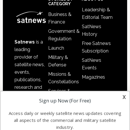
Sidebar
Footer
CATEGORY
Leadership &
Business &
Editorial Team
Finance
SatNews
Government &
History
Regulation
Satnews
is a
Free Satnews
Launch
leading
Subscription
provider of
Military &
SatNews
satellite news,
Defense
Events
events,
Missions &
Magazines
publications,
Constellations
research and
Services &
other satellite
x
Applications
Sign up Now (For Free)
industry
Software
information in
Access daily or weekly satellite news updates covering
Automation &
both
all aspects of the commercial and military satellite
Ground
commercial
industry.