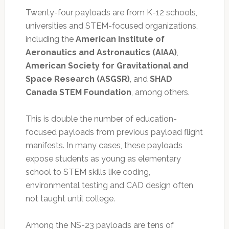
Twenty-four payloads are from K-12 schools,
universities and STEM-focused organizations,
including the
American Institute of
Aeronautics and Astronautics (AIAA)
,
American Society for Gravitational and
Space Research (ASGSR)
, and
SHAD
Canada STEM Foundation
, among others.
This is double the number of education-
focused payloads from previous payload flight
manifests. In many cases, these payloads
expose students as young as elementary
school to STEM skills like coding,
environmental testing and CAD design often
not taught until college.
Among the NS-23 payloads are tens of