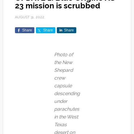
23 mission is scrubbed
AUGUST 31, 2022
Share
Share
Share
Photo of
the New
Shepard
crew
capsule
descending
under
parachutes
in the West
Texas
desert on