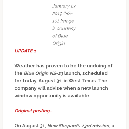
January 23,
2019 (NS-
10). Image
is courtesy
of Blue
Origin.
UPDATE 1
Weather has proven to be the undoing of
the
Blue Origin NS-23
launch, scheduled
for today, August 31, in West Texas. The
company will advise when a new launch
window opportunity is available.
Original posting…
On August 31,
New Shepard’s 23rd mission
, a