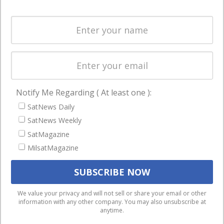
Systems
and military
Spectrum &
enterprises
Licensing
worldwide.
Startups &
NewSpace
Business
Notify Me Regarding ( At least one ):
NAVIGATION
SatNews Daily
Latest Stories
SatNews Weekly
Magazines
SatMagazine
MilsatMagazine
Events
Contact
Cookie & Privacy Policy for Satnews
We use cookies to ensure that we give you the best
We value your privacy and will not sell or share your email or other
information with any other company. You may also unsubscribe at
experience on our website. If you continue to use this site we
anytime.
will assume that you are happy with it.