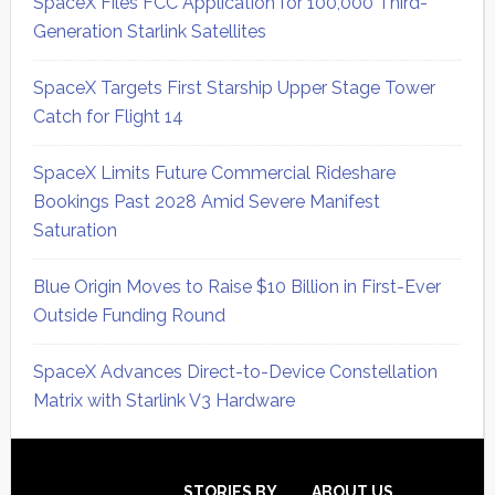
SpaceX Files FCC Application for 100,000 Third-
Generation Starlink Satellites
SpaceX Targets First Starship Upper Stage Tower
Catch for Flight 14
SpaceX Limits Future Commercial Rideshare
Bookings Past 2028 Amid Severe Manifest
Saturation
Blue Origin Moves to Raise $10 Billion in First-Ever
Outside Funding Round
SpaceX Advances Direct-to-Device Constellation
Matrix with Starlink V3 Hardware
Secondary
STORIES BY
ABOUT US