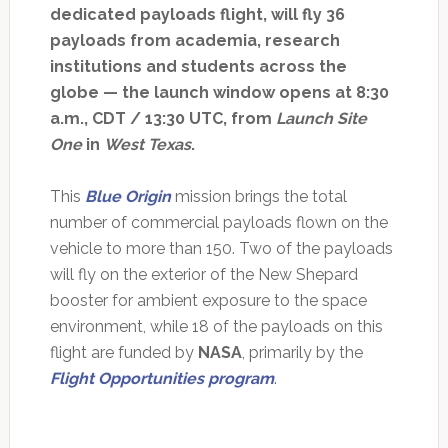
dedicated payloads flight, will fly 36
payloads from academia, research
institutions and students across the
globe — the launch window opens at 8:30
a.m., CDT / 13:30 UTC, from
Launch Site
One
in
West Texas
.
This
Blue Origin
mission brings the total
number of commercial payloads flown on the
vehicle to more than 150. Two of the payloads
will fly on the exterior of the New Shepard
booster for ambient exposure to the space
environment, while 18 of the payloads on this
flight are funded by
NASA
, primarily by the
Flight Opportunities program
.