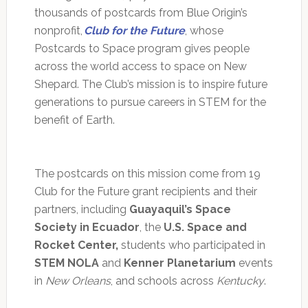
thousands of postcards from Blue Origin’s
nonprofit,
Club for the Future
, whose
Postcards to Space program gives people
across the world access to space on New
Shepard. The Club’s mission is to inspire future
generations to pursue careers in STEM for the
benefit of Earth.
The postcards on this mission come from 19
Club for the Future grant recipients and their
partners, including
Guayaquil’s Space
Society in Ecuador
, the
U.S. Space and
Rocket Center,
students who participated in
STEM NOLA
and
Kenner Planetarium
events
in
New Orleans
, and schools across
Kentucky
.