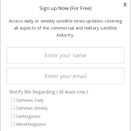
other satellite
x
Applications
Sign up Now (For Free)
industry
Software
information in
Access daily or weekly satellite news updates covering
Automation &
both
all aspects of the commercial and military satellite
Ground
commercial
industry.
Systems
and military
Spectrum &
enterprises
Licensing
worldwide.
Startups &
NewSpace
Business
Notify Me Regarding ( At least one ):
NAVIGATION
SatNews Daily
Latest Stories
SatNews Weekly
Magazines
SatMagazine
MilsatMagazine
Events