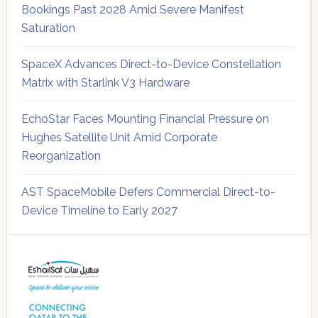
Bookings Past 2028 Amid Severe Manifest
Saturation
SpaceX Advances Direct-to-Device Constellation
Matrix with Starlink V3 Hardware
EchoStar Faces Mounting Financial Pressure on
Hughes Satellite Unit Amid Corporate
Reorganization
AST SpaceMobile Defers Commercial Direct-to-
Device Timeline to Early 2027
Secondary
Sidebar