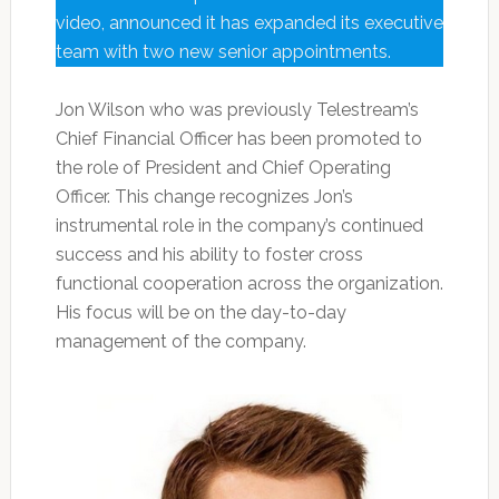
video, announced it has expanded its executive
team with two new senior appointments.
Jon Wilson who was previously Telestream’s
Chief Financial Officer has been promoted to
the role of President and Chief Operating
Officer. This change recognizes Jon’s
instrumental role in the company’s continued
success and his ability to foster cross
functional cooperation across the organization.
His focus will be on the day-to-day
management of the company.