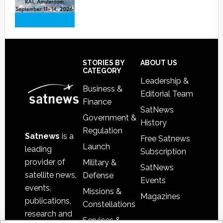
Footer
STORIES BY
ABOUT US
CATEGORY
Leadership &
Business &
Editorial Team
Finance
SatNews
Government &
History
Regulation
Satnews
is a
Free Satnews
Launch
leading
Subscription
provider of
Military &
SatNews
satellite news,
Defense
Events
events,
Missions &
Magazines
publications,
Constellations
research and
Services &