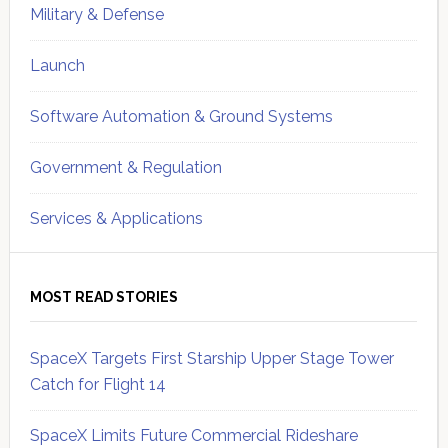
Military & Defense
Launch
Software Automation & Ground Systems
Government & Regulation
Services & Applications
MOST READ STORIES
SpaceX Targets First Starship Upper Stage Tower
Catch for Flight 14
SpaceX Limits Future Commercial Rideshare