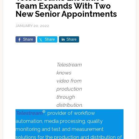
Team Expands With Two
New Senior Appointments
JANUARY 20, 2022
Share
Share
Share
Telestream
knows
video from
production
through
distribution
.
®
Telestream
, provider of workflow
automation, media processing, quality
monitoring and test and measurement
solutions for the production and distribution of