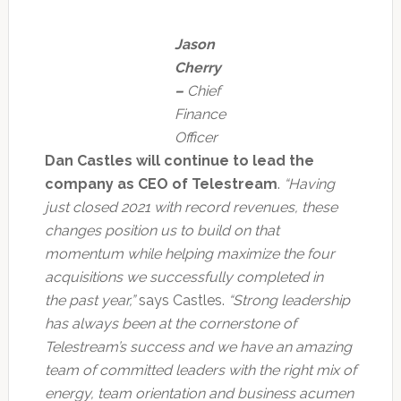
Jason
Cherry
–
Chief
Finance
Officer
Dan Castles will continue to lead the
company as CEO of Telestream
.
“Having
just closed 2021 with record revenues, these
changes position us to build on that
momentum while helping maximize the four
acquisitions we successfully completed in
the past year,”
says Castles.
“Strong leadership
has always been at the cornerstone of
Telestream’s success and we have an amazing
team of committed leaders with the right mix of
energy, team orientation and business acumen