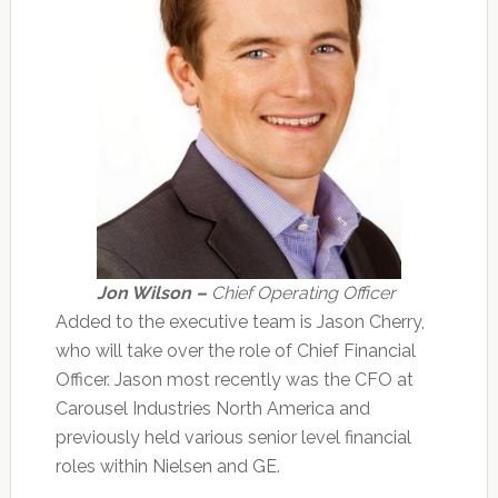
Jon Wilson –
Chief Operating Officer
Added to the executive team is Jason Cherry,
who will take over the role of Chief Financial
Officer. Jason most recently was the CFO at
Carousel Industries North America and
previously held various senior level financial
roles within Nielsen and GE.