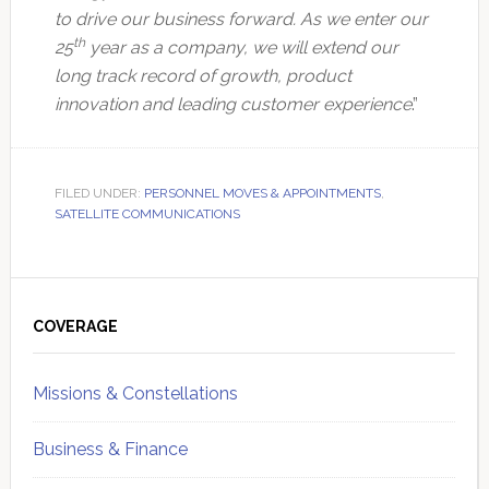
to drive our business forward. As we enter our
th
25
year as a company, we will extend our
long track record of growth, product
innovation and leading customer experience
.”
FILED UNDER:
PERSONNEL MOVES & APPOINTMENTS
,
SATELLITE COMMUNICATIONS
Primary
Sidebar
COVERAGE
Missions & Constellations
Business & Finance