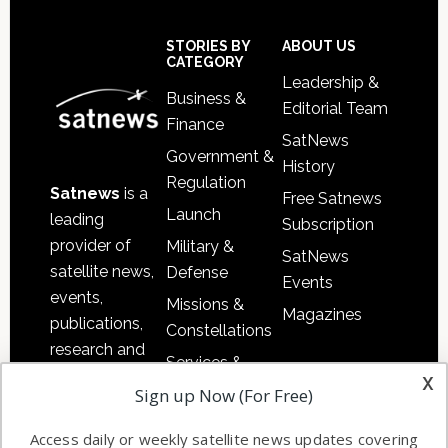
Secondary
Sidebar
Footer
STORIES BY
ABOUT US
CATEGORY
Leadership &
Business &
Editorial Team
Finance
SatNews
Government &
History
Regulation
Satnews
is a
Free Satnews
Launch
leading
Subscription
provider of
Military &
SatNews
satellite news,
Defense
Events
events,
Missions &
Magazines
publications,
Constellations
research and
Services &
other satellite
x
Applications
Sign up Now (For Free)
industry
Software
information in
Access daily or weekly satellite news updates covering
Automation &