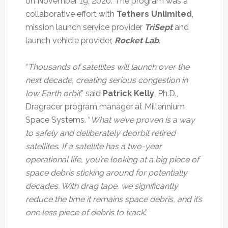
on November 19, 2020. The program was a
collaborative effort with
Tethers Unlimited
,
mission launch service provider
TriSept
and
launch vehicle provider,
Rocket Lab
.
“
Thousands of satellites will launch over the
next decade, creating serious congestion in
low Earth orbit
,” said
Patrick Kelly
, Ph.D.,
Dragracer program manager at Millennium
Space Systems. “
What we’ve proven is a way
to safely and deliberately deorbit retired
satellites
.
If a satellite has a two-year
operational life, you’re looking at a big piece of
space debris sticking around for potentially
decades. With drag tape, we significantly
reduce the time it remains space debris, and it’s
one less piece of debris to track
.”