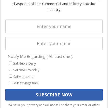
both
all aspects of the commercial and military satellite
Ground
commercial
industry.
Systems
and military
Spectrum &
enterprises
Licensing
worldwide.
Startups &
NewSpace
Business
Notify Me Regarding ( At least one ):
NAVIGATION
SatNews Daily
Latest Stories
SatNews Weekly
Magazines
SatMagazine
MilsatMagazine
Events
Contact
Cookie & Privacy Policy for Satnews
We use cookies to ensure that we give you the best
We value your privacy and will not sell or share your email or other