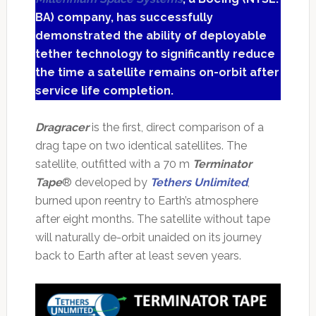
BA) company, has successfully
demonstrated the ability of deployable
tether technology to significantly reduce
the time a satellite remains on-orbit after
service life completion.
Dragracer
is the first, direct comparison of a
drag tape on two identical satellites. The
satellite, outfitted with a 70 m
Terminator
Tape
® developed by
Tethers Unlimited
,
burned upon reentry to Earth’s atmosphere
after eight months. The satellite without tape
will naturally de-orbit unaided on its journey
back to Earth after at least seven years.