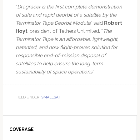
“
Dragracer is the first complete demonstration
of safe and rapid deorbit of a satellite by the
Terminator Tape Deorbit Module
,” said
Robert
Hoyt
, president of Tethers Unlimited. “
The
Terminator Tape is an affordable, lightweight,
patented, and now flight-proven solution for
responsible end-of-mission disposal of
satellites to help ensure the long-term
sustainability of space operations
.”
FILED UNDER:
SMALLSAT
Primary
Sidebar
COVERAGE