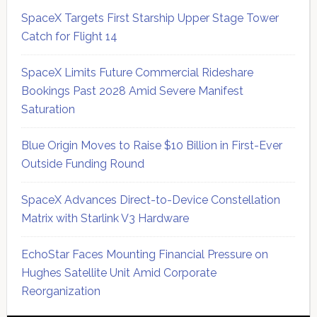
SpaceX Targets First Starship Upper Stage Tower
Catch for Flight 14
SpaceX Limits Future Commercial Rideshare
Bookings Past 2028 Amid Severe Manifest
Saturation
Blue Origin Moves to Raise $10 Billion in First-Ever
Outside Funding Round
SpaceX Advances Direct-to-Device Constellation
Matrix with Starlink V3 Hardware
EchoStar Faces Mounting Financial Pressure on
Hughes Satellite Unit Amid Corporate
Reorganization