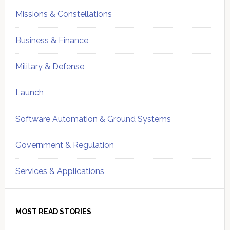
Missions & Constellations
Business & Finance
Military & Defense
Launch
Software Automation & Ground Systems
Government & Regulation
Services & Applications
MOST READ STORIES