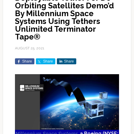
Orbiting Satellites Demo’d
By Millennium Space
Systems Using Tethers
Unlimited Terminator
Tape®
AUGUST 25, 2021
Share
Share
Share
Millennium Space Systems
, a Boeing (NYSE: