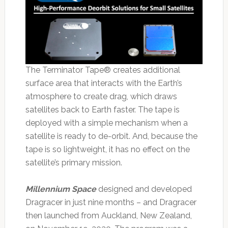
The Terminator Tape® creates additional
surface area that interacts with the Earth’s
atmosphere to create drag, which draws
satellites back to Earth faster. The tape is
deployed with a simple mechanism when a
satellite is ready to de-orbit. And, because the
tape is so lightweight, it has no effect on the
satellite’s primary mission.
Millennium Space
designed and developed
Dragracer in just nine months – and Dragracer
then launched from Auckland, New Zealand,