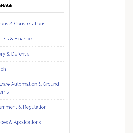
ebar
Sidebar
ERAGE
ions & Constellations
ness & Finance
tary & Defense
nch
ware Automation & Ground
tems
rnment & Regulation
ices & Applications