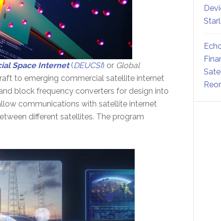
Devi
Star
Echo
Fina
al Space Internet
(
DEUCSI
)
or
Global
Sate
aft to emerging commercial satellite internet
Reor
band block frequency converters for design into
llow communications with satellite internet
etween different satellites. The program