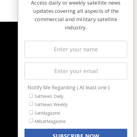
Access daily or weekly satellite news
updates covering all aspects of the
commercial and military satellite
industry.
NAVIGATION
Latest Stories
Magazines
Events
Contact
Cookie & Privacy Policy for Satnews
Notify Me Regarding ( At least one ):
SatNews Daily
SatNews Weekly
SatMagazine
MilsatMagazine