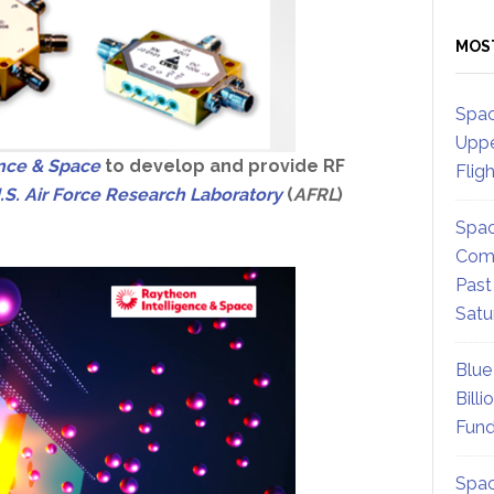
MOS
Spac
Uppe
nce & Space
to develop and provide RF
Flig
.S. Air Force Research Laboratory
(
AFRL
)
Spac
Comm
Past
Satu
Blue
Billi
Fund
Spac