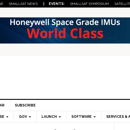
NE
SMALLSAT NEWS
| EVENTS:
SMALLSAT SYMPOSIUM
SATELLIT
AR
SUBSCRIBE
SE
GOV
LAUNCH
SOFTWARE
SERVICES & 
Pri