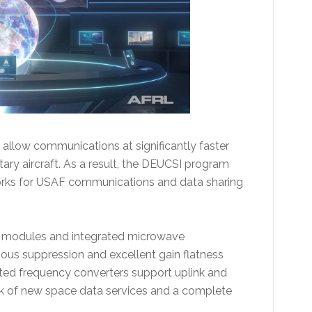
 allow communications at significantly faster
itary aircraft. As a result, the DEUCSI program
works for USAF communications and data sharing
RF modules and integrated microwave
ious suppression and excellent gain flatness
usted frequency converters support uplink and
link of new space data services and a complete