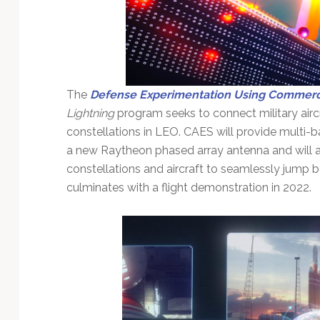
The
Defense Experimentation Using Commerci
Lightning
program seeks to connect military aircr
constellations in LEO. CAES will provide multi-
a new Raytheon phased array antenna and will a
constellations and aircraft to seamlessly jump b
culminates with a flight demonstration in 2022.