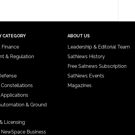
Y CATEGORY
ABOUT US
& Finance
Leadership & Editorial Team
t & Regulation
SatNews History
Free Satnews Subscription
 Defense
SatNews Events
 Constellations
Magazines
 Applications
Automation & Ground
& Licensing
& NewSpace Business