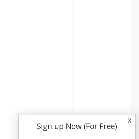
x
Sign up Now (For Free)