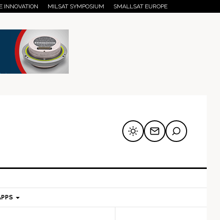
E INNOVATION
MILSAT SYMPOSIUM
SMALLSAT EUROPE
APPS
mary
Secondary