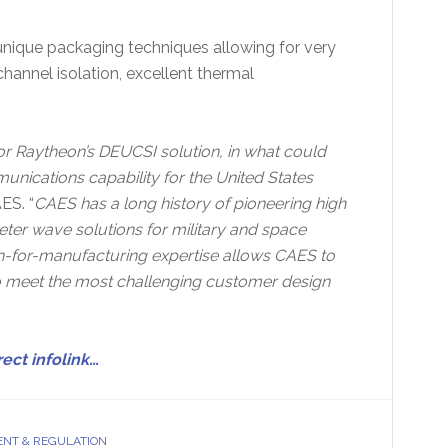
unique packaging techniques allowing for very
channel isolation, excellent thermal
or Raytheon’s DEUCSI solution, in what could
nications capability for the United States
ES. “
CAES has a long history of pioneering high
er wave solutions for military and space
ign-for-manufacturing expertise allows CAES to
o meet the most challenging customer design
rect infolink…
NT & REGULATION