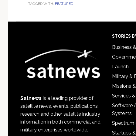
TAGGED WITH:
FEATURED
Footer
STORIES B
Business 
Governmen
Launch
Military &
Missions &
Services &
Satnews
is a leading provider of
Software 
satellite news, events, publications,
Systems
research and other satellite industry
information in both commercial and
Spectrum 
military enterprises worldwide.
Startups 