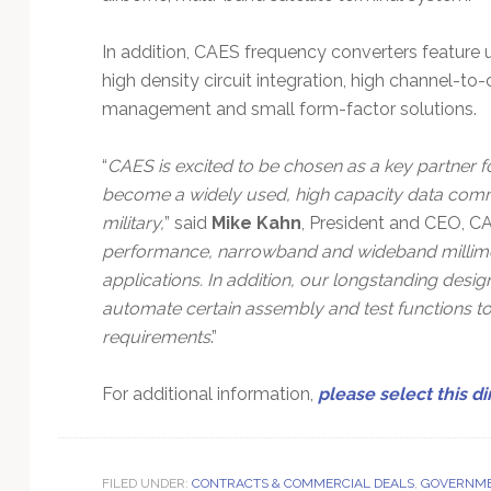
In addition, CAES frequency converters feature 
high density circuit integration, high channel-to-
management and small form-factor solutions.
“
CAES is excited to be chosen as a key partner f
become a widely used, high capacity data commu
military,
” said
Mike Kahn
, President and CEO, CA
performance, narrowband and wideband millimet
applications. In addition, our longstanding des
automate certain assembly and test functions t
requirements
.”
For additional information,
please select this di
FILED UNDER:
CONTRACTS & COMMERCIAL DEALS
,
GOVERNME