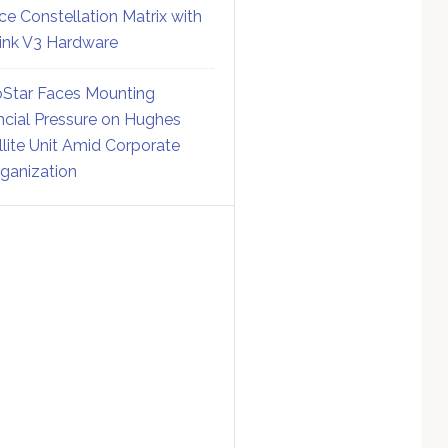
ce Constellation Matrix with
link V3 Hardware
Star Faces Mounting
ncial Pressure on Hughes
llite Unit Amid Corporate
ganization