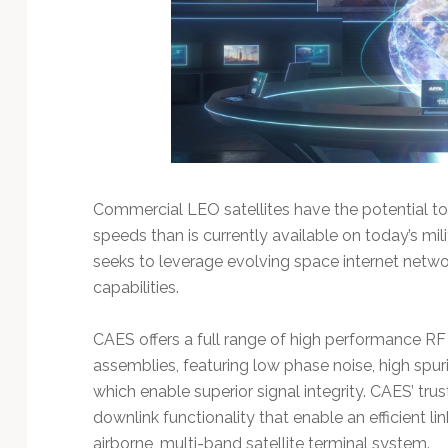
Commercial LEO satellites have the potential to
speeds than is currently available on today’s mil
seeks to leverage evolving space internet net
capabilities.
CAES offers a full range of high performance 
assemblies, featuring low phase noise, high spur
which enable superior signal integrity. CAES’ tr
downlink functionality that enable an efficient 
airborne, multi-band satellite terminal system.