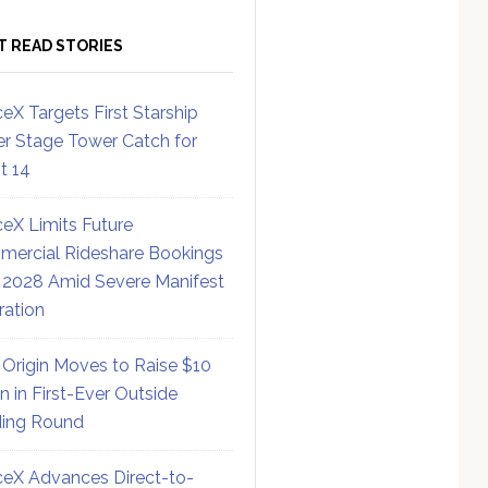
T READ STORIES
eX Targets First Starship
r Stage Tower Catch for
ht 14
eX Limits Future
ercial Rideshare Bookings
 2028 Amid Severe Manifest
ration
 Origin Moves to Raise $10
on in First-Ever Outside
ing Round
eX Advances Direct-to-