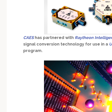
Technology
CAES
has partnered with
Raytheon Intellige
signal conversion technology for use in a
U
program.