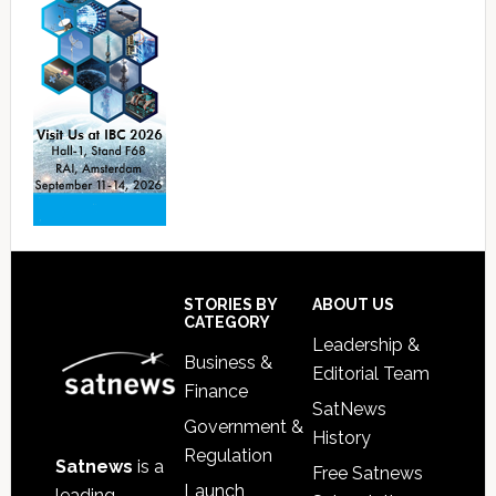
Footer
STORIES BY
ABOUT US
CATEGORY
Leadership &
Business &
Editorial Team
Finance
SatNews
Government &
History
Regulation
Satnews
is a
Free Satnews
Launch
leading