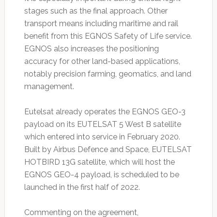
stages such as the final approach. Other
transport means including maritime and rail
benefit from this EGNOS Safety of Life service.
EGNOS also increases the positioning
accuracy for other land-based applications,
notably precision farming, geomatics, and land
management.
Eutelsat already operates the EGNOS GEO-3
payload on its EUTELSAT 5 West B satellite
which entered into service in February 2020.
Built by Airbus Defence and Space, EUTELSAT
HOTBIRD 13G satellite, which will host the
EGNOS GEO-4 payload, is scheduled to be
launched in the first half of 2022.
Commenting on the agreement,