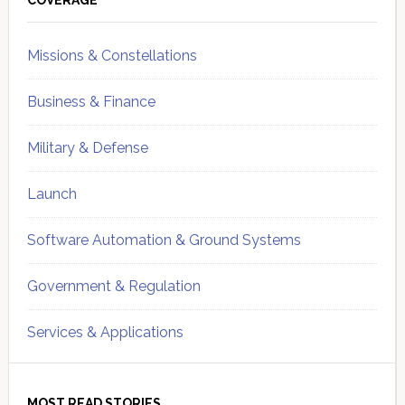
Sidebar
COVERAGE
Missions & Constellations
Business & Finance
Military & Defense
Launch
Software Automation & Ground Systems
Government & Regulation
Services & Applications
MOST READ STORIES