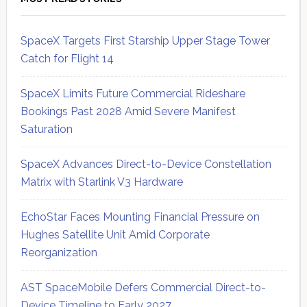
SpaceX Targets First Starship Upper Stage Tower
Catch for Flight 14
SpaceX Limits Future Commercial Rideshare
Bookings Past 2028 Amid Severe Manifest
Saturation
SpaceX Advances Direct-to-Device Constellation
Matrix with Starlink V3 Hardware
EchoStar Faces Mounting Financial Pressure on
Hughes Satellite Unit Amid Corporate
Reorganization
AST SpaceMobile Defers Commercial Direct-to-
Device Timeline to Early 2027