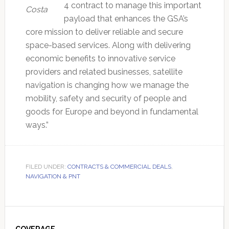
4 contract to manage this important
Costa
payload that enhances the GSA’s
core mission to deliver reliable and secure
space-based services. Along with delivering
economic benefits to innovative service
providers and related businesses, satellite
navigation is changing how we manage the
mobility, safety and security of people and
goods for Europe and beyond in fundamental
ways.”
FILED UNDER:
CONTRACTS & COMMERCIAL DEALS
,
NAVIGATION & PNT
Primary