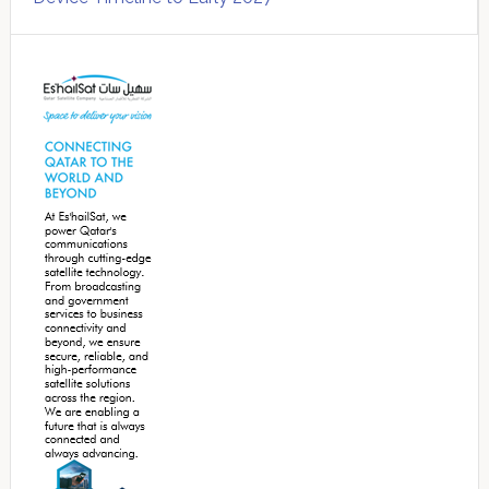
Secondary
Sidebar