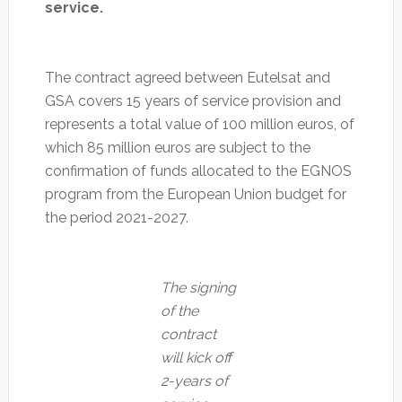
service.
The contract agreed between Eutelsat and
GSA covers 15 years of service provision and
represents a total value of 100 million euros, of
which 85 million euros are subject to the
confirmation of funds allocated to the EGNOS
program from the European Union budget for
the period 2021-2027.
The signing
of the
contract
will kick off
2-years of