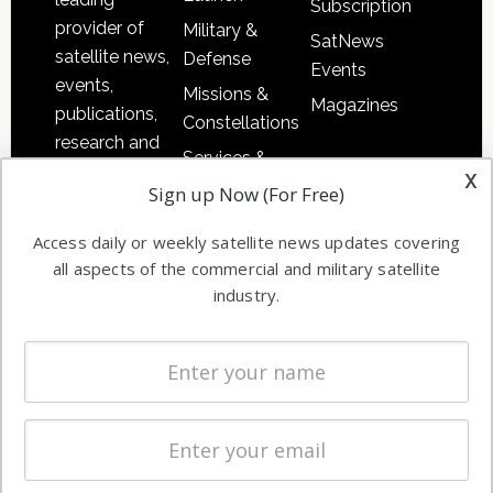
Subscription
provider of
Military &
SatNews
satellite news,
Defense
Events
events,
Missions &
Magazines
publications,
Constellations
research and
Services &
other satellite
x
Applications
Sign up Now (For Free)
industry
Software
information in
Access daily or weekly satellite news updates covering
Automation &
both
all aspects of the commercial and military satellite
Ground
commercial
industry.
Systems
and military
Spectrum &
enterprises
Licensing
worldwide.
Startups &
NewSpace
Business