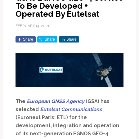
To Be Developed +
Operated By Eutelsat
FEBRUARY 14, 2021
Share
Share
Share
The
European GNSS Agency
(GSA) has
selected
Eutelsat Communications
(Euronext Paris: ETL) for the
development, integration and operation
of its next-generation EGNOS GEO-4