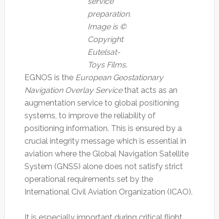
service
preparation.
Image is ©
Copyright
Eutelsat-
Toys Films
.
EGNOS is the
European Geostationary
Navigation Overlay Service
that acts as an
augmentation service to global positioning
systems, to improve the reliability of
positioning information. This is ensured by a
crucial integrity message which is essential in
aviation where the Global Navigation Satellite
System (GNSS) alone does not satisfy strict
operational requirements set by the
International Civil Aviation Organization (ICAO).
It is especially important during critical flight