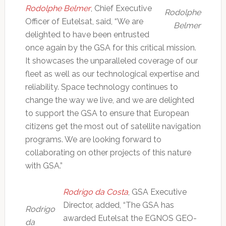
Rodolphe Belmer
, Chief Executive
Rodolphe
Officer of Eutelsat, said, “We are
Belmer
delighted to have been entrusted
once again by the GSA for this critical mission.
It showcases the unparalleled coverage of our
fleet as well as our technological expertise and
reliability. Space technology continues to
change the way we live, and we are delighted
to support the GSA to ensure that European
citizens get the most out of satellite navigation
programs. We are looking forward to
collaborating on other projects of this nature
with GSA.”
Rodrigo da Costa
, GSA Executive
Director, added, “The GSA has
Rodrigo
awarded Eutelsat the EGNOS GEO-
da